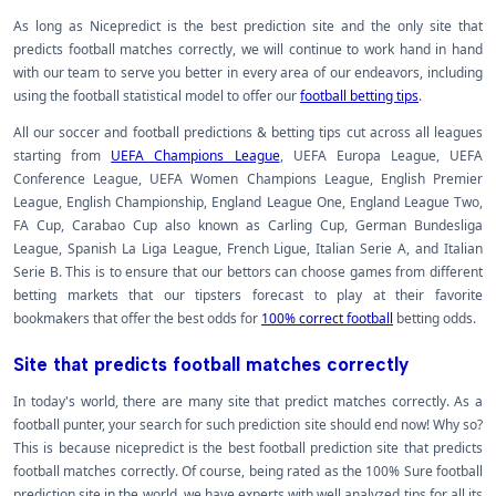
As long as Nicepredict is the best prediction site and the only site that
predicts football matches correctly, we will continue to work hand in hand
with our team to serve you better in every area of our endeavors, including
using the football statistical model to offer our
football betting tips
.
All our soccer and football predictions & betting tips cut across all leagues
starting from
UEFA Champions League
,
UEFA Europa League, UEFA
Conference League, UEFA Women Champions League, English Premier
League, English Championship, England League One, England League Two,
FA Cup, Carabao Cup also known as Carling Cup, German Bundesliga
League, Spanish La Liga League, French Ligue, Italian Serie A, and Italian
Serie B. This is to ensure that our bettors can choose games from different
betting markets that our tipsters forecast to play at their favorite
bookmakers that offer the best odds for
100% correct football
betting odds.
Site that predicts football matches correctly
In today's world, there are many site that predict matches correctly. As a
football punter, your search for such prediction site should end now! Why so?
This is because nicepredict is the best football prediction site that predicts
football matches correctly. Of course, being rated as the 100% Sure football
prediction site in the world, we have experts with well analyzed tips for all its