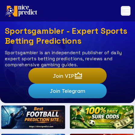
Sportsgambler - Expert Sports
Betting Predictions
Sportsgambler is an independent publisher of daily
expert sports betting predictions, reviews and
comprehensive gamblng guides.
Join VIP
Join Telegram