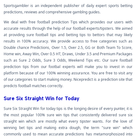
Sportsgambler is an independent publisher of daily expert sports betting
predictions, reviews and comprehensive gamblng guides.
We deal with free football prediction Tips which provides our users with
accurate results through the help of our football experts/tipsters. We aimed
at providing sure football tips and betting tips to bettors that may likely
results in 100% accuracy. We provide access to free categories such as
Double chance Predictions, Over 1.5, Over 2.5, GG or Both Team To Score,
Home win, Away Win, Over 0.5 HT, Draws, Under 3.5 and Premium Packages
such as Sure 2 Odds, Sure 3 Odds, Weekend Tips etc. Our sure football
prediction tips from our footbal experts will make you to invest in our
platform because of our 100% winning assurance. You are free to visit any
of our categories to start making money. Nicepredict is a prediction site that
predicts football matches correctly.
Sure Six Straight Win for Today
Sure Six Straight Win for today tips is the longing desire of every punter, it is
the most popular 100% sure win tips that consistently delivered sure six
straight win which are mostly what every tipster wants. For the love of
winning bet tips and making extra dough, the term "sure win" which
commonly used to mean accurate predictions has metamorphosized into