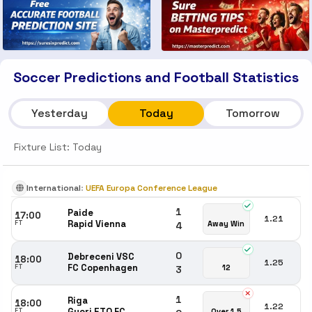
Soccer Predictions and Football Statistics
Yesterday
Today
Tomorrow
Fixture List: Today
International
:
UEFA Europa Conference League
1
Paide
17:00
1.21
Rapid Vienna
Away Win
FT
4
0
Debreceni VSC
18:00
1.25
FC Copenhagen
12
FT
3
1
Riga
18:00
1.22
Gyori ETO FC
Over 1.5
FT