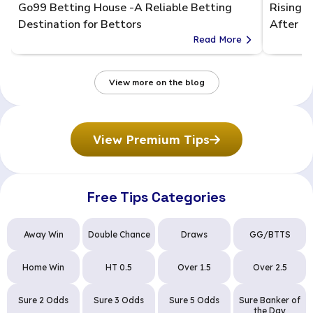
Go99 Betting House -A Reliable Betting
Rising N
Destination for Bettors
After t
Read More
View more on the blog
View Premium Tips
Free Tips Categories
Away Win
Double Chance
Draws
GG/BTTS
Home Win
HT 0.5
Over 1.5
Over 2.5
Sure 2 Odds
Sure 3 Odds
Sure 5 Odds
Sure Banker of
the Day