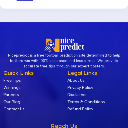
Nicepredict is a free football prediction site determined to help
bettors win with 100% assurance and less stress. We provide
accurate free tips through our expert tipsters.
Quick Links
Legal Links
Free Tips
About Us
Winnings
Privacy Policy
Partners
Disclaimer
Our Blog
Terms & Conditions
Contact Us
Refund Policy
Reach Us