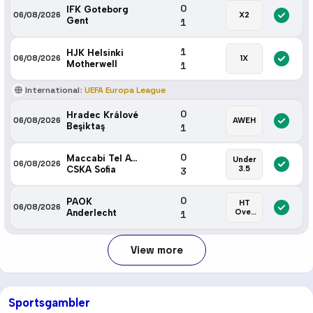
0
IFK Goteborg
06/08/2026
X2
Gent
1
1
HJK Helsinki
06/08/2026
1X
Motherwell
1
International
:
UEFA Europa League
0
Hradec Králové
06/08/2026
AWEH
Beşiktaş
1
0
Maccabi Tel Aviv
Under
06/08/2026
CSKA Sofia
3.5
3
0
PAOK
HT
06/08/2026
Anderlecht
Over
1
0.5
View more
Sportsgambler