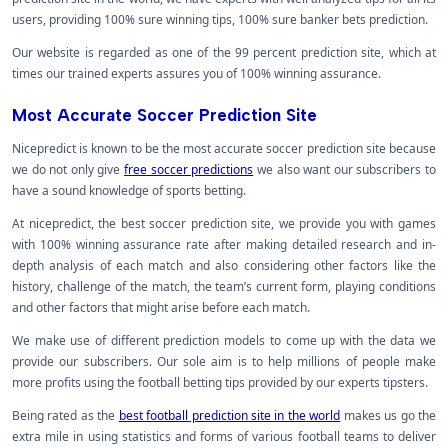
users, providing 100% sure winning tips, 100% sure banker bets prediction.
Our website is regarded as one of the 99 percent prediction site, which at
times our trained experts assures you of 100% winning assurance.
Most Accurate Soccer Prediction Site
Nicepredict is known to be the most accurate soccer prediction site because
we do not only give
free soccer predictions
we also want our subscribers to
have a sound knowledge of sports betting.
At nicepredict, the best soccer prediction site, we provide you with games
with 100% winning assurance rate after making detailed research and in-
depth analysis of each match and also considering other factors like the
history, challenge of the match, the team’s current form, playing conditions
and other factors that might arise before each match.
We make use of different prediction models to come up with the data we
provide our subscribers. Our sole aim is to help millions of people make
more profits using the football betting tips provided by our experts tipsters.
Being rated as the
best football prediction site in the world
makes us go the
extra mile in using statistics and forms of various football teams to deliver