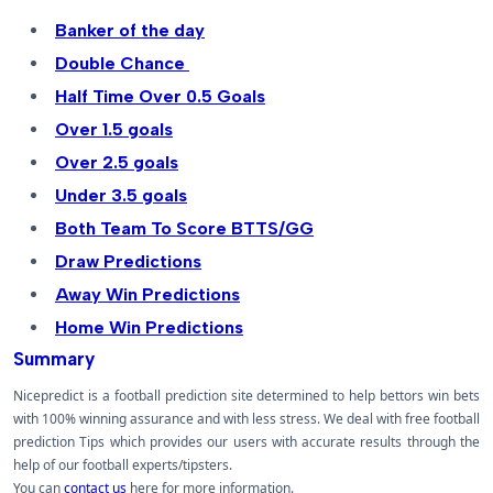
Banker of the day
Double Chance
Half Time Over 0.5 Goals
Over 1.5 goals
Over 2.5 goals
Under 3.5 goals
Both Team To Score BTTS/GG
Draw Predictions
Away Win Predictions
Home Win Predictions
Summary
Nicepredict is a football prediction site determined to help bettors win bets
with 100% winning assurance and with less stress. We deal with free football
prediction Tips which provides our users with accurate results through the
help of our football experts/tipsters.
You can
contact us
here for more information.