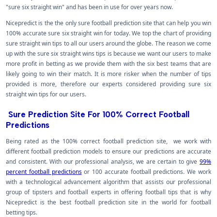
"sure six straight win" and has been in use for over years now.
Nicepredict is the the only sure football prediction site that can help you win
100% accurate sure six straight win for today. We top the chart of providing
sure straight win tips to all our users around the globe. The reason we come
up with the sure six straight wins tips is because we want our users to make
more profit in betting as we provide them with the six best teams that are
likely going to win their match. It is more risker when the number of tips
provided is more, therefore our experts considered providing sure six
straight win tips for our users.
Sure Prediction Site For 100% Correct Football
Predictions
Being rated as the 100% correct football prediction site, we work with
different football prediction models to ensure our predictions are accurate
and consistent. With our professional analysis, we are certain to give
99%
percent football predictions
or 100 accurate football predictions. We work
with a technological advancement algorithm that assists our professional
group of tipsters and football experts in offering football tips that is why
Nicepredict is the best football prediction site in the world for football
betting tips.