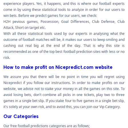
experience players. Yes, it happens, and this is where our football experts
come in by using these statistical tools to analyze in order for our users to
win bets. Before we predict games for our users, we check:
H2H pevious games, Possession, Goal Differences, Club Defense, Club
Attack, Short on target etc.
With all these statistical tools used by our experts in analysing what the
outcome of football matches will be, it makes our users to keep smiling and
cashing out real big at the end of the day. That is why this site is
recommended as one of the top best football prediction sites with less or no
risk.
How to make profit on Nicepredict.com website
We assure you that there will be no point in time you will regret using
Nicepredict if you follow our instructions. In order to make profits on our
website, we advise not to stake your money in all the games on this site. To
avoid losing bets, don't combine all picks in one tickets, play two to three
games in a single bet slip. If you stake four to five games in a single bet slip,
it's solely at your own risk, and to avoid this, you can join our Vip Category.
Our Categories
Our free football predictions categories are as follows;