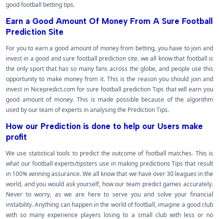
good football betting tips.
Earn a Good Amount Of Money From A Sure Football
Prediction Site
For you to earn a good amount of money from betting, you have to join and
invest in a good and sure football prediction site. we all know that football is
the only sport that has so many fans across the globe, and people use this
opportunity to make money from it. This is the reason you should join and
invest in Nicepredict.com for sure football prediction Tips that will earn you
good amount of money. This is made possible because of the algorithm
used by our team of experts in analysing the Prediction Tips.
How our Prediction is done to help our Users make
profit
We use statistical tools to predict the outcome of football matches. This is
what our football experts/tipsters use in making predictions Tips that result
in 100% winning assurance. We all know that we have over 30 leagues in the
world, and you would ask yourself, how our team predict games accurately.
Never to worry, as we are here to serve you and solve your financial
instability. Anything can happen in the world of football, imagine a good club
with so many experience players losing to a small club with less or no