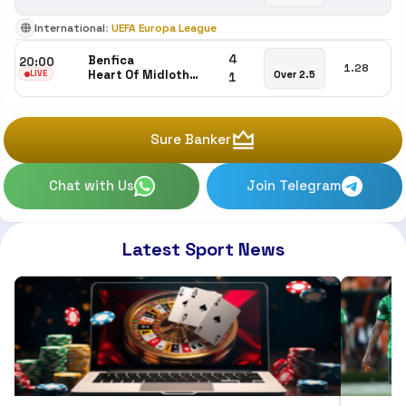
International
:
UEFA Europa League
4
Benfica
20:00
1.28
Heart Of Midlothian
Over 2.5
LIVE
1
Sure Banker
Chat with Us
Join Telegram
Latest Sport News