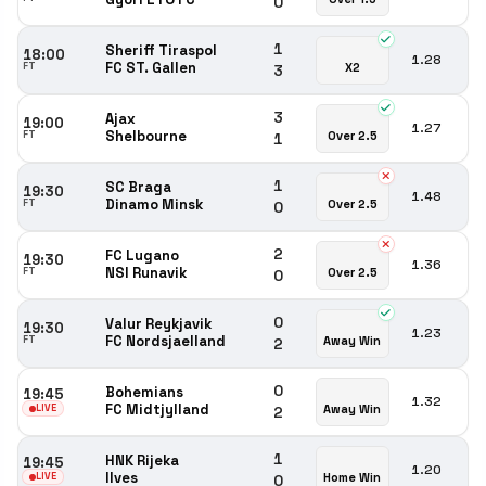
0
1
Sheriff Tiraspol
18:00
1.28
FC ST. Gallen
X2
FT
3
3
Ajax
19:00
1.27
Shelbourne
Over 2.5
FT
1
1
SC Braga
19:30
1.48
Dinamo Minsk
Over 2.5
FT
0
2
FC Lugano
19:30
1.36
NSI Runavik
Over 2.5
FT
0
0
Valur Reykjavik
19:30
1.23
FC Nordsjaelland
Away Win
FT
2
0
Bohemians
19:45
1.32
FC Midtjylland
Away Win
LIVE
2
1
HNK Rijeka
19:45
1.20
Ilves
Home Win
LIVE
0