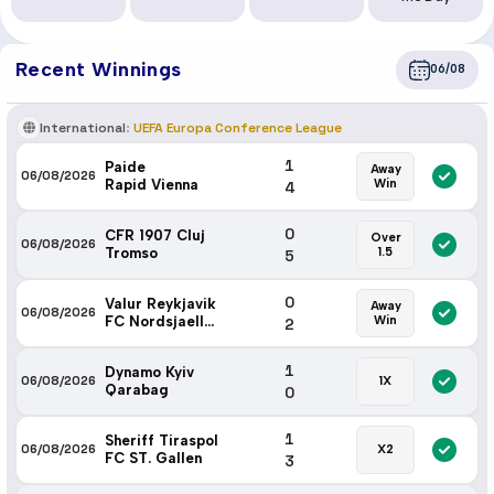
Recent Winnings
06/08
International
:
UEFA Europa Conference League
1
Paide
Away
06/08/2026
Rapid Vienna
Win
4
0
CFR 1907 Cluj
Over
06/08/2026
Tromso
1.5
5
0
Valur Reykjavik
Away
06/08/2026
FC Nordsjaelland
Win
2
1
Dynamo Kyiv
06/08/2026
1X
Qarabag
0
1
Sheriff Tiraspol
06/08/2026
X2
FC ST. Gallen
3