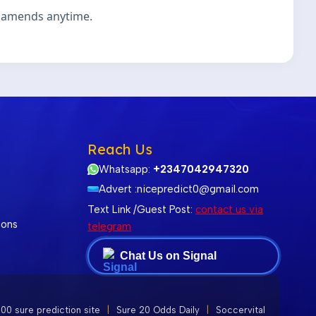
e amends anytime.
Reach Us
Whatsapp:
+2347042947320
Advert :
nicepredict0@gmail.com
Text Link /Guest Post:
contact us via
ions
telegram
Chat Us on Signal
100 sure prediction site
|
Sure 20 Odds Daily
|
Soccervital