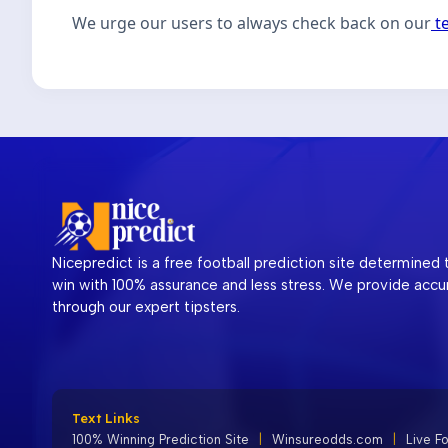
We urge our users to always check back on our
te
Nicepredict is a free football prediction site determined 
win with 100% assurance and less stress. We provide accur
through our expert tipsters.
Text Links
100% Winning Prediction Site
|
Winsureodds.com
|
Live F