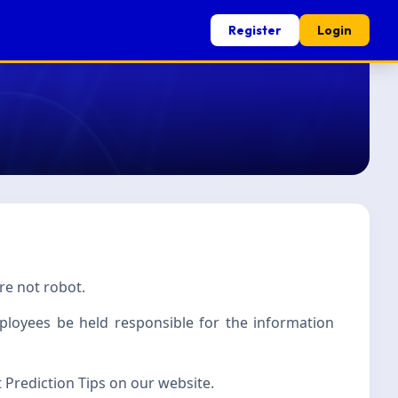
Register
Login
re not robot.
mployees be held responsible for the information
 Prediction Tips on our website.