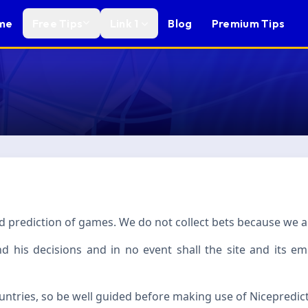
me
Free Tips
Link 1
Blog
Premium Tips
nd prediction of games. We do not collect bets because we a
and his decisions and in no event shall the site and its e
untries, so be well guided before making use of Nicepredict