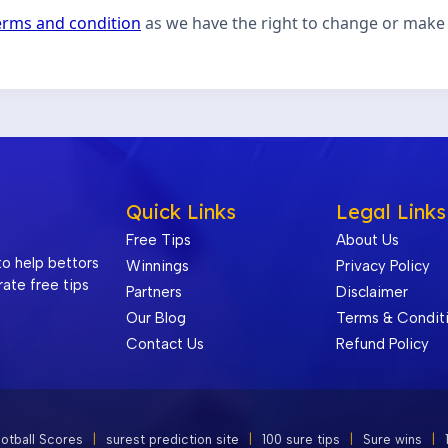
rms and condition
as we have the right to change or mak
Quick Links
Legal Links
Free Tips
About Us
to help bettors
Winnings
Privacy Policy
ate free tips
Partners
Disclaimer
Our Blog
Terms & Condit
Contact Us
Refund Policy
ootball Scores
|
surest prediction site
|
100 sure tips
|
Sure wins
|