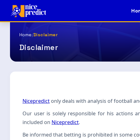
Ho
Home
/
Disclaimer
Disclaimer
Nicepredict
only deals with analysis of football a
Our user is solely responsible for his actions 
included on
Nicepredict
.
Be informed that betting is prohibited in some co