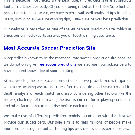
This is because nicepredict is the best football prediction site that predicts
football matches correctly. Of course, being rated as the 100% Sure football
prediction site in the world, we have experts with well analyzed tips for all its
users, providing 100% sure winning tips, 100% sure banker bets prediction.
Our website is regarded as one of the 99 percent prediction site, which at
times our trained experts assures you of 100% winning assurance.
Most Accurate Soccer Prediction Site
Nicepredict is known to be the most accurate soccer prediction site because
we do not only give
free soccer predictions
we also want our subscribers to
have a sound knowledge of sports betting.
At nicepredict, the best soccer prediction site, we provide you with games
with 100% winning assurance rate after making detailed research and in-
depth analysis of each match and also considering other factors like the
history, challenge of the match, the team’s current form, playing conditions
and other factors that might arise before each match.
We make use of different prediction models to come up with the data we
provide our subscribers. Our sole aim is to help millions of people make
more profits using the football betting tips provided by our experts tipsters.