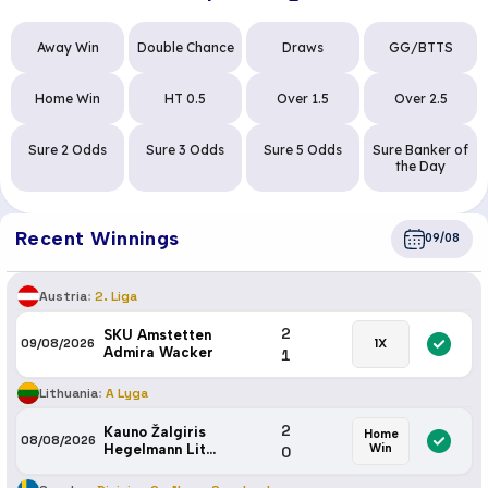
Away Win
Double Chance
Draws
GG/BTTS
Home Win
HT 0.5
Over 1.5
Over 2.5
Sure 2 Odds
Sure 3 Odds
Sure 5 Odds
Sure Banker of
the Day
Recent Winnings
09/08
Austria
:
2. Liga
2
SKU Amstetten
09/08/2026
1X
Admira Wacker
1
Lithuania
:
A Lyga
2
Kauno Žalgiris
Home
08/08/2026
Hegelmann Litauen
Win
0