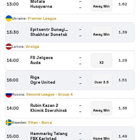
–
Motala
13:00
1.62
Husqvarna
Away Win
–
Ukraine
:
Premier League
–
Epitsentr Dunayivtsi
13:30
1.39
Shakhtar Donetsk
Away Win
–
Latvia
:
Virsliga
–
FS Jelgava
14:00
1.29
Auda
X2
–
–
Riga
16:00
1.51
Ogre United
Over 3.5
–
Russia
:
Second League - Group 4
–
Rubin Kazan 2
14:00
1.36
Khimik Dzerzhinsk
Away Win
–
Sweden
:
Ettan - Norra
–
Hammarby Talang
15:00
1.49
FBK Karlstad
Home Win
–