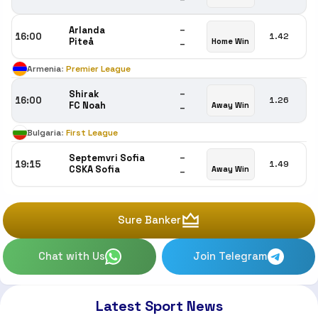
–
Arlanda
16:00
1.42
Piteå
Home Win
–
Armenia
:
Premier League
–
Shirak
16:00
1.26
FC Noah
Away Win
–
Bulgaria
:
First League
–
Septemvri Sofia
19:15
1.49
CSKA Sofia
Away Win
–
Sure Banker
Chat with Us
Join Telegram
Latest Sport News