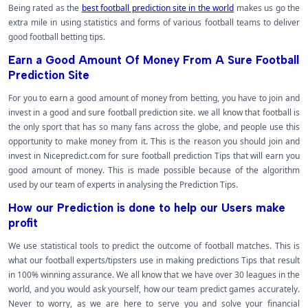
Being rated as the
best football prediction site in the world
makes us go the
extra mile in using statistics and forms of various football teams to deliver
good football betting tips.
Earn a Good Amount Of Money From A Sure Football
Prediction Site
For you to earn a good amount of money from betting, you have to join and
invest in a good and sure football prediction site. we all know that football is
the only sport that has so many fans across the globe, and people use this
opportunity to make money from it. This is the reason you should join and
invest in Nicepredict.com for sure football prediction Tips that will earn you
good amount of money. This is made possible because of the algorithm
used by our team of experts in analysing the Prediction Tips.
How our Prediction is done to help our Users make
profit
We use statistical tools to predict the outcome of football matches. This is
what our football experts/tipsters use in making predictions Tips that result
in 100% winning assurance. We all know that we have over 30 leagues in the
world, and you would ask yourself, how our team predict games accurately.
Never to worry, as we are here to serve you and solve your financial