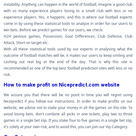
instability. Anything can happen in the world of football, imagine a good club
with so many experience players losing to a small club with less or no
experience players. Yes, it happens, and this is where our football experts
come in by using these statistical tools to analyze in order for our users to
win bets. Before we predict games for our users, we check:
H2H pevious games, Possession, Goal Differences, Club Defense, Club
Attack, Short on target etc.
With all these statistical tools used by our experts in analysing what the
outcome of football matches will be, it makes our users to keep smiling and
cashing out real big at the end of the day. That is why this site is
recommended as one of the top best football prediction sites with less or no
risk.
How to make profit on Nicepredict.com website
We assure you that there will be no point in time you will regret using
Nicepredict if you follow our instructions. In order to make profits on our
website, we advise not to stake your money in all the games on this site. To
avoid losing bets, don't combine all picks in one tickets, play two to three
games in a single bet slip. If you stake four to five games in a single bet slip,
it's solely at your own risk, and to avoid this, you can join our Vip Category.