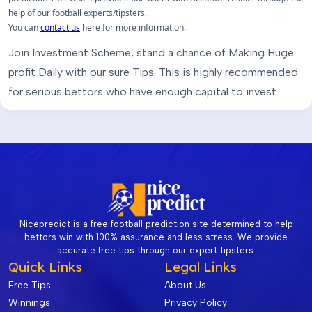
help of our football experts/tipsters.
You can
contact us
here for more information.
Join Investment Scheme, stand a chance of Making Huge
profit Daily with our sure Tips. This is highly recommended
for serious bettors who have enough capital to invest.
Nicepredict is a free football prediction site determined to help
bettors win with 100% assurance and less stress. We provide
accurate free tips through our expert tipsters.
Quick Links
Legal Links
Free Tips
About Us
Winnings
Privacy Policy