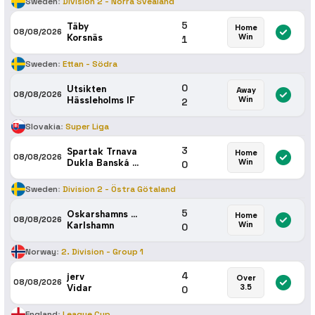
Sweden
:
Division 2 - Norra Svealand
5
Täby
Home
08/08/2026
Korsnäs
Win
1
Sweden
:
Ettan - Södra
0
Utsikten
Away
08/08/2026
Hässleholms IF
Win
2
Slovakia
:
Super Liga
3
Spartak Trnava
Home
08/08/2026
Dukla Banská Bystrica
Win
0
Sweden
:
Division 2 - Östra Götaland
5
Oskarshamns AIK
Home
08/08/2026
Karlshamn
Win
0
Norway
:
2. Division - Group 1
4
jerv
Over
08/08/2026
Vidar
3.5
0
England
:
League Cup