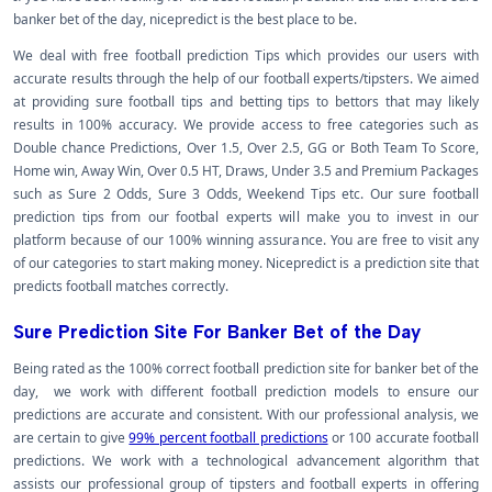
banker bet of the day, nicepredict is the best place to be.
We deal with free football prediction Tips which provides our users with
accurate results through the help of our football experts/tipsters. We aimed
at providing sure football tips and betting tips to bettors that may likely
results in 100% accuracy. We provide access to free categories such as
Double chance Predictions, Over 1.5, Over 2.5, GG or Both Team To Score,
Home win, Away Win, Over 0.5 HT, Draws, Under 3.5 and Premium Packages
such as Sure 2 Odds, Sure 3 Odds, Weekend Tips etc. Our sure football
prediction tips from our footbal experts will make you to invest in our
platform because of our 100% winning assurance. You are free to visit any
of our categories to start making money. Nicepredict is a prediction site that
predicts football matches correctly.
Sure Prediction Site For Banker Bet of the Day
Being rated as the 100% correct football prediction site for banker bet of the
day, we work with different football prediction models to ensure our
predictions are accurate and consistent. With our professional analysis, we
are certain to give
99% percent football predictions
or 100 accurate football
predictions. We work with a technological advancement algorithm that
assists our professional group of tipsters and football experts in offering