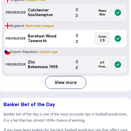
0
Colchester
Away
08/08/2026
Southampton
Win
2
England
:
National League
3
Boreham Wood
Over
08/08/2026
Tamworth
2.5
3
Czech-Republic
:
Czech Liga
0
Zlin
HT
08/08/2026
Bohemians 1905
Over
2
0.5
View more
Banker Bet of the Day
Banker bet of the day is one of the most accurate tips in football predictions.
It is a bet that has almost 100% chance of winning.
If you have been looking for the best football prediction site that offers sure