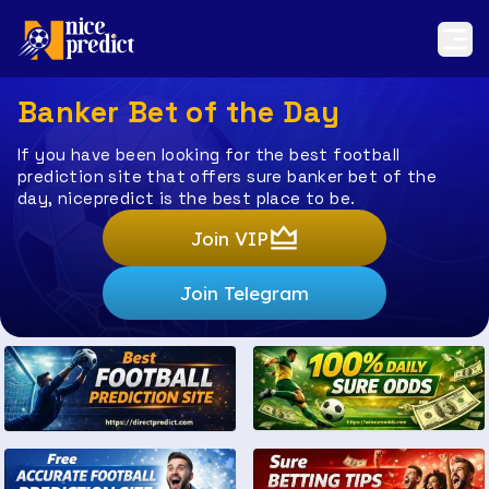
Banker Bet of the Day
If you have been looking for the best football
prediction site that offers sure banker bet of the
day, nicepredict is the best place to be.
Join VIP
Join Telegram