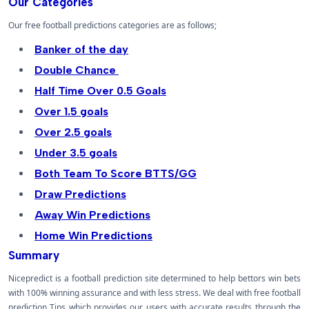
Our Categories
Our free football predictions categories are as follows;
Banker of the day
Double Chance
Half Time Over 0.5 Goals
Over 1.5 goals
Over 2.5 goals
Under 3.5 goals
Both Team To Score BTTS/GG
Draw Predictions
Away Win Predictions
Home Win Predictions
Summary
Nicepredict is a football prediction site determined to help bettors win bets
with 100% winning assurance and with less stress. We deal with free football
prediction Tips which provides our users with accurate results through the