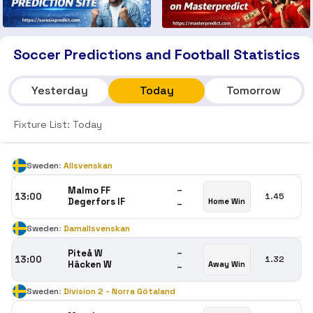
Soccer Predictions and Football Statistics
Yesterday
Today
Tomorrow
Fixture List: Today
Sweden
:
Allsvenskan
–
Malmo FF
13:00
1.45
Degerfors IF
Home Win
–
Sweden
:
Damallsvenskan
–
Piteå W
13:00
1.32
Häcken W
Away Win
–
Sweden
:
Division 2 - Norra Götaland