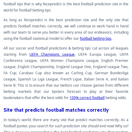
football tips that is why Nicepredict is the best football prediction site in the
world for football betting tips.
As long as Nicepredict is the best prediction site and the only site that
predicts football matches correctly, we will continue to work hand in hand
with our team to serve you better in every area of our endeavors, including
using the football statistical model to offer our
football betting tips
.
All our soccer and football predictions & betting tips cut across all leagues
starting from
UEFA Champions League
,
UEFA Europa League, UEFA
Conference League, UEFA Women Champions League, English Premier
League, English Championship, England League One, England League Two,
FA Cup, Carabao Cup also known as Carling Cup, German Bundesliga
League, Spanish La Liga League, French Ligue, Italian Serie A, and Italian
Serie B. This is to ensure that our bettors can choose games from different
betting markets that our tipsters forecast to play at their favorite
bookmakers that offer the best odds for
100% correct football
betting odds.
Site that predicts football matches correctly
In today's world, there are many site that predict matches correctly. As a
football punter, your search for such prediction site should end now! Why so?