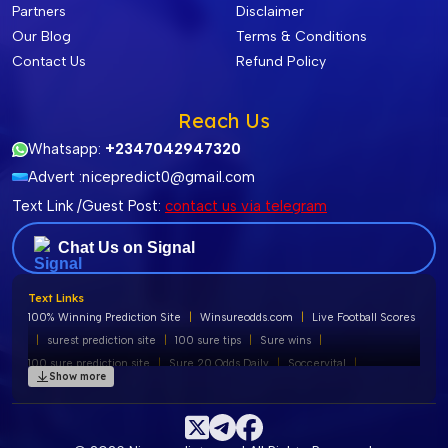
Partners
Disclaimer
Our Blog
Terms & Conditions
Contact Us
Refund Policy
Reach Us
Whatsapp:
+2347042947320
Advert :
nicepredict0@gmail.com
Text Link /Guest Post:
contact us via telegram
Chat Us on Signal
Text Links
100% Winning Prediction Site
|
Winsureodds.com
|
Live Football Scores
|
surest prediction site
|
100 sure tips
|
Sure wins
|
100 sure prediction site
|
Sure 20 Odds Daily
|
Soccervital
|
Show more
100% free football predictions
|
Soccervista Predictions
|
Liobet Predictions
|
Banker of the Day
|
Tips180 Prediction
|
Soccer Predictions
|
Soccervist
|
100 Sure Straight Wins
|