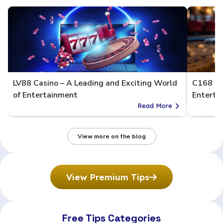
LV88 Casino – A Leading and Exciting World
C168 Ca
of Entertainment
Enterta
Read More
View more on the blog
View Premium Tips
Free Tips Categories