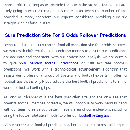
more profit in betting as we provide them with the six best teams that are
likely going to win their match. It is more risker when the number of tips
provided is more, therefore our experts considered providing sure six
straight win tips for our users.
Sure Prediction Site For 2 Odds Rollover Predictions
Being rated as the 100% correct football prediction site for 2 odds rollover,
we work with different football prediction models to ensure our predictions
are accurate and consistent. With our professional analysis, we are certain
to give
99% percent football predictions
or 100 accurate football
predictions. We work with a technological advancement algorithm that
assists our professional group of tipsters and football experts in offering
football tips that is why Nicepredict is the best football prediction site in the
world for football betting tips.
As long as Nicepredict is the best prediction site and the only site that
predicts football matches correctly, we will continue to work hand in hand
with our team to serve you better in every area of our endeavors, including
using the football statistical model to offer our
football betting tips
.
All our soccer and football predictions & betting tips cut across all leagues