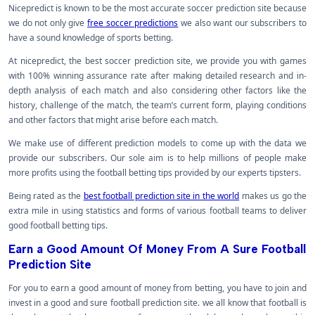
Nicepredict is known to be the most accurate soccer prediction site because
we do not only give
free soccer predictions
we also want our subscribers to
have a sound knowledge of sports betting.
At nicepredict, the best soccer prediction site, we provide you with games
with 100% winning assurance rate after making detailed research and in-
depth analysis of each match and also considering other factors like the
history, challenge of the match, the team’s current form, playing conditions
and other factors that might arise before each match.
We make use of different prediction models to come up with the data we
provide our subscribers. Our sole aim is to help millions of people make
more profits using the football betting tips provided by our experts tipsters.
Being rated as the
best football prediction site in the world
makes us go the
extra mile in using statistics and forms of various football teams to deliver
good football betting tips.
Earn a Good Amount Of Money From A Sure Football
Prediction Site
For you to earn a good amount of money from betting, you have to join and
invest in a good and sure football prediction site. we all know that football is