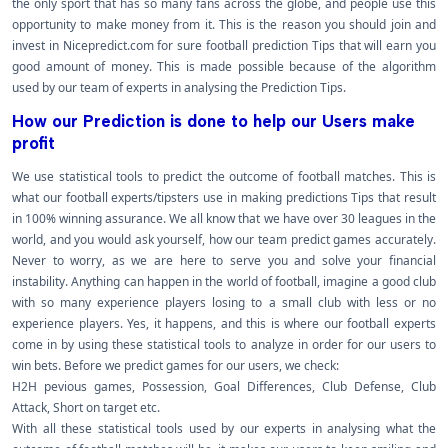
the only sport that has so many fans across the globe, and people use this
opportunity to make money from it. This is the reason you should join and
invest in Nicepredict.com for sure football prediction Tips that will earn you
good amount of money. This is made possible because of the algorithm
used by our team of experts in analysing the Prediction Tips.
How our Prediction is done to help our Users make
profit
We use statistical tools to predict the outcome of football matches. This is
what our football experts/tipsters use in making predictions Tips that result
in 100% winning assurance. We all know that we have over 30 leagues in the
world, and you would ask yourself, how our team predict games accurately.
Never to worry, as we are here to serve you and solve your financial
instability. Anything can happen in the world of football, imagine a good club
with so many experience players losing to a small club with less or no
experience players. Yes, it happens, and this is where our football experts
come in by using these statistical tools to analyze in order for our users to
win bets. Before we predict games for our users, we check:
H2H pevious games, Possession, Goal Differences, Club Defense, Club
Attack, Short on target etc.
With all these statistical tools used by our experts in analysing what the