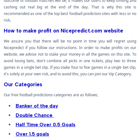
outcome of football matches will be, it makes our users to keep smiling and
cashing out real big at the end of the day. That is why this site is
recommended as one of the top best football prediction sites with less or no
risk.
How to make profit on Nicepredict.com website
We assure you that there will be no point in time you will regret using
Nicepredict if you follow our instructions. In order to make profits on our
website, we advise not to stake your money in all the games on this site. To
avoid losing bets, don't combine all picks in one tickets, play two to three
games in a single bet slip. If you stake four to five games in a single bet slip,
it's solely at your own risk, and to avoid this, you can join our Vip Category.
Our Categories
Our free football predictions categories are as follows;
Banker of the day
Double Chance
Half Time Over 0.5 Goals
Over 1.5 goals