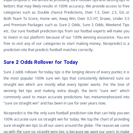
bettors that may likely results in 100% accuracy. We provide access to free
categories such as Double chance Predictions, Over 1.5, Over 2.5, GG or
Both Team To Score, Home win, Away Win, Over 0.5 HT, Draws, Under 3.5
and Premium Packages such as Sure 2 Odds, Sure 3 Odds, Weekend Tips
etc. Our sure football prediction tips from our footbal experts will make you
to invest in our platform because of our 100% winning assurance. You are
free to visit any of our categories to start making money. Nicepredict is a
prediction site that predicts football matches correctly.
Sure 2 Odds Rollover for Today
Sure 2 odds rollover for today tips is the longing desire of every punter, it is
the most popular 100% sure win tips that consistently delivered sure six
straight win which are mostly what every tipster wants. For the love of
winning bet tips and making extra dough, the term "sure win" which
commonly used to mean accurate predictions has metamorphosized into
"sure six straight win" and has been in use for over years now.
Nicepredict is the the only sure football prediction site that can help you win
100% accurate sure six straight win for today. We top the chart of providing
sure straight win tips to all our users around the globe. The reason we come
up with the sure six straight wins tips is because we want our users to make