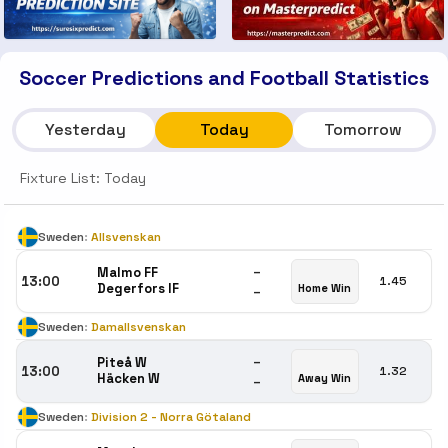
Soccer Predictions and Football Statistics
Yesterday
Today
Tomorrow
Fixture List: Today
Sweden
:
Allsvenskan
–
Malmo FF
13:00
1.45
Degerfors IF
Home Win
–
Sweden
:
Damallsvenskan
–
Piteå W
13:00
1.32
Häcken W
Away Win
–
Sweden
:
Division 2 - Norra Götaland