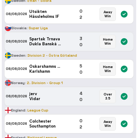
Sweden
:
Ettan - Södra
0
Utsikten
Away
08/08/2026
Hässleholms IF
Win
2
Slovakia
:
Super Liga
3
Spartak Trnava
Home
08/08/2026
Dukla Banská Bystrica
Win
0
Sweden
:
Division 2 - Östra Götaland
5
Oskarshamns AIK
Home
08/08/2026
Karlshamn
Win
0
Norway
:
2. Division - Group 1
4
jerv
Over
08/08/2026
Vidar
3.5
0
England
:
League Cup
0
Colchester
Away
08/08/2026
Southampton
Win
2
England
:
National League