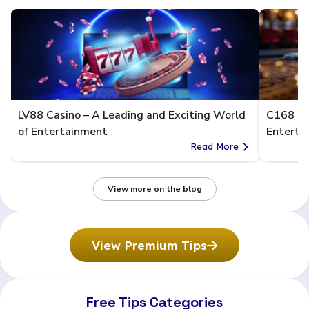
LV88 Casino – A Leading and Exciting World
C168 Ca
of Entertainment
Enterta
Read More
View more on the blog
View Premium Tips
Free Tips Categories