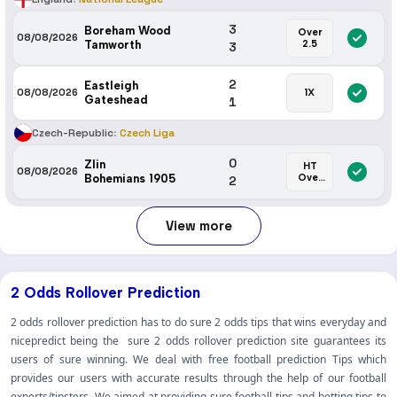
3
Boreham Wood
Over
08/08/2026
Tamworth
2.5
3
2
Eastleigh
08/08/2026
1X
Gateshead
1
Czech-Republic
:
Czech Liga
0
Zlin
HT
08/08/2026
Bohemians 1905
Over
2
0.5
View more
2 Odds Rollover Prediction
2 odds rollover prediction has to do sure 2 odds tips that wins everyday and
nicepredict being the sure 2 odds rollover prediction site guarantees its
users of sure winning. We deal with free football prediction Tips which
provides our users with accurate results through the help of our football
experts/tipsters. We aimed at providing sure football tips and betting tips to