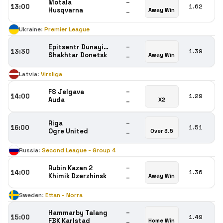
–
Motala
13:00
1.62
Husqvarna
Away Win
–
Ukraine
:
Premier League
–
Epitsentr Dunayivtsi
13:30
1.39
Shakhtar Donetsk
Away Win
–
Latvia
:
Virsliga
–
FS Jelgava
14:00
1.29
Auda
X2
–
–
Riga
16:00
1.51
Ogre United
Over 3.5
–
Russia
:
Second League - Group 4
–
Rubin Kazan 2
14:00
1.36
Khimik Dzerzhinsk
Away Win
–
Sweden
:
Ettan - Norra
–
Hammarby Talang
15:00
1.49
FBK Karlstad
Home Win
–