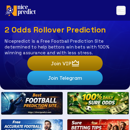
2 Odds Rollover Prediction
Nicepredict is a Free Football Prediction Site
determined to help bettors win bets with 100%
winning assurance and with less stress.
Join VIP
Join Telegram