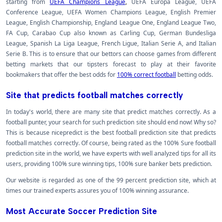
starting from
UEFA Champions League
,
UEFA Europa League, UEFA
Conference League, UEFA Women Champions League, English Premier
League, English Championship, England League One, England League Two,
FA Cup, Carabao Cup also known as Carling Cup, German Bundesliga
League, Spanish La Liga League, French Ligue, Italian Serie A, and Italian
Serie B. This is to ensure that our bettors can choose games from different
betting markets that our tipsters forecast to play at their favorite
bookmakers that offer the best odds for
100% correct football
betting odds.
Site that predicts football matches correctly
In today's world, there are many site that predict matches correctly. As a
football punter, your search for such prediction site should end now! Why so?
This is because nicepredict is the best football prediction site that predicts
football matches correctly. Of course, being rated as the 100% Sure football
prediction site in the world, we have experts with well analyzed tips for all its
users, providing 100% sure winning tips, 100% sure banker bets prediction.
Our website is regarded as one of the 99 percent prediction site, which at
times our trained experts assures you of 100% winning assurance.
Most Accurate Soccer Prediction Site