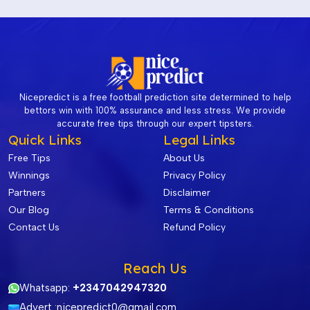
Nicepredict is a free football prediction site determined to help
bettors win with 100% assurance and less stress. We provide
accurate free tips through our expert tipsters.
Quick Links
Legal Links
Free Tips
About Us
Winnings
Privacy Policy
Partners
Disclaimer
Our Blog
Terms & Conditions
Contact Us
Refund Policy
Reach Us
Whatsapp:
+2347042947320
Advert :
nicepredict0@gmail.com