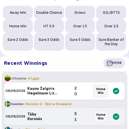
Away Win
Double Chance
Draws
GG/BTTS
Home Win
HT 0.5
Over 1.5
Over 2.5
Sure 2 Odds
Sure 3 Odds
Sure 5 Odds
Sure Banker of
the Day
Recent Winnings
09/08
Lithuania
:
A Lyga
2
Kauno Žalgiris
Home
08/08/2026
Hegelmann Litauen
Win
0
Sweden
:
Division 2 - Norra Svealand
5
Täby
Home
08/08/2026
Korsnäs
Win
1