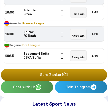
–
Arlanda
16:00
1.42
Piteå
Home Win
–
Armenia
:
Premier League
–
Shirak
16:00
1.26
FC Noah
Away Win
–
Bulgaria
:
First League
–
Septemvri Sofia
19:15
1.49
CSKA Sofia
Away Win
–
Sure Banker
Chat with Us
Join Telegram
Latest Sport News