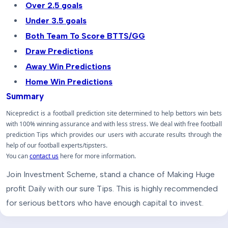
Over 2.5 goals
Under 3.5 goals
Both Team To Score BTTS/GG
Draw Predictions
Away Win Predictions
Home Win Predictions
Summary
Nicepredict is a football prediction site determined to help bettors win bets
with 100% winning assurance and with less stress. We deal with free football
prediction Tips which provides our users with accurate results through the
help of our football experts/tipsters.
You can
contact us
here for more information.
Join Investment Scheme, stand a chance of Making Huge
profit Daily with our sure Tips. This is highly recommended
for serious bettors who have enough capital to invest.