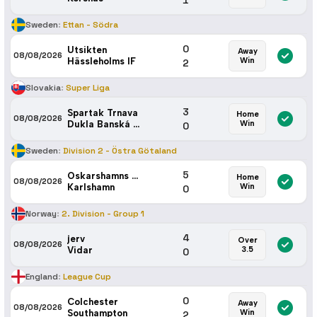
Sweden
:
Ettan - Södra
0
Utsikten
Away
08/08/2026
Hässleholms IF
Win
2
Slovakia
:
Super Liga
3
Spartak Trnava
Home
08/08/2026
Dukla Banská Bystrica
Win
0
Sweden
:
Division 2 - Östra Götaland
5
Oskarshamns AIK
Home
08/08/2026
Karlshamn
Win
0
Norway
:
2. Division - Group 1
4
jerv
Over
08/08/2026
Vidar
3.5
0
England
:
League Cup
0
Colchester
Away
08/08/2026
Southampton
Win
2