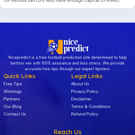
for serious bettors who have enough capital to invest.
Nicepredict is a free football prediction site determined to help
bettors win with 100% assurance and less stress. We provide
accurate free tips through our expert tipsters.
Quick Links
Legal Links
Free Tips
About Us
Winnings
Privacy Policy
Partners
Disclaimer
Our Blog
Terms & Conditions
Contact Us
Refund Policy
Reach Us