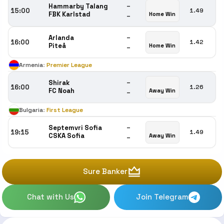
–
Hammarby Talang
15:00
1.49
FBK Karlstad
Home Win
–
–
Arlanda
16:00
1.42
Piteå
Home Win
–
Armenia
:
Premier League
–
Shirak
16:00
1.26
FC Noah
Away Win
–
Bulgaria
:
First League
–
Septemvri Sofia
19:15
1.49
CSKA Sofia
Away Win
–
Sure Banker
Chat with Us
Join Telegram