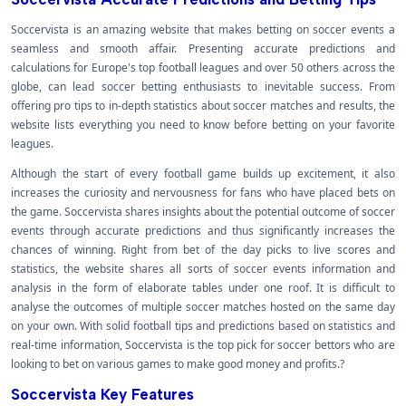
Soccervista
is an amazing website that makes betting on soccer events a
seamless and smooth affair. Presenting accurate predictions and
calculations for Europe's top football leagues and over 50 others across the
globe, can lead soccer betting enthusiasts to inevitable success. From
offering pro tips to in-depth statistics about soccer matches and results, the
website lists everything you need to know before betting on your favorite
leagues.
Although the start of every football game builds up excitement, it also
increases the curiosity and nervousness for fans who have placed bets on
the game. Soccervista shares insights about the potential outcome of soccer
events through accurate predictions and thus significantly increases the
chances of winning. Right from bet of the day picks to live scores and
statistics, the website shares all sorts of soccer events information and
analysis in the form of elaborate tables under one roof. It is difficult to
analyse the outcomes of multiple soccer matches hosted on the same day
on your own. With solid football tips and predictions based on statistics and
real-time information, Soccervista is the top pick for soccer bettors who are
looking to bet on various games to make good money and profits.?
Soccervista Key Features