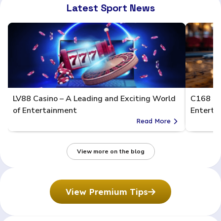
Latest Sport News
LV88 Casino – A Leading and Exciting World
C168 Ca
of Entertainment
Enterta
Read More
View more on the blog
View Premium Tips