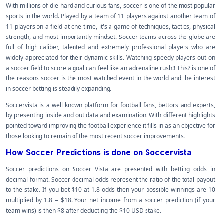
With millions of die-hard and curious fans, soccer is one of the most popular
sports in the world. Played by a team of 11 players against another team of
11 players on a field at one time, it's a game of techniques, tactics, physical
strength, and most importantly mindset. Soccer teams across the globe are
full of high caliber, talented and extremely professional players who are
widely appreciated for their dynamic skills. Watching speedy players out on
a soccer field to score a goal can feel like an adrenaline rush!! This? is one of
the reasons soccer is the most watched event in the world and the interest
in soccer betting is steadily expanding.
Soccervista is a well known platform for football fans, bettors and experts,
by presenting inside and out data and examination. With different highlights
pointed toward improving the football experience it fills in as an objective for
those looking to remain of the most recent soccer improvements.
How Soccer Predictions is done on Soccervista
Soccer predictions on Soccer Vista are presented with betting odds in
decimal format. Soccer decimal odds represent the ratio of the total payout
to the stake. If you bet $10 at 1.8 odds then your possible winnings are 10
multiplied by 1.8 = $18. Your net income from a soccer prediction (if your
team wins) is then $8 after deducting the $10 USD stake.