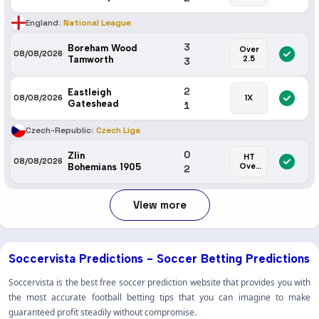
England
:
National League
3
Boreham Wood
Over
08/08/2026
Tamworth
2.5
3
2
Eastleigh
08/08/2026
1X
Gateshead
1
Czech-Republic
:
Czech Liga
0
Zlin
HT
08/08/2026
Bohemians 1905
Over
2
0.5
View more
Soccervista Predictions - Soccer Betting Predictions
Soccervista is the best free soccer prediction website that provides you with
the most accurate football betting tips that you can imagine to make
guaranteed profit steadily without compromise.