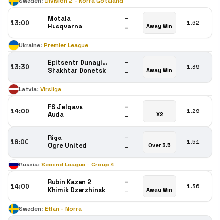
Sweden
:
Division 2 - Norra Götaland
–
Motala
13:00
1.62
Husqvarna
Away Win
–
Ukraine
:
Premier League
–
Epitsentr Dunayivtsi
13:30
1.39
Shakhtar Donetsk
Away Win
–
Latvia
:
Virsliga
–
FS Jelgava
14:00
1.29
Auda
X2
–
–
Riga
16:00
1.51
Ogre United
Over 3.5
–
Russia
:
Second League - Group 4
–
Rubin Kazan 2
14:00
1.36
Khimik Dzerzhinsk
Away Win
–
Sweden
:
Ettan - Norra