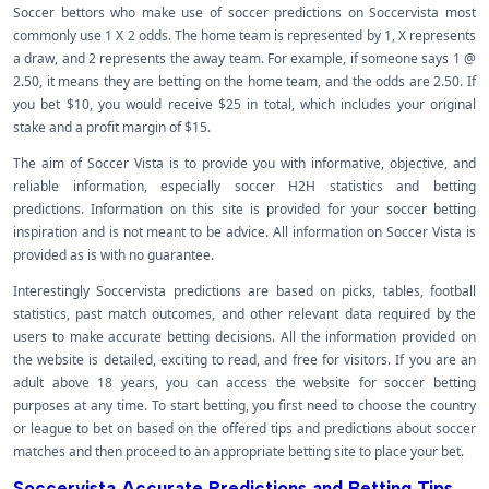
Soccer bettors who make use of soccer predictions on Soccervista most
commonly use 1 X 2 odds. The home team is represented by 1, X represents
a draw, and 2 represents the away team. For example, if someone says 1 @
2.50, it means they are betting on the home team, and the odds are 2.50. If
you bet $10, you would receive $25 in total, which includes your original
stake and a profit margin of $15.
The aim of Soccer Vista is to provide you with informative, objective, and
reliable information, especially soccer H2H statistics and betting
predictions. Information on this site is provided for your soccer betting
inspiration and is not meant to be advice. All information on Soccer Vista is
provided as is with no guarantee.
Interestingly Soccervista predictions are based on picks, tables, football
statistics, past match outcomes, and other relevant data required by the
users to make accurate betting decisions. All the information provided on
the website is detailed, exciting to read, and free for visitors. If you are an
adult above 18 years, you can access the website for soccer betting
purposes at any time. To start betting, you first need to choose the country
or league to bet on based on the offered tips and predictions about soccer
matches and then proceed to an appropriate betting site to place your bet.
Soccervista Accurate Predictions and Betting Tips