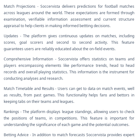
Match Projections
- Soccervista delivers predictions for football matches
across leagues around the world. These expectations are formed through
examination, verifiable information assessment and current structure
appraisal to help clients in making informed bettting decisions.
Updates
- The platform gives continuous updates on matches, including
scores, goal scorers and second to second activity. This feature
guarantees users are reliably educated about the on-field events.
Comprehensive Information
- Soccervista offers statistics on teams and
players encompassing elements like performance trends, head to head
records and overall playing statistics. This information is the instrument for
conducting analyses and research.
Match Timetable and Results
- Users can get to data on match events, well
as results, from past games. This functionality helps fans and bettors in
keeping tabs on their teams and leagues.
Rankings
- The platform displays league standings, allowing users to check
the positions of teams, in competitions. This feature is important for
understanding the significance of each game and the potential outcomes.
Betting Advice
- In addition to match forecasts Soccervista provides expert