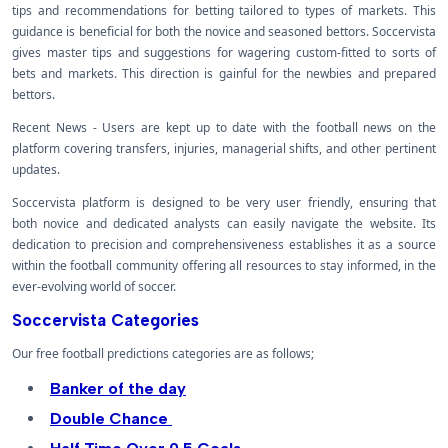
tips and recommendations for betting tailored to types of markets. This
guidance is beneficial for both the novice and seasoned bettors. Soccervista
gives master tips and suggestions for wagering custom-fitted to sorts of
bets and markets. This direction is gainful for the newbies and prepared
bettors.
Recent News
- Users are kept up to date with the football news on the
platform covering transfers, injuries, managerial shifts, and other pertinent
updates.
Soccervista platform is designed to be very user friendly, ensuring that
both novice and dedicated analysts can easily navigate the website. Its
dedication to precision and comprehensiveness establishes it as a source
within the football community offering all resources to stay informed, in the
ever-evolving world of soccer.
Soccervista Categories
Our free football predictions categories are as follows;
Banker of the day
Double Chance