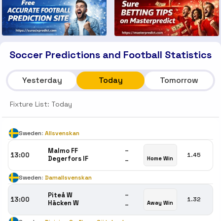
Soccer Predictions and Football Statistics
Yesterday
Today
Tomorrow
Fixture List: Today
Sweden
:
Allsvenskan
–
Malmo FF
13:00
1.45
Degerfors IF
Home Win
–
Sweden
:
Damallsvenskan
–
Piteå W
13:00
1.32
Häcken W
Away Win
–