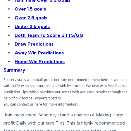
Half Time Over 0.5 Goals
Over 1.5 goals
Over 2.5 goals
Under 3.5 goals
Both Team To Score BTTS/GG
Draw Predictions
Away Win Predictions
Home Win Predictions
Summary
Soccervista is a football prediction site determined to help bettors win bets
with 100% winning assurance and with less stress. We deal with free football
prediction Tips which provides our users with accurate results through the
help of our football experts/tipsters.
You can
contact us
here for more information.
Join Investment Scheme, stand a chance of Making Huge
profit Daily with our sure Tips. This is highly recommended