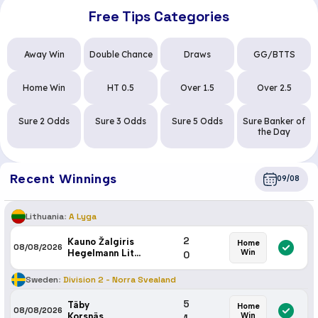
Free Tips Categories
Away Win
Double Chance
Draws
GG/BTTS
Home Win
HT 0.5
Over 1.5
Over 2.5
Sure 2 Odds
Sure 3 Odds
Sure 5 Odds
Sure Banker of
the Day
Recent Winnings
09/08
Lithuania
:
A Lyga
2
Kauno Žalgiris
Home
08/08/2026
Hegelmann Litauen
Win
0
Sweden
:
Division 2 - Norra Svealand
5
Täby
Home
08/08/2026
Korsnäs
Win
1