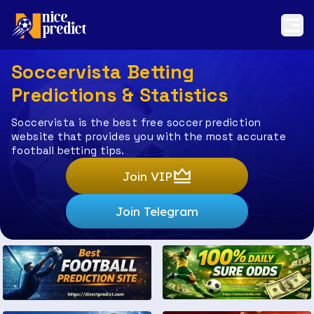
Soccervista Betting
Predictions & Statistics
Soccervista is the best free soccer prediction
website that provides you with the most accurate
football betting tips.
Join VIP
Join Telegram