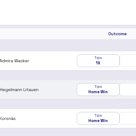
Outcome
Tips
Admira Wacker
1X
Tips
Hegelmann Litauen
Home Win
Tips
Korsnäs
Home Win