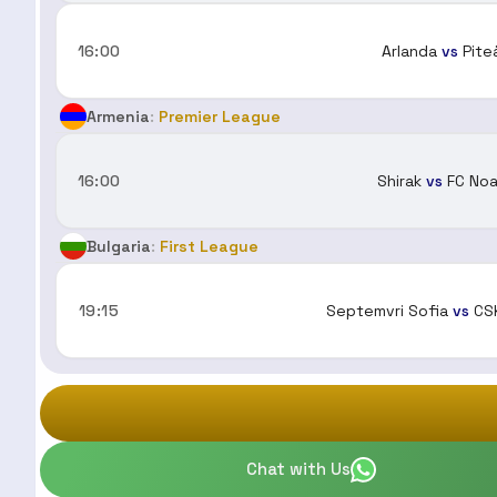
16:00
Arlanda
vs
Pite
Armenia
:
Premier League
16:00
Shirak
vs
FC No
Bulgaria
:
First League
19:15
Septemvri Sofia
vs
CS
Chat with Us