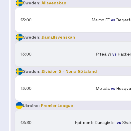
Sweden
:
Allsvenskan
13:00
Malmo FF
vs
Degerfo
Sweden
:
Damallsvenskan
13:00
Piteå W
vs
Häcke
Sweden
:
Division 2 - Norra Götaland
13:00
Motala
vs
Husqva
Ukraine
:
Premier League
13:30
Epitsentr Dunayivtsi
vs
Sha