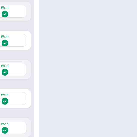
Won
Won
Won
Won
Won