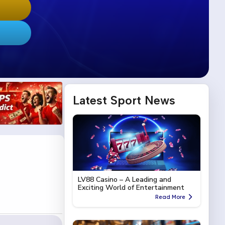
Latest Sport News
LV88 Casino – A Leading and
Exciting World of Entertainment
Read More