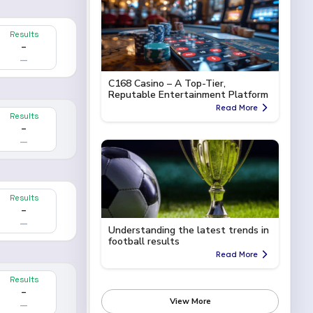
Results
–
—
C168 Casino – A Top-Tier,
Reputable Entertainment Platform
Read More
Results
–
—
Results
–
—
Understanding the latest trends in
football results
Read More
Results
–
View More
—