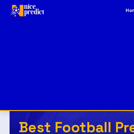
Ho
Best Football Pr