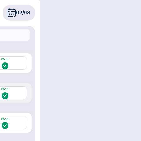
09/08
Won
Won
Won