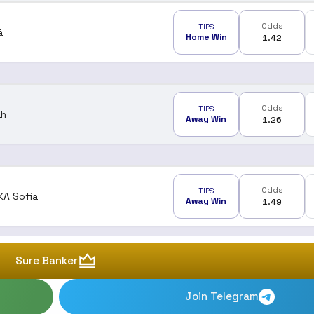
Odds
TIPS
å
Home Win
1.42
Odds
TIPS
ah
Away Win
1.26
Odds
TIPS
KA Sofia
Away Win
1.49
Sure Banker
Join Telegram