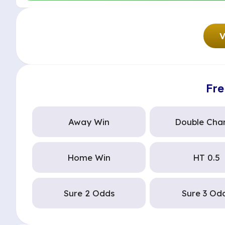
V
Fre
Away Win
Double Cha
Home Win
HT 0.5
Sure 2 Odds
Sure 3 Od