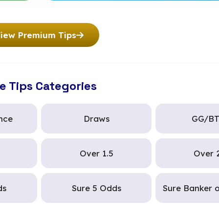
iew Premium Tips
e Tips Categories
nce
Draws
GG/BT
Over 1.5
Over 
ds
Sure 5 Odds
Sure Banker 