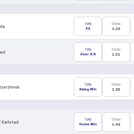
Odds
TIPS
da
X2
1.29
Odds
TIPS
ted
Over 3.5
1.51
Odds
TIPS
Dzerzhinsk
Away Win
1.36
Odds
TIPS
 Karlstad
Home Win
1.49