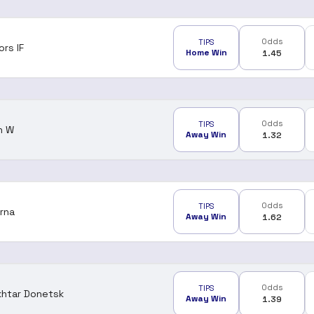
Odds
TIPS
rs IF
Home Win
1.45
Odds
TIPS
n W
Away Win
1.32
Odds
TIPS
rna
Away Win
1.62
Odds
TIPS
khtar Donetsk
Away Win
1.39