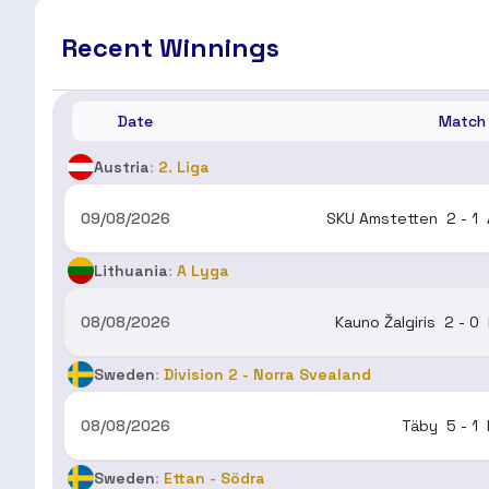
Recent Winnings
Date
Match
Austria
:
2. Liga
09/08/2026
SKU Amstetten
2 - 1
Lithuania
:
A Lyga
08/08/2026
Kauno Žalgiris
2 - 0
Sweden
:
Division 2 - Norra Svealand
08/08/2026
Täby
5 - 1
Sweden
:
Ettan - Södra