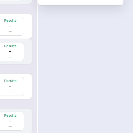
Results
–
—
Results
–
—
Results
–
—
Results
–
—