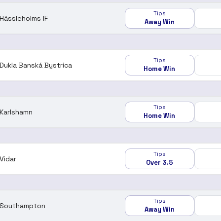
Tips
Hässleholms IF
Away Win
Tips
Dukla Banská Bystrica
Home Win
Tips
Karlshamn
Home Win
Tips
Vidar
Over 3.5
Tips
Southampton
Away Win