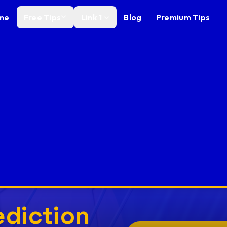
me
Free Tips
Link 1
Blog
Premium Tips
ediction