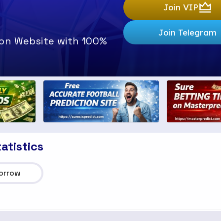
d
Join VIP
Join Telegram
ion Website with 100%
atistics
orrow