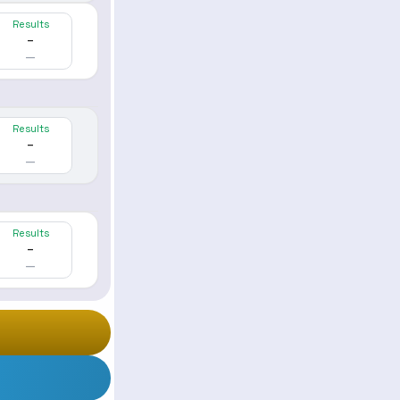
Results
–
—
Results
–
—
Results
–
—