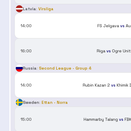
Latvia
:
Virsliga
14:00
FS Jelgava
vs
Au
16:00
Riga
vs
Ogre Uni
Russia
:
Second League - Group 4
14:00
Rubin Kazan 2
vs
Khimik 
Sweden
:
Ettan - Norra
15:00
Hammarby Talang
vs
FBK