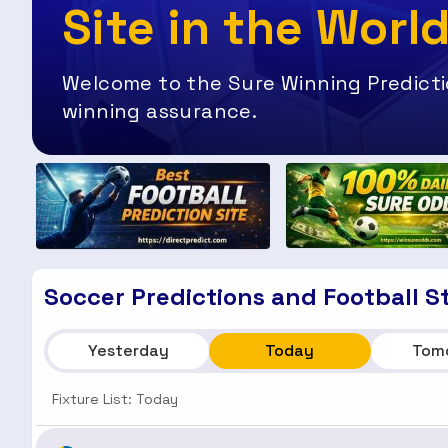
Site in the Worl
Welcome to the Sure Winning Predict
winning assurance.
Soccer Predictions and Football St
Yesterday
Today
Tom
Fixture List: Today