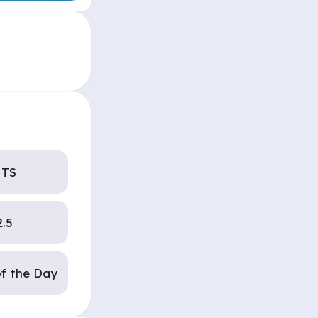
TS
2.5
of the Day