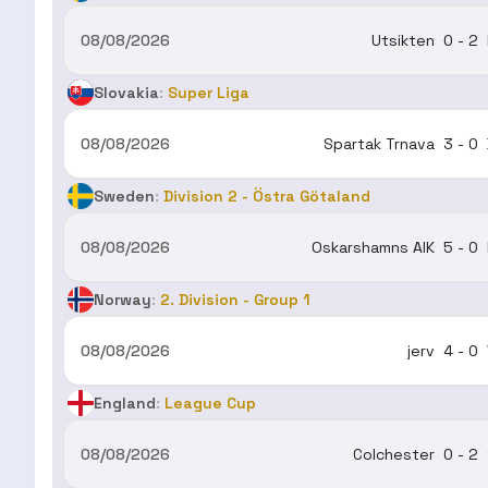
08/08/2026
Utsikten
0 - 2
Slovakia
:
Super Liga
08/08/2026
Spartak Trnava
3 - 0
Sweden
:
Division 2 - Östra Götaland
08/08/2026
Oskarshamns AIK
5 - 0
Norway
:
2. Division - Group 1
08/08/2026
jerv
4 - 0
England
:
League Cup
08/08/2026
Colchester
0 - 2