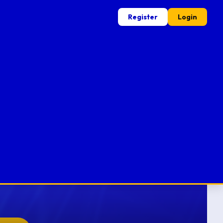
Register
Login