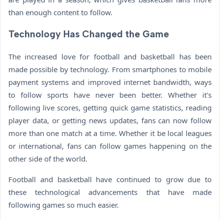
than enough content to follow.
Technology Has Changed the Game
The increased love for football and basketball has been
made possible by technology. From smartphones to mobile
payment systems and improved internet bandwidth, ways
to follow sports have never been better. Whether it's
following live scores, getting quick game statistics, reading
player data, or getting news updates, fans can now follow
more than one match at a time. Whether it be local leagues
or international, fans can follow games happening on the
other side of the world.
Football and basketball have continued to grow due to
these technological advancements that have made
following games so much easier.