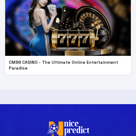
CM88 CASINO - The Ultimate Online Entertainment
Paradise