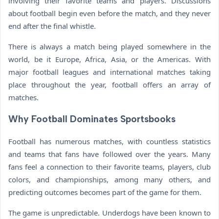
involving their favorite teams and players. Discussions
about football begin even before the match, and they never
end after the final whistle.
There is always a match being played somewhere in the
world, be it Europe, Africa, Asia, or the Americas. With
major football leagues and international matches taking
place throughout the year, football offers an array of
matches.
Why Football Dominates Sportsbooks
Football has numerous matches, with countless statistics
and teams that fans have followed over the years. Many
fans feel a connection to their favorite teams, players, club
colors, and championships, among many others, and
predicting outcomes becomes part of the game for them.
The game is unpredictable. Underdogs have been known to