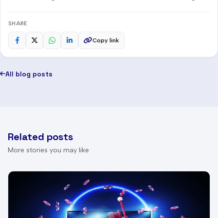
SHARE
Copy link
All blog posts
Related posts
More stories you may like