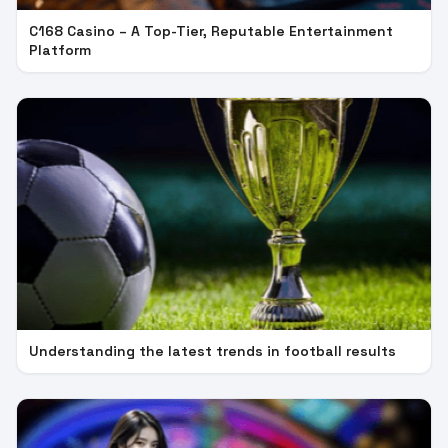
C168 Casino – A Top-Tier, Reputable Entertainment
Platform
Understanding the latest trends in football results