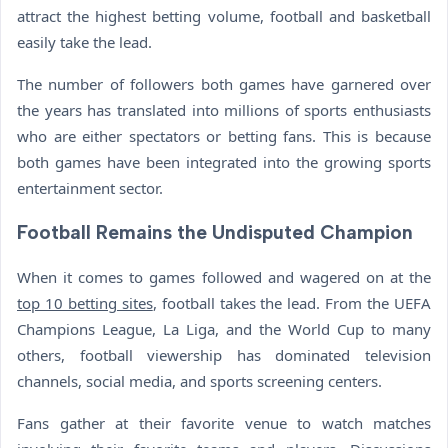
attract the highest betting volume, football and basketball
easily take the lead.
The number of followers both games have garnered over
the years has translated into millions of sports enthusiasts
who are either spectators or betting fans. This is because
both games have been integrated into the growing sports
entertainment sector.
Football Remains the Undisputed Champion
When it comes to games followed and wagered on at the
top 10 betting sites
, football takes the lead. From the UEFA
Champions League, La Liga, and the World Cup to many
others, football viewership has dominated television
channels, social media, and sports screening centers.
Fans gather at their favorite venue to watch matches