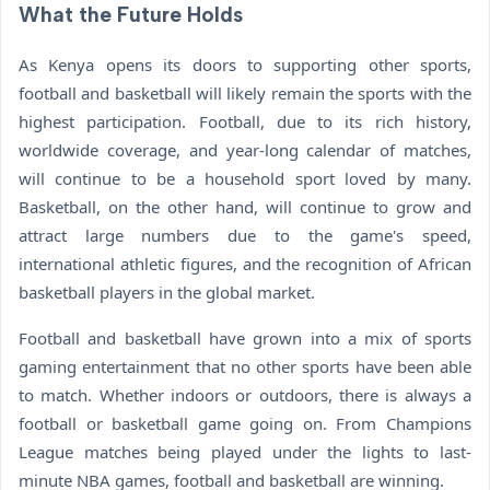
What the Future Holds
As Kenya opens its doors to supporting other sports,
football and basketball will likely remain the sports with the
highest participation. Football, due to its rich history,
worldwide coverage, and year-long calendar of matches,
will continue to be a household sport loved by many.
Basketball, on the other hand, will continue to grow and
attract large numbers due to the game's speed,
international athletic figures, and the recognition of African
basketball players in the global market.
Football and basketball have grown into a mix of sports
gaming entertainment that no other sports have been able
to match. Whether indoors or outdoors, there is always a
football or basketball game going on. From Champions
League matches being played under the lights to last-
minute NBA games, football and basketball are winning.