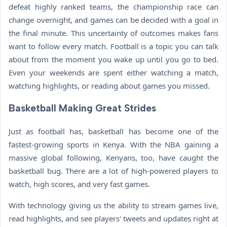
defeat highly ranked teams, the championship race can
change overnight, and games can be decided with a goal in
the final minute. This uncertainty of outcomes makes fans
want to follow every match. Football is a topic you can talk
about from the moment you wake up until you go to bed.
Even your weekends are spent either watching a match,
watching highlights, or reading about games you missed.
Basketball Making Great Strides
Just as football has, basketball has become one of the
fastest-growing sports in Kenya. With the NBA gaining a
massive global following, Kenyans, too, have caught the
basketball bug. There are a lot of high-powered players to
watch, high scores, and very fast games.
With technology giving us the ability to stream games live,
read highlights, and see players' tweets and updates right at