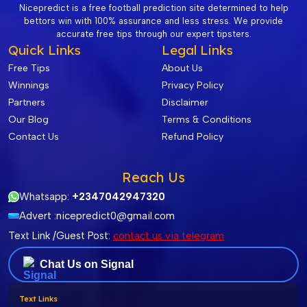
Nicepredict is a free football prediction site determined to help
bettors win with 100% assurance and less stress. We provide
accurate free tips through our expert tipsters.
Quick Links
Legal Links
Free Tips
About Us
Winnings
Privacy Policy
Partners
Disclaimer
Our Blog
Terms & Conditions
Contact Us
Refund Policy
Reach Us
Whatsapp:
+2347042947320
Advert :
nicepredict0@gmail.com
Text Link /Guest Post:
contact us via telegram
Chat Us on Signal
Text Links