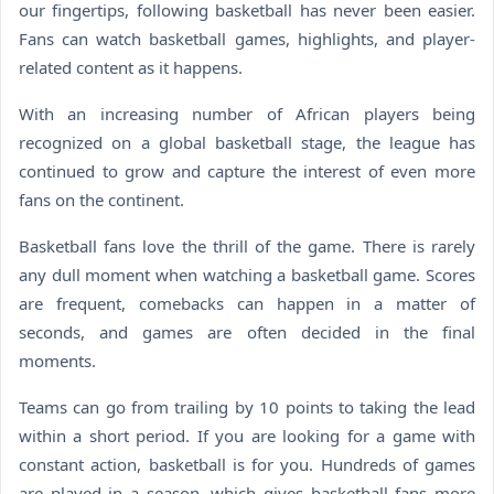
our fingertips, following basketball has never been easier.
Fans can watch basketball games, highlights, and player-
related content as it happens.
With an increasing number of African players being
recognized on a global basketball stage, the league has
continued to grow and capture the interest of even more
fans on the continent.
Basketball fans love the thrill of the game. There is rarely
any dull moment when watching a basketball game. Scores
are frequent, comebacks can happen in a matter of
seconds, and games are often decided in the final
moments.
Teams can go from trailing by 10 points to taking the lead
within a short period. If you are looking for a game with
constant action, basketball is for you. Hundreds of games
are played in a season, which gives basketball fans more