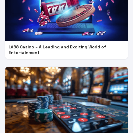
LV88 Casino – A Leading and Exciting World of
Entertainment