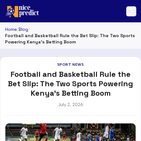
Home
/
Blog
/
Football and Basketball Rule the Bet Slip: The Two Sports
Powering Kenya's Betting Boom
SPORT NEWS
Football and Basketball Rule the
Bet Slip: The Two Sports Powering
Kenya's Betting Boom
July 2, 2026