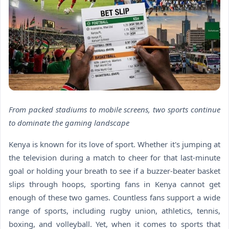
From packed stadiums to mobile screens, two sports continue
to dominate the gaming landscape
Kenya is known for its love of sport. Whether it's jumping at
the television during a match to cheer for that last-minute
goal or holding your breath to see if a buzzer-beater basket
slips through hoops, sporting fans in Kenya cannot get
enough of these two games. Countless fans support a wide
range of sports, including rugby union, athletics, tennis,
boxing, and volleyball. Yet, when it comes to sports that