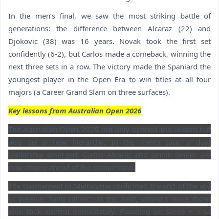
In the men’s final, we saw the most striking battle of
generations: the difference between Alcaraz (22) and
Djokovic (38) was 16 years. Novak took the first set
confidently (6-2), but Carlos made a comeback, winning the
next three sets in a row. The victory made the Spaniard the
youngest player in the Open Era to win titles at all four
majors (a Career Grand Slam on three surfaces).
Key lessons from Australian Open 2026
The Australian Open 2026 not only opened the season but
also set a new hierarchy. In the men’s tour, a dual
leadership emerged: Carlos Alcaraz and Jannik Sinner are
now clearly ahead of the competition.
The tournament in Melbourne confirmed the end of the era
of passive “long rallies”: in the heat, winners were those
who took control immediately. Focusing on Serve + 1 (a