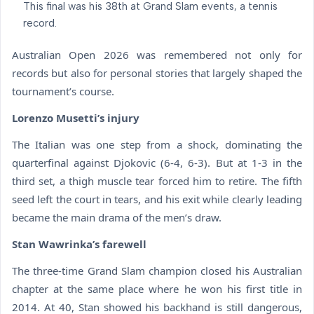
This final was his 38th at Grand Slam events, a tennis
record.
Australian Open 2026 was remembered not only for
records but also for personal stories that largely shaped the
tournament’s course.
Lorenzo Musetti’s injury
The Italian was one step from a shock, dominating the
quarterfinal against Djokovic (6-4, 6-3). But at 1-3 in the
third set, a thigh muscle tear forced him to retire. The fifth
seed left the court in tears, and his exit while clearly leading
became the main drama of the men’s draw.
Stan Wawrinka’s farewell
The three-time Grand Slam champion closed his Australian
chapter at the same place where he won his first title in
2014. At 40, Stan showed his backhand is still dangerous,