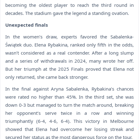
becoming the oldest player to reach the third round in
decades. The stadium gave the legend a standing ovation.
Unexpected finals
In the women’s draw, experts favored the Sabalenka-
Świątek duo. Elena Rybakina, ranked only fifth in the odds,
wasn’t considered as a real contender. After a long slump
and a series of withdrawals in 2024, many wrote her off.
But her triumph at the 2025 Finals proved that Elena not
only returned, she came back stronger.
In the final against Aryna Sabalenka, Rybakina’s chances
were rated no higher than 45%. In the third set, she was
down 0-3 but managed to turn the match around, breaking
her opponent’s serve twice in a row and winning
triumphantly (6-4, 4-6, 6-4). This victory in Melbourne
showed that Elena had overcome her losing streak and
secured her status as the most dangerous force on the tour.