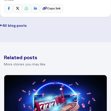
Copy link
All blog posts
Related posts
More stories you may like