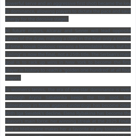
powerful serve and an aggressive first shot) became the key
to dominance, allowing players to dictate the pace and save
energy for the decisive stages.
At future majors, Alcaraz and Sinner will lead opposite
halves of the draw, making a clash in the final only a matter
of time. Novak Djokovic remains a formidable force, but his
“ceiling” is now the final, not a 25th title. The Serbian’s main
goal is to rack up wins in New York to become the first
player in history to reach a “golden one hundred” at all four
majors.
In women’s tennis, the era of one-star dominance is over.
Although Aryna Sabalenka keeps the top spot, her
vulnerability in finals against underdogs has become clear.
With Iga Swiatek’s decline, Elena Rybakina has become the
season’s main force: her winning streak at the 2025 Finals
and in Melbourne makes her a favorite at any tournament.