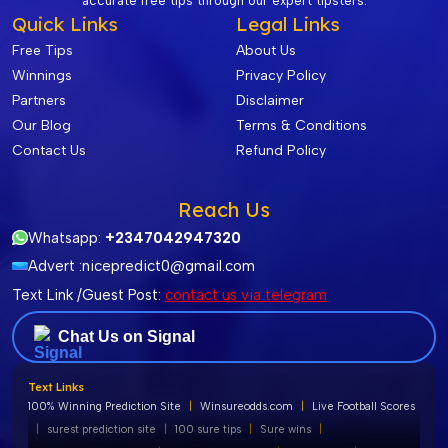
accurate free tips through our expert tipsters.
Quick Links
Legal Links
Free Tips
About Us
Winnings
Privacy Policy
Partners
Disclaimer
Our Blog
Terms & Conditions
Contact Us
Refund Policy
Reach Us
Whatsapp:
+2347042947320
Advert :
nicepredict0@gmail.com
Text Link /Guest Post:
contact us via telegram
Chat Us on Signal
Text Links
100% Winning Prediction Site
|
Winsureodds.com
|
Live Football Scores
|
surest prediction site
|
100 sure tips
|
Sure wins
|