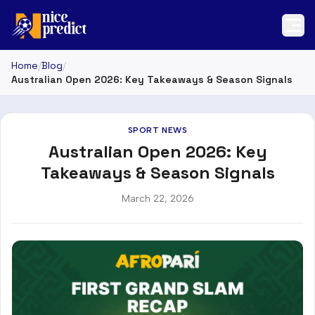
Home
/
Blog
/
Australian Open 2026: Key Takeaways & Season Signals
SPORT NEWS
Australian Open 2026: Key
Takeaways & Season Signals
March 22, 2026