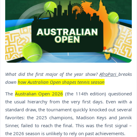
What did the first major of the year show?
AfroPari
breaks
down
how Australian Open shapes tennis season
The
Australian Open 2026
(the 114th edition) questioned
the usual hierarchy from the very first days. Even with a
standard draw, the tournament quickly knocked out several
favorites: the 2025 champions, Madison Keys and Jannik
Sinner, failed to reach the final. This was the first signal –
the 2026 season is unlikely to rely on past achievements.