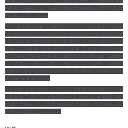
However, the WTA remains unpredictable – at Wimbledon,
the top players will likely face competition from Gauff,
Pegula, or Anisimova.
The main
betting insight
from the competition was the
“mental armor” of the new champions. Both Alcaraz in the
final against Djokovic and Rybakina in the deciding set
against Sabalenka showed that today, titles go not to those
who never make mistakes, but to those who can instantly
“reset” after failures. The ability to turn matches around
against living legends is the factor that finally confirmed the
change of generations.
The Australian Open is history, but ahead are the clay
battles in Paris, the grass courts in London, and the hard
courts of the US Open. Follow world tennis and back your
bets with
AfroPari’s
analysis!
SHARE