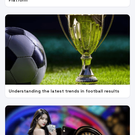
Platform
Understanding the latest trends in football results