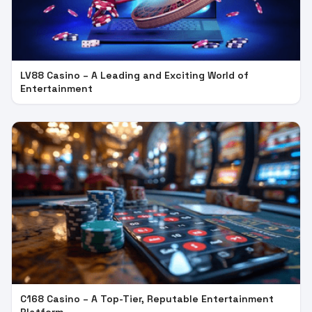
LV88 Casino – A Leading and Exciting World of
Entertainment
C168 Casino – A Top-Tier, Reputable Entertainment