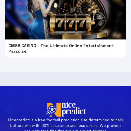
CM88 CASINO - The Ultimate Online Entertainment
Paradise
Nicepredict is a free football prediction site determined to help
bettors win with 100% assurance and less stress. We provide