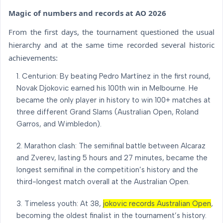
Magic of numbers and records at AO 2026
From the first days, the tournament questioned the usual
hierarchy and at the same time recorded several historic
achievements:
Centurion: By beating Pedro Martínez in the first round,
Novak Djokovic earned his 100th win in Melbourne. He
became the only player in history to win 100+ matches at
three different Grand Slams (Australian Open, Roland
Garros, and Wimbledon).
Marathon clash: The semifinal battle between Alcaraz
and Zverev, lasting 5 hours and 27 minutes, became the
longest semifinal in the competition’s history and the
third-longest match overall at the Australian Open.
Timeless youth: At 38,
jokovic records Australian Open
,
becoming the oldest finalist in the tournament’s history.