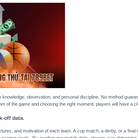
ne knowledge, observation, and personal discipline. No method guara
thm of the game and choosing the right moment, players will have a cl
-off data.
tures, and motivation of each team. A cup match, a derby, or a final r
 scoring goals. By reading pre-match data, players can determine a 