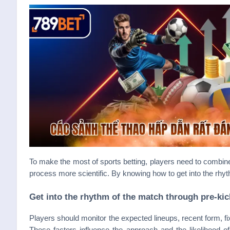
To make the most of sports betting, players need to combi
process more scientific. By knowing how to get into the rhy
Get into the rhythm of the match through pre-kick
Players should monitor the expected lineups, recent form, fix
These factors influence the approach and the likelihood of