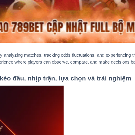
analyzing matches, tracking odds fluctuations, and experiencing the 
xperience where players can observe, compare, and make decisions ba
kèo đấu, nhịp trận, lựa chọn và trải nghiệm