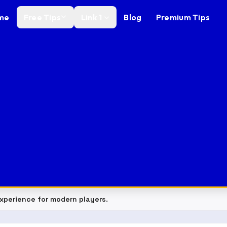
me
Free Tips
Link 1
Blog
Premium Tips
experience for modern players.