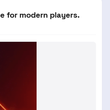
ce for modern players.