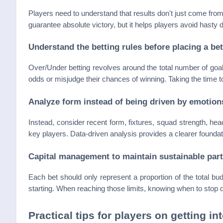
Players need to understand that results don't just come from
guarantee absolute victory, but it helps players avoid hast
Understand the betting rules before placing a bet
Over/Under betting revolves around the total number of goal
odds or misjudge their chances of winning. Taking the time to
Analyze form instead of being driven by emotion
Instead, consider recent form, fixtures, squad strength, hea
key players. Data-driven analysis provides a clearer foundat
Capital management to maintain sustainable part
Each bet should only represent a proportion of the total bud
starting. When reaching those limits, knowing when to stop d
Practical tips for players on getting 