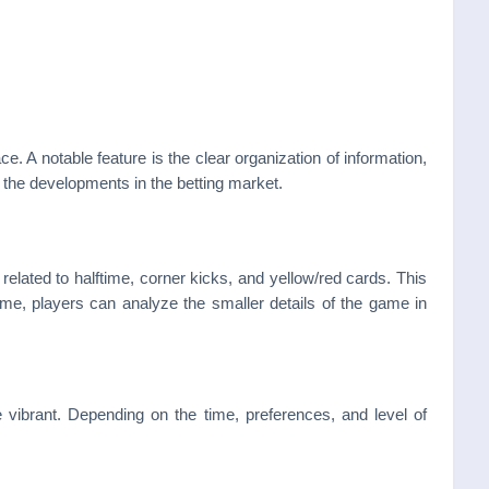
e. A notable feature is the clear organization of information, 
g the developments in the betting market.
lated to halftime, corner kicks, and yellow/red cards. This 
, players can analyze the smaller details of the game in 
e vibrant. Depending on the time, preferences, and level of 