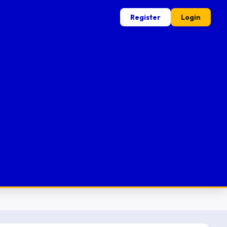
Register
Login