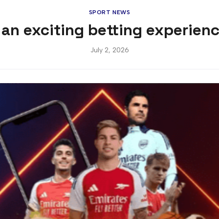
SPORT NEWS
an exciting betting experien
July 2, 2026