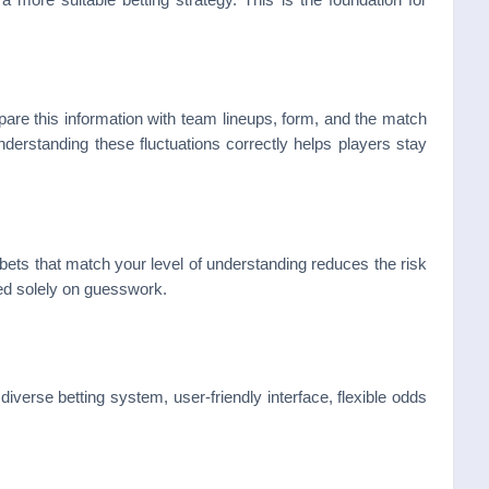
pare this information with team lineups, form, and the match 
rstanding these fluctuations correctly helps players stay 
bets that match your level of understanding reduces the risk 
sed solely on guesswork.
verse betting system, user-friendly interface, flexible odds 