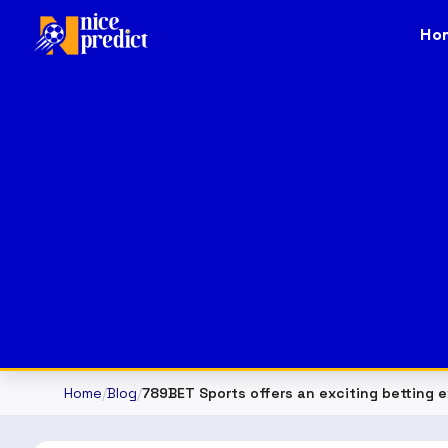
Ho
Home
/
Blog
/
789BET Sports offers an exciting betting 