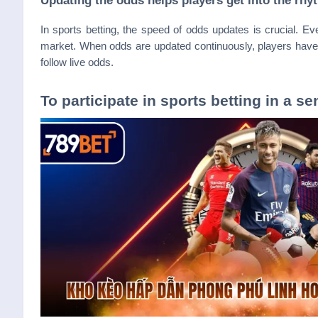
In sports betting, the speed of odds updates is crucial. Eve
market. When odds are updated continuously, players have m
follow live odds.
To participate in sports betting in a s