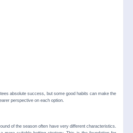
ntees absolute success, but some good habits can make the 
earer perspective on each option.
ound of the season often have very different characteristics. 
more suitable betting strategy. This is the foundation for 