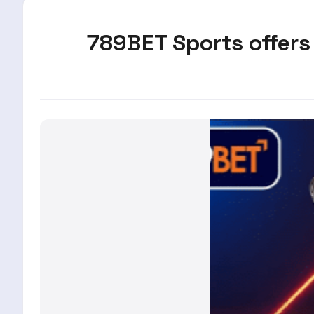
789BET Sports offers 