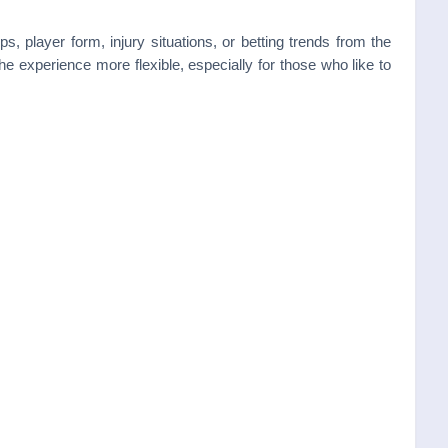
, player form, injury situations, or betting trends from the 
experience more flexible, especially for those who like to 