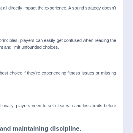
all directly impact the experience. A sound strategy doesn't 
rinciples, players can easily get confused when reading the 
ent and limit unfounded choices.
est choice if they're experiencing fitness issues or missing 
onally, players need to set clear win and loss limits before 
 and maintaining discipline.