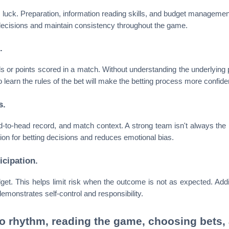
 luck. Preparation, information reading skills, and budget management 
y decisions and maintain consistency throughout the game.
.
s or points scored in a match. Without understanding the underlying p
 learn the rules of the bet will make the betting process more confid
s.
d-to-head record, and match context. A strong team isn't always the b
ion for betting decisions and reduces emotional bias.
icipation.
get. This helps limit risk when the outcome is not as expected. Additi
emonstrates self-control and responsibility.
into rhythm, reading the game, choosing bets,