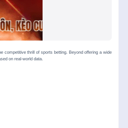
competitive thrill of sports betting. Beyond offering a wide 
sed on real-world data. 