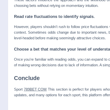
choosing bets without relying on momentary intuition.
Read rate fluctuations to identify signals.
However, players shouldn't rush to follow price fluctuations
context. Sometimes odds change due to important news, but
level-headed before making seemingly attractive choices.
Choose a bet that matches your level of underst
Once you're familiar with reading odds, you can expand to co
of making wrong decisions due to lack of information. A sim
Conclude
Sport 
789BET COM
 This section is perfect for players wh
updates, and many options for each sport, this platform off