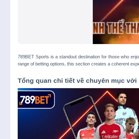
789BET Sports is a standout destination for those who enjoy 
range of betting options, this section creates a coherent e
Tổng quan chi tiết về chuyên mục với 