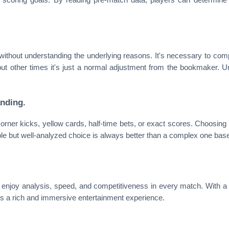
 without understanding the underlying reasons. It's necessary to com
 other times it's just a normal adjustment from the bookmaker. Unde
anding.
rner kicks, yellow cards, half-time bets, or exact scores. Choosing 
ple but well-analyzed choice is always better than a complex one ba
o enjoy analysis, speed, and competitiveness in every match. With a di
ers a rich and immersive entertainment experience. 