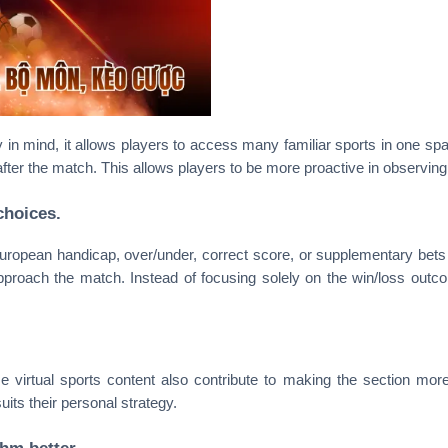
ity in mind, it allows players to access many familiar sports in one spac
after the match. This allows players to be more proactive in observin
choices.
uropean handicap, over/under, correct score, or supplementary bets re
oach the match. Instead of focusing solely on the win/loss outcome
ome virtual sports content also contribute to making the section mor
its their personal strategy.
thm better.