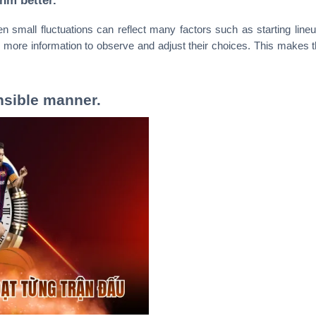
n small fluctuations can reflect many factors such as starting lineups
ore information to observe and adjust their choices. This makes the 
ensible manner.