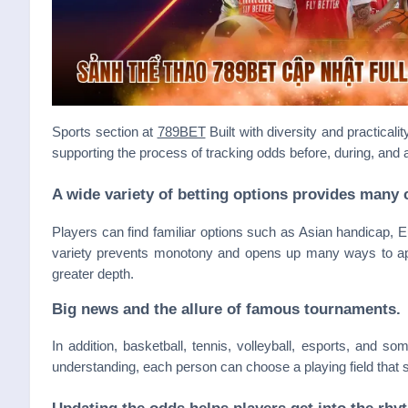
Sports section at 
789BET
 Built with diversity and practical
supporting the process of tracking odds before, during, and 
A wide variety of betting options provides many 
Players can find familiar options such as Asian handicap, E
variety prevents monotony and opens up many ways to appr
greater depth.
Big news and the allure of famous tournaments.
In addition, basketball, tennis, volleyball, esports, and s
understanding, each person can choose a playing field that su
Updating the odds helps players get into the rhy