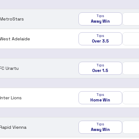
Tips
MetroStars
Away Win
Tips
West Adelaide
Over 3.5
Tips
FC Urartu
Over 1.5
Tips
Inter Lions
Home Win
Tips
Rapid Vienna
Away Win