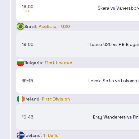
18:00
Skara
vs
Vänersbor
HT
Brazil
:
Paulista - U20
19:00
Ituano U20
vs
RB Braga
Bulgaria
:
First League
19:15
Levski Sofia
vs
Lokomoti
Ireland
:
First Division
19:45
Bray Wanderers
vs
Fi
Iceland
:
1. Deild