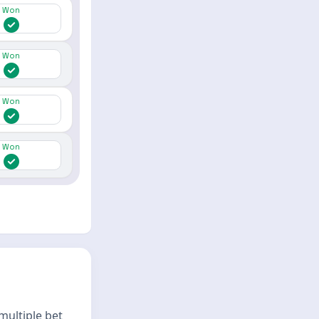
Won
Won
Won
Won
 multiple bet