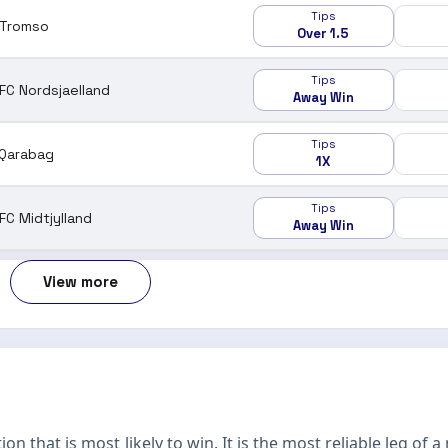
Tips
Tromso
Over 1.5
Tips
FC Nordsjaelland
Away Win
Tips
Qarabag
1X
Tips
FC Midtjylland
Away Win
View more
n that is most likely to win. It is the most reliable leg of a