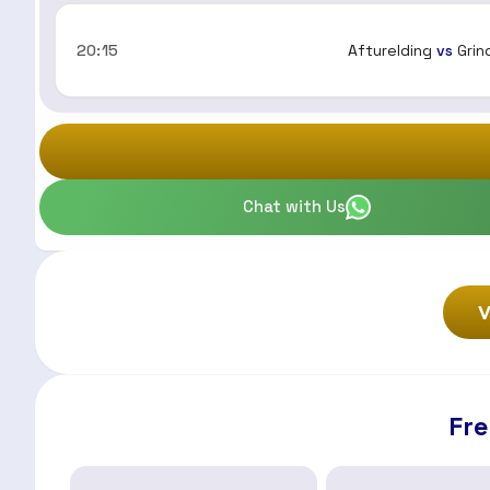
20:15
Afturelding
vs
Grin
Chat with Us
V
Fre