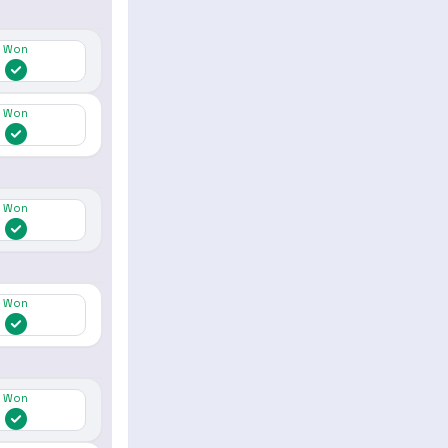
Won
Won
Won
Won
Won