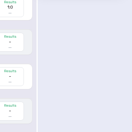
Results
1:0
—
Results
–
—
Results
–
—
Results
–
—