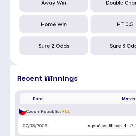
Away Win
Double Cha
Home Win
HT 0.5
Sure 2 Odds
Sure 3 Od
Recent Winnings
Date
Match
Czech-Republic
:
FNL
07/08/2026
Vysočina Jihlava
1 - 2