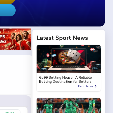
Latest Sport News
Go99 Betting House -A Reliable
Betting Destination for Bettors
Read More
Results