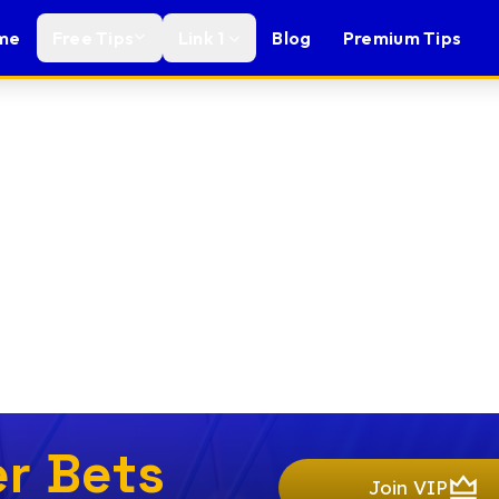
me
Free Tips
Link 1
Blog
Premium Tips
r Bets
Join VIP