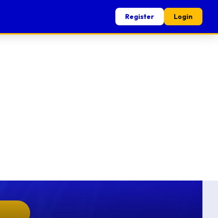
Register
Login