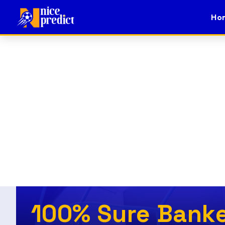
Ho
100% Sure Banke