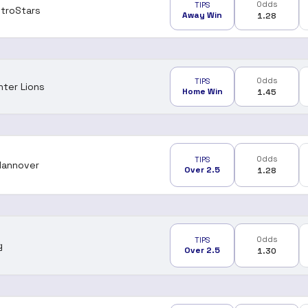
Odds
TIPS
troStars
Away Win
1.28
Odds
TIPS
Inter Lions
Home Win
1.45
Odds
TIPS
Hannover
Over 2.5
1.28
Odds
TIPS
g
Over 2.5
1.30