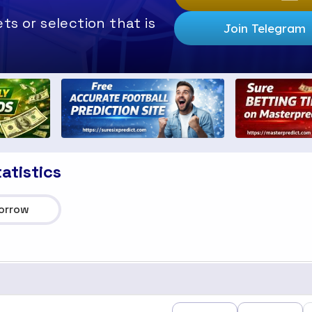
s or selection that is
Join Telegram
atistics
orrow