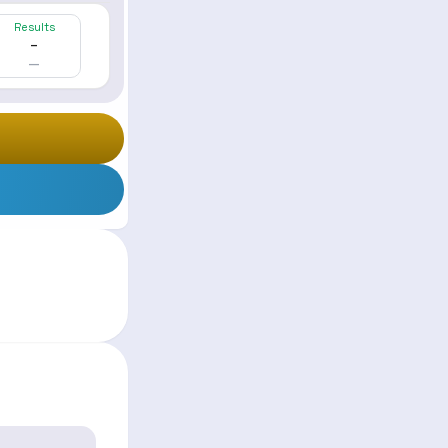
Results
–
—