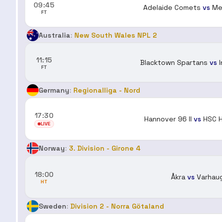
09:45
Adelaide Comets
vs
Me
FT
Australia
:
New South Wales NPL 2
11:15
Blacktown Spartans
vs
FT
Germany
:
Regionalliga - Nord
17:30
Hannover 96 II
vs
HSC 
LIVE
Norway
:
3. Division - Girone 4
18:00
Åkra
vs
Varhau
HT
Sweden
:
Division 2 - Norra Götaland