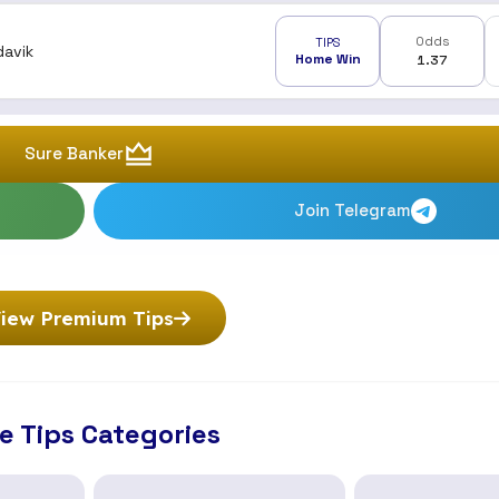
Odds
TIPS
davik
Home Win
1.37
Sure Banker
Join Telegram
iew Premium Tips
e Tips Categories