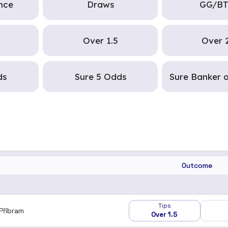
nce
Draws
GG/BT
Over 1.5
Over 
ds
Sure 5 Odds
Sure Banker 
Outcome
Tips
Příbram
Over 1.5