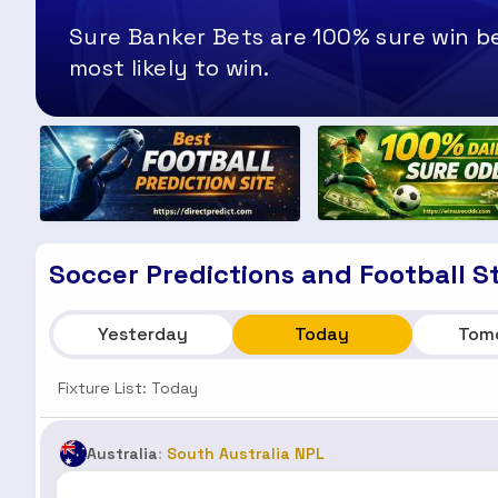
Sure Banker Bets are 100% sure win bet
most likely to win.
Soccer Predictions and Football St
Yesterday
Today
Tom
Fixture List: Today
Australia
:
South Australia NPL