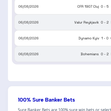
06/08/2026
CFR 1907 Cluj
0 - 5
06/08/2026
Valur Reykjavik
0 - 2
06/08/2026
Dynamo Kyiv
1 - 0
06/08/2026
Bohemians
0 - 2
100% Sure Banker Bets
Sure Banker Bets are 100% sure win bets or selectio