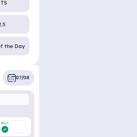
TS
2.5
of the Day
07/08
Won