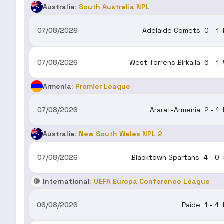
Australia
:
South Australia NPL
07/08/2026
Adelaide Comets
0 - 1
07/08/2026
West Torrens Birkalla
6 - 1
Armenia
:
Premier League
07/08/2026
Ararat-Armenia
2 - 1
Australia
:
New South Wales NPL 2
07/08/2026
Blacktown Spartans
4 - 0
International
:
UEFA Europa Conference League
06/08/2026
Paide
1 - 4