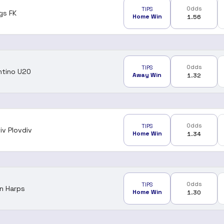
Odds
TIPS
gs FK
Home Win
1.56
Odds
TIPS
ntino U20
Away Win
1.32
Odds
TIPS
v Plovdiv
Home Win
1.34
Odds
TIPS
nn Harps
Home Win
1.30