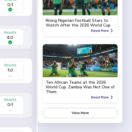
0:1
Rising Nigerian Football Stars to
Watch After the 2026 World Cup
Read More
Results
4:0
Results
1:0
—
Ten African Teams at the 2026
World Cup. Zambia Was Not One of
Them
Read More
Results
0:1
—
View More