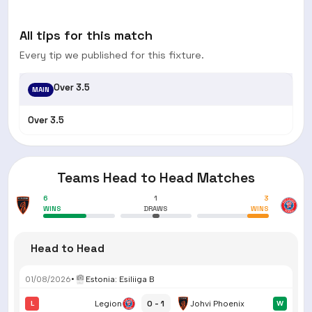
All tips for this match
Every tip we published for this fixture.
Over 3.5
MAIN
Over 3.5
Teams Head to Head Matches
6
1
3
WINS
DRAWS
WINS
Head to Head
01/08/2026
•
Estonia
:
Esiliiga B
0 - 1
L
Legion
Johvi Phoenix
W