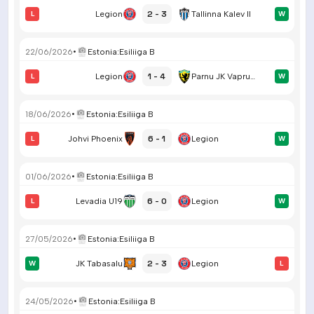
2 - 3
L
Legion
Tallinna Kalev II
W
22/06/2026
•
Estonia
:
Esiliiga B
1 - 4
L
Legion
Parnu JK Vaprus
W
U21
18/06/2026
•
Estonia
:
Esiliiga B
6 - 1
L
Johvi Phoenix
Legion
W
01/06/2026
•
Estonia
:
Esiliiga B
6 - 0
L
Levadia U19
Legion
W
27/05/2026
•
Estonia
:
Esiliiga B
2 - 3
W
JK Tabasalu
Legion
L
24/05/2026
•
Estonia
:
Esiliiga B