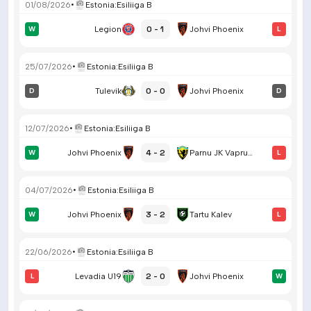
01/08/2026
•
Estonia
:
Esiliiga B
0 - 1
W
Legion
Johvi Phoenix
L
25/07/2026
•
Estonia
:
Esiliiga B
0 - 0
D
Tulevik
Johvi Phoenix
D
12/07/2026
•
Estonia
:
Esiliiga B
4 - 2
W
Johvi Phoenix
Parnu JK Vaprus
L
U21
04/07/2026
•
Estonia
:
Esiliiga B
3 - 2
W
Johvi Phoenix
Tartu Kalev
L
22/06/2026
•
Estonia
:
Esiliiga B
2 - 0
L
Levadia U19
Johvi Phoenix
W