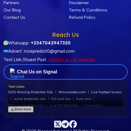
Partners
Disclaimer
Our Blog
Terms & Conditions
Contact Us
Refund Policy
Reach Us
Whatsapp:
+2347042947320
Advert :
nicepredict0@gmail.com
Text Link /Guest Post:
contact us via telegram
Chat Us on Signal
Text Links
100% Winning Prediction Site
|
Winsureodds.com
|
Live Football Scores
|
surest prediction site
|
100 sure tips
|
Sure wins
|
100 sure prediction site
|
Sure 20 Odds Daily
|
Soccervital
|
Show more
100% free football predictions
|
Soccervista Predictions
|
Liobet Predictions
|
Banker of the Day
|
Tips180 Prediction
|
Soccer Predictions
|
Soccervist
|
100 Sure Straight Wins
|