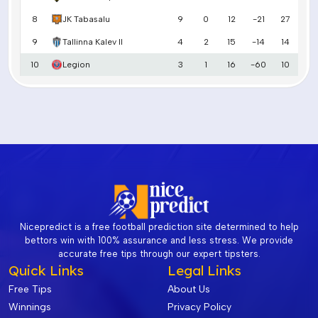
8
JK Tabasalu
9
0
12
-21
27
9
Tallinna Kalev II
4
2
15
-14
14
10
Legion
3
1
16
-60
10
Nicepredict is a free football prediction site determined to help
bettors win with 100% assurance and less stress. We provide
accurate free tips through our expert tipsters.
Quick Links
Legal Links
Free Tips
About Us
Winnings
Privacy Policy