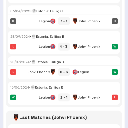
06/04/2025
•
Estonia
:
Esiliiga B
1 - 1
D
Legion
Johvi Phoenix
D
28/09/2024
•
Estonia
:
Esiliiga B
1 - 3
L
Legion
Johvi Phoenix
W
20/07/2024
•
Estonia
:
Esiliiga B
0 - 5
L
Johvi Phoenix
Legion
W
16/06/2024
•
Estonia
:
Esiliiga B
2 - 1
W
Legion
Johvi Phoenix
L
Last Matches (Johvi Phoenix)