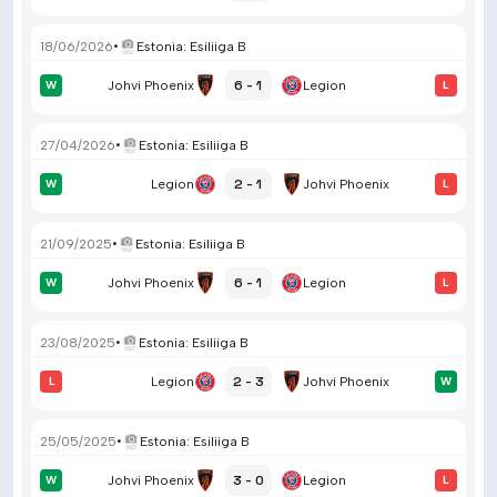
18/06/2026
•
Estonia
:
Esiliiga B
6 - 1
W
Johvi Phoenix
Legion
L
27/04/2026
•
Estonia
:
Esiliiga B
2 - 1
W
Legion
Johvi Phoenix
L
21/09/2025
•
Estonia
:
Esiliiga B
6 - 1
W
Johvi Phoenix
Legion
L
23/08/2025
•
Estonia
:
Esiliiga B
2 - 3
L
Legion
Johvi Phoenix
W
25/05/2025
•
Estonia
:
Esiliiga B
3 - 0
W
Johvi Phoenix
Legion
L