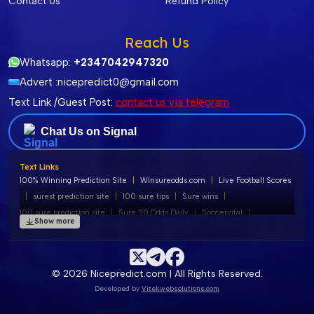
Contact Us
Refund Policy
Reach Us
Whatsapp:
+2347042947320
Advert :
nicepredict0@gmail.com
Text Link /Guest Post:
contact us via telegram
Chat Us on Signal
Text Links
100% Winning Prediction Site
|
Winsureodds.com
|
Live Football Scores
|
surest prediction site
|
100 sure tips
|
Sure wins
|
100 sure prediction site
|
Sure 20 Odds Daily
|
Soccervital
|
Show more
100% free football predictions
|
Soccervista Predictions
|
Liobet Predictions
|
Banker of the Day
|
Tips180 Prediction
|
Soccer Predictions
|
Soccervist
|
100 Sure Straight Wins
|
© 2026 Nicepredict.com | All Rights Reserved.
Rayo vallecano vs cd leganés
|
Surest Prediction
|
Legit 2 sure
|
Developed by
Vitekwebsolutions.com
Sure Prediction
|
Free football prediction
|
Suresixpredict
|
Football Prediction Site
|
100 Sure Predictions
|
surest prediction site
|