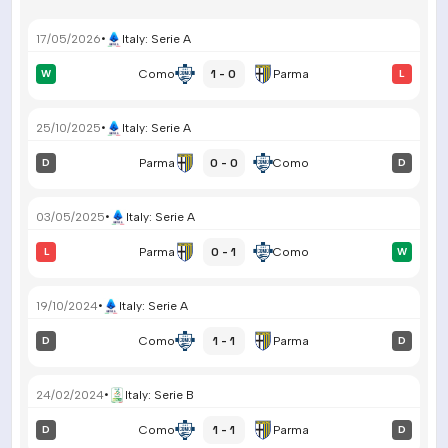
17/05/2026
•
Italy
:
Serie A
1 - 0
W
Como
Parma
L
25/10/2025
•
Italy
:
Serie A
0 - 0
D
Parma
Como
D
03/05/2025
•
Italy
:
Serie A
0 - 1
L
Parma
Como
W
19/10/2024
•
Italy
:
Serie A
1 - 1
D
Como
Parma
D
24/02/2024
•
Italy
:
Serie B
1 - 1
D
Como
Parma
D