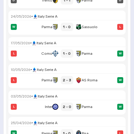
1 - 1
D
Trento
Parma
D
24/05/2026
•
Italy
:
Serie A
1 - 0
W
Parma
Sassuolo
L
17/05/2026
•
Italy
:
Serie A
1 - 0
L
Como
Parma
W
10/05/2026
•
Italy
:
Serie A
2 - 3
L
Parma
AS Roma
W
03/05/2026
•
Italy
:
Serie A
2 - 0
L
Inter
Parma
W
25/04/2026
•
Italy
:
Serie A
1 - 0
W
Parma
Pisa
L