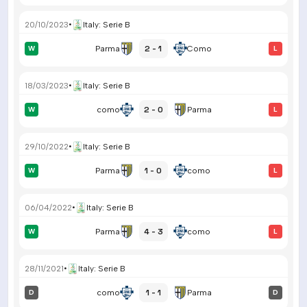
20/10/2023
•
Italy
:
Serie B
2 - 1
W
Parma
Como
L
18/03/2023
•
Italy
:
Serie B
2 - 0
W
como
Parma
L
29/10/2022
•
Italy
:
Serie B
1 - 0
W
Parma
como
L
06/04/2022
•
Italy
:
Serie B
4 - 3
W
Parma
como
L
28/11/2021
•
Italy
:
Serie B
1 - 1
D
como
Parma
D