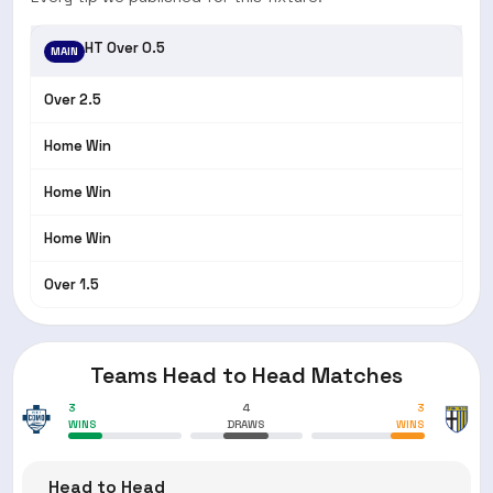
HT Over 0.5
MAIN
Over 2.5
Home Win
Home Win
Home Win
Over 1.5
Teams Head to Head Matches
3
4
3
WINS
DRAWS
WINS
Head to Head