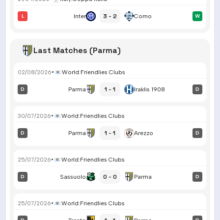
3 - 2
L
Inter
Como
W
Last Matches (Parma)
02/08/2026
•
World
:
Friendlies Clubs
1 - 1
D
Parma
Iraklis 1908
D
30/07/2026
•
World
:
Friendlies Clubs
1 - 1
D
Parma
Arezzo
D
25/07/2026
•
World
:
Friendlies Clubs
0 - 0
D
Sassuolo
Parma
D
25/07/2026
•
World
:
Friendlies Clubs