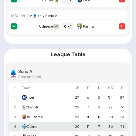
18/04/2026
•
Italy
:
Serie A
0 - 1
W
Udinese
Parma
L
League Table
Serie A
Season 2025
#
Team
W
D
L
GD
P
1
Inter
27
6
5
54
87
2
Napoli
23
7
8
22
76
3
AS Roma
23
4
11
28
73
4
Como
20
11
7
36
71