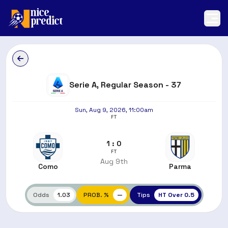
Serie A, Regular Season - 37
Sun, Aug 9, 2026, 11:00am
FT
1 : 0
FT
Aug 9th
Como
Parma
Odds
1.03
PROB. %
—
Tips
HT Over 0.5