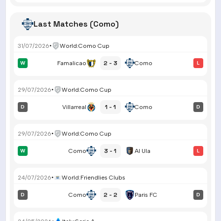
Last Matches (Como)
31/07/2026
•
World
:
Como Cup
2 - 3
W
Famalicao
Como
L
29/07/2026
•
World
:
Como Cup
1 - 1
D
Villarreal
Como
D
29/07/2026
•
World
:
Como Cup
3 - 1
W
Como
Al Ula
L
24/07/2026
•
World
:
Friendlies Clubs
2 - 2
D
Como
Paris FC
D