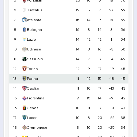
5
AC Milan
20
10
8
18
70
6
Juventus
19
12
7
27
69
7
Atalanta
15
14
9
15
59
8
Bologna
16
8
14
3
56
9
Lazio
14
12
12
1
54
10
Udinese
14
8
16
-3
50
11
Sassuolo
14
7
17
-4
49
12
Torino
12
9
17
-19
45
13
Parma
11
12
15
-18
45
14
Cagliari
11
10
17
-13
43
15
Fiorentina
9
15
14
-9
42
16
Genoa
10
11
17
-10
41
17
Lecce
10
8
20
-22
38
18
Cremonese
8
10
20
-25
34