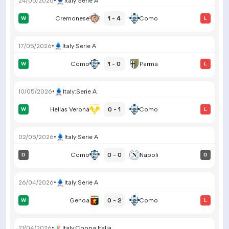
24/05/2026
•
Italy
:
Serie A
1 - 4
W
Cremonese
Como
L
17/05/2026
•
Italy
:
Serie A
1 - 0
W
Como
Parma
L
10/05/2026
•
Italy
:
Serie A
0 - 1
W
Hellas Verona
Como
L
02/05/2026
•
Italy
:
Serie A
0 - 0
D
Como
Napoli
D
26/04/2026
•
Italy
:
Serie A
0 - 2
W
Genoa
Como
L
21/04/2026
•
Italy
:
Coppa Italia