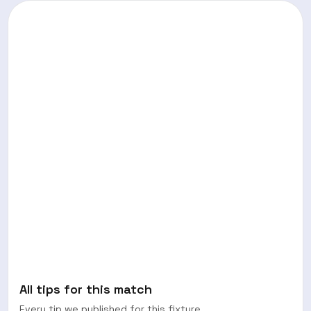
All tips for this match
Every tip we published for this fixture.