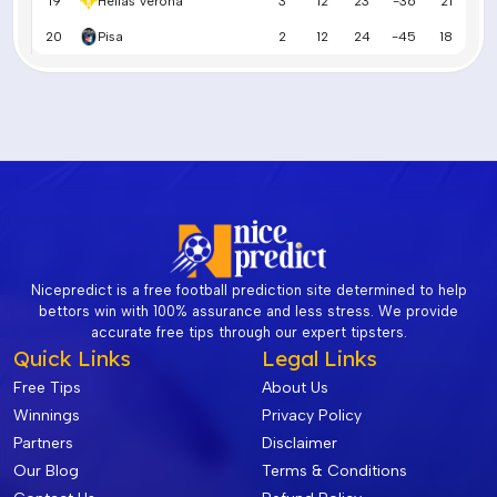
19
Hellas Verona
3
12
23
-36
21
20
Pisa
2
12
24
-45
18
Nicepredict is a free football prediction site determined to help
bettors win with 100% assurance and less stress. We provide
accurate free tips through our expert tipsters.
Quick Links
Legal Links
Free Tips
About Us
Winnings
Privacy Policy
Partners
Disclaimer
Our Blog
Terms & Conditions