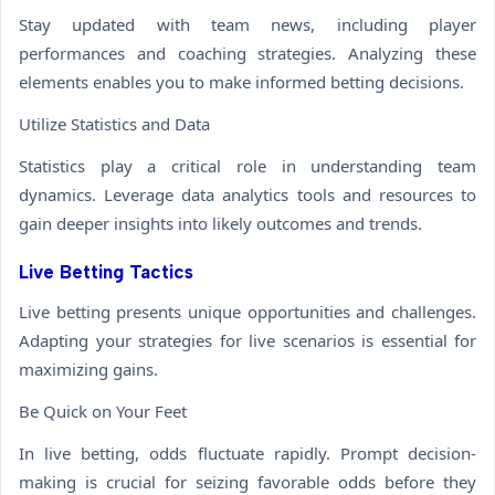
Stay updated with team news, including player
performances and coaching strategies. Analyzing these
elements enables you to make informed betting decisions.
Utilize Statistics and Data
Statistics play a critical role in understanding team
dynamics. Leverage data analytics tools and resources to
gain deeper insights into likely outcomes and trends.
Live Betting Tactics
Live betting presents unique opportunities and challenges.
Adapting your strategies for live scenarios is essential for
maximizing gains.
Be Quick on Your Feet
In live betting, odds fluctuate rapidly. Prompt decision-
making is crucial for seizing favorable odds before they