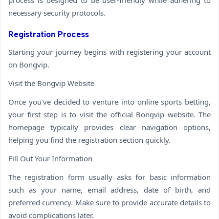
process is designed to be user-friendly while adhering to
necessary security protocols.
Registration Process
Starting your journey begins with registering your account
on Bongvip.
Visit the Bongvip Website
Once you've decided to venture into online sports betting,
your first step is to visit the official Bongvip website. The
homepage typically provides clear navigation options,
helping you find the registration section quickly.
Fill Out Your Information
The registration form usually asks for basic information
such as your name, email address, date of birth, and
preferred currency. Make sure to provide accurate details to
avoid complications later.