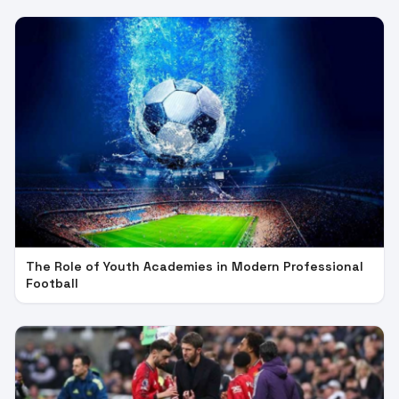
The Role of Youth Academies in Modern Professional
Football