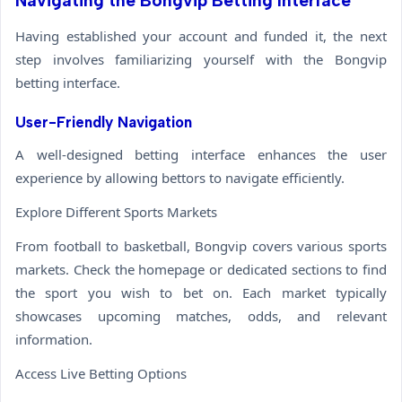
Navigating the Bongvip Betting Interface
Having established your account and funded it, the next
step involves familiarizing yourself with the Bongvip
betting interface.
User-Friendly Navigation
A well-designed betting interface enhances the user
experience by allowing bettors to navigate efficiently.
Explore Different Sports Markets
From football to basketball, Bongvip covers various sports
markets. Check the homepage or dedicated sections to find
the sport you wish to bet on. Each market typically
showcases upcoming matches, odds, and relevant
information.
Access Live Betting Options