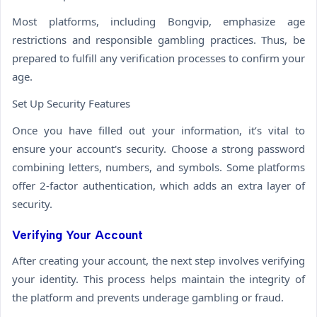
Most platforms, including Bongvip, emphasize age
restrictions and responsible gambling practices. Thus, be
prepared to fulfill any verification processes to confirm your
age.
Set Up Security Features
Once you have filled out your information, it’s vital to
ensure your account's security. Choose a strong password
combining letters, numbers, and symbols. Some platforms
offer 2-factor authentication, which adds an extra layer of
security.
Verifying Your Account
After creating your account, the next step involves verifying
your identity. This process helps maintain the integrity of
the platform and prevents underage gambling or fraud.