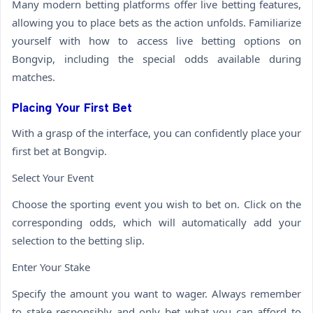
Many modern betting platforms offer live betting features,
allowing you to place bets as the action unfolds. Familiarize
yourself with how to access live betting options on
Bongvip, including the special odds available during
matches.
Placing Your First Bet
With a grasp of the interface, you can confidently place your
first bet at Bongvip.
Select Your Event
Choose the sporting event you wish to bet on. Click on the
corresponding odds, which will automatically add your
selection to the betting slip.
Enter Your Stake
Specify the amount you want to wager. Always remember
to stake responsibly and only bet what you can afford to