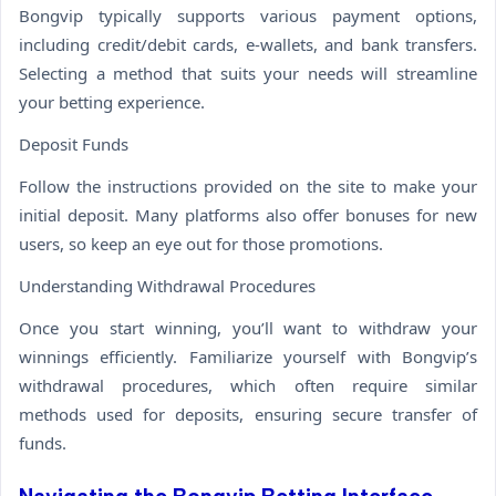
Bongvip typically supports various payment options,
including credit/debit cards, e-wallets, and bank transfers.
Selecting a method that suits your needs will streamline
your betting experience.
Deposit Funds
Follow the instructions provided on the site to make your
initial deposit. Many platforms also offer bonuses for new
users, so keep an eye out for those promotions.
Understanding Withdrawal Procedures
Once you start winning, you’ll want to withdraw your
winnings efficiently. Familiarize yourself with Bongvip’s
withdrawal procedures, which often require similar
methods used for deposits, ensuring secure transfer of
funds.