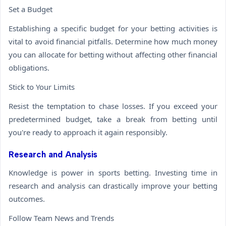
Set a Budget
Establishing a specific budget for your betting activities is
vital to avoid financial pitfalls. Determine how much money
you can allocate for betting without affecting other financial
obligations.
Stick to Your Limits
Resist the temptation to chase losses. If you exceed your
predetermined budget, take a break from betting until
you're ready to approach it again responsibly.
Research and Analysis
Knowledge is power in sports betting. Investing time in
research and analysis can drastically improve your betting
outcomes.
Follow Team News and Trends