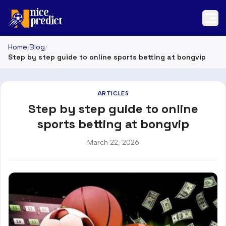
Home
/
Blog
/
Step by step guide to online sports betting at bongvip
ARTICLES
Step by step guide to online
sports betting at bongvip
March 22, 2026