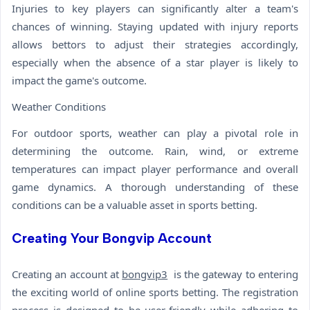
Injuries to key players can significantly alter a team's
chances of winning. Staying updated with injury reports
allows bettors to adjust their strategies accordingly,
especially when the absence of a star player is likely to
impact the game's outcome.
Weather Conditions
For outdoor sports, weather can play a pivotal role in
determining the outcome. Rain, wind, or extreme
temperatures can impact player performance and overall
game dynamics. A thorough understanding of these
conditions can be a valuable asset in sports betting.
Creating Your Bongvip Account
Creating an account at
bongvip3
is the gateway to entering
the exciting world of online sports betting. The registration