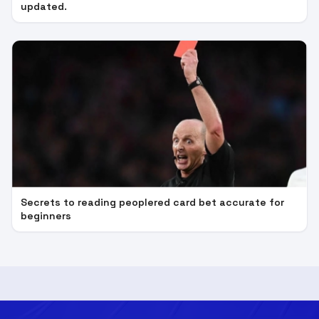
updated.
Secrets to reading peoplered card bet accurate for
beginners