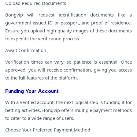
Upload Required Documents
Bongvip will request identification documents like a
government-issued ID or passport, and proof of residence.
Ensure you upload high-quality images of these documents
to expedite the verification process.
Await Confirmation
Verification times can vary, so patience is essential. Once
approved, you will receive confirmation, giving you access
to the full features of the platform.
Funding Your Account
With a verified account, the next logical step is funding it for
betting activities. Bongvip offers multiple payment methods
to cater to a wide range of users.
Choose Your Preferred Payment Method