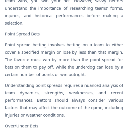
team wins, you win your bet. However, savvy bettors
understand the importance of researching teams' forms,
injuries, and historical performances before making a
selection.
Point Spread Bets
Point spread betting involves betting on a team to either
cover a specified margin or lose by less than that margin.
The favorite must win by more than the point spread for
bets on them to pay off, while the underdog can lose by a
certain number of points or win outright.
Understanding point spreads requires a nuanced analysis of
team dynamics, strengths, weaknesses, and recent
performances. Bettors should always consider various
factors that may affect the outcome of the game, including
injuries or weather conditions.
Over/Under Bets