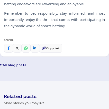
betting endeavors are rewarding and enjoyable.
Remember to bet responsibly, stay informed, and most
importantly, enjoy the thrill that comes with participating in
the dynamic world of sports betting!
SHARE
Copy link
All blog posts
Related posts
More stories you may like