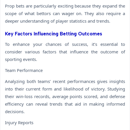
Prop bets are particularly exciting because they expand the
scope of what bettors can wager on. They also require a
deeper understanding of player statistics and trends.
Key Factors Influencing Betting Outcomes
To enhance your chances of success, it’s essential to
consider various factors that influence the outcome of
sporting events.
Team Performance
Analyzing both teams’ recent performances gives insights
into their current form and likelihood of victory. Studying
their win-loss records, average points scored, and defense
efficiency can reveal trends that aid in making informed
decisions.
Injury Reports