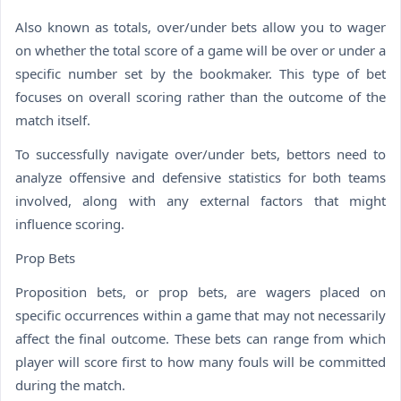
Also known as totals, over/under bets allow you to wager
on whether the total score of a game will be over or under a
specific number set by the bookmaker. This type of bet
focuses on overall scoring rather than the outcome of the
match itself.
To successfully navigate over/under bets, bettors need to
analyze offensive and defensive statistics for both teams
involved, along with any external factors that might
influence scoring.
Prop Bets
Proposition bets, or prop bets, are wagers placed on
specific occurrences within a game that may not necessarily
affect the final outcome. These bets can range from which
player will score first to how many fouls will be committed
during the match.