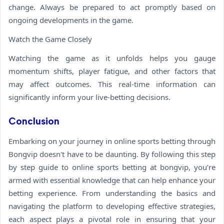
change. Always be prepared to act promptly based on
ongoing developments in the game.
Watch the Game Closely
Watching the game as it unfolds helps you gauge
momentum shifts, player fatigue, and other factors that
may affect outcomes. This real-time information can
significantly inform your live-betting decisions.
Conclusion
Embarking on your journey in online sports betting through
Bongvip doesn't have to be daunting. By following this step
by step guide to online sports betting at bongvip, you’re
armed with essential knowledge that can help enhance your
betting experience. From understanding the basics and
navigating the platform to developing effective strategies,
each aspect plays a pivotal role in ensuring that your