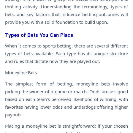
thrilling activity. Understanding the terminology, types of
bets, and key factors that influence betting outcomes will
provide you with a solid foundation to build upon.
Types of Bets You Can Place
When it comes to sports betting, there are several different
types of bets available. Each type has its unique structure
and rules that dictate how they are played out.
Moneyline Bets
The simplest form of betting, moneyline bets involve
picking the winner of a game or match. Odds are assigned
based on each team’s perceived likelihood of winning, with
favorites having lower odds and underdogs offering higher
payouts.
Placing a moneyline bet is straightforward: if your chosen