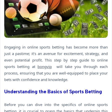
Engaging in online sports betting has become more than
just a pastime; it’s an avenue for excitement, strategy, and
even potential profit. This step by step guide to online
sports betting at
bongvip
will take you through each
process, ensuring that you are well-equipped to place your
bets with confidence and knowledge.
Understanding the Basics of Sports Betting
Before you can dive into the specifics of online sports
betting, it is crucial to grasp the basics that underpin this