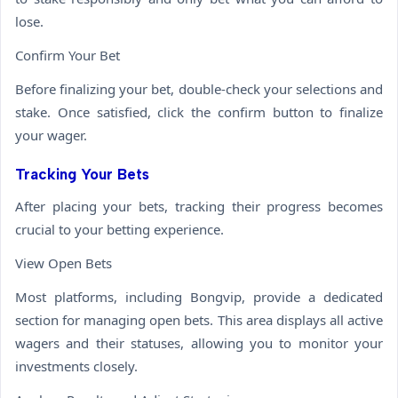
lose.
Confirm Your Bet
Before finalizing your bet, double-check your selections and
stake. Once satisfied, click the confirm button to finalize
your wager.
Tracking Your Bets
After placing your bets, tracking their progress becomes
crucial to your betting experience.
View Open Bets
Most platforms, including Bongvip, provide a dedicated
section for managing open bets. This area displays all active
wagers and their statuses, allowing you to monitor your
investments closely.