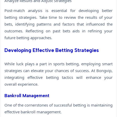
Analyze Results and Adjust Strategies
Post-match analysis is essential for developing better
betting strategies. Take time to review the results of your
bets, identifying patterns and factors that influenced the
outcomes. Reflecting on past bets aids in refining your
future betting approaches.
Developing Effective Betting Strategies
While luck plays a part in sports betting, employing smart
strategies can elevate your chances of success. At Bongvip,
integrating effective betting tactics will enhance your
overall experience.
Bankroll Management
One of the cornerstones of successful betting is maintaining
effective bankroll management.