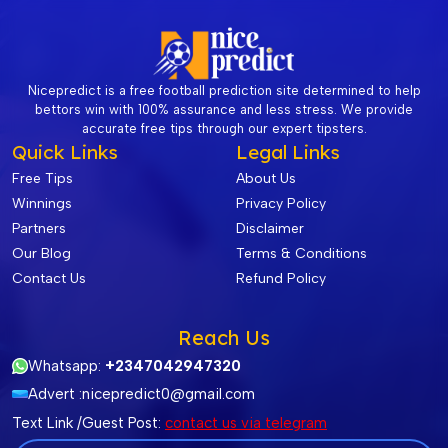
Nicepredict is a free football prediction site determined to help
bettors win with 100% assurance and less stress. We provide
accurate free tips through our expert tipsters.
Quick Links
Legal Links
Free Tips
About Us
Winnings
Privacy Policy
Partners
Disclaimer
Our Blog
Terms & Conditions
Contact Us
Refund Policy
Reach Us
Whatsapp:
+2347042947320
Advert :
nicepredict0@gmail.com
Text Link /Guest Post:
contact us via telegram