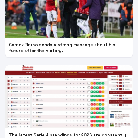
Carrick Bruno sends a strong message about his
future after the victory.
The latest Serie A standings for 2026 are constantly