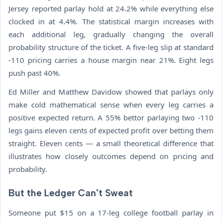
Jersey reported parlay hold at 24.2% while everything else
clocked in at 4.4%. The statistical margin increases with
each additional leg, gradually changing the overall
probability structure of the ticket. A five-leg slip at standard
-110 pricing carries a house margin near 21%. Eight legs
push past 40%.
Ed Miller and Matthew Davidow showed that parlays only
make cold mathematical sense when every leg carries a
positive expected return. A 55% bettor parlaying two -110
legs gains eleven cents of expected profit over betting them
straight. Eleven cents — a small theoretical difference that
illustrates how closely outcomes depend on pricing and
probability.
But the Ledger Can't Sweat
Someone put $15 on a 17-leg college football parlay in