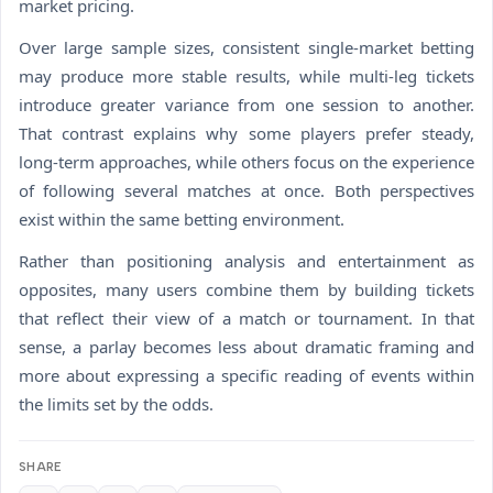
market pricing.
Over large sample sizes, consistent single-market betting
may produce more stable results, while multi-leg tickets
introduce greater variance from one session to another.
That contrast explains why some players prefer steady,
long-term approaches, while others focus on the experience
of following several matches at once. Both perspectives
exist within the same betting environment.
Rather than positioning analysis and entertainment as
opposites, many users combine them by building tickets
that reflect their view of a match or tournament. In that
sense, a parlay becomes less about dramatic framing and
more about expressing a specific reading of events within
the limits set by the odds.
SHARE