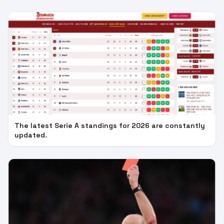
The latest Serie A standings for 2026 are constantly
updated.