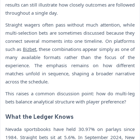
results can still illustrate how closely outcomes are followed
throughout a single day.
Straight wagers often pass without much attention, while
multi-selection bets are sometimes discussed because they
connect several moments into one timeline. On platforms
such as
Bizbet
, these combinations appear simply as one of
many available formats rather than the focus of the
experience. The emphasis remains on how different
matches unfold in sequence, shaping a broader narrative
across the schedule.
This raises a common discussion point: how do multi-leg
bets balance analytical structure with player preference?
What the Ledger Knows
Nevada sportsbooks have held 30.97% on parlays since
1984. Straight bets sit at 5.6%. In September 2024, New