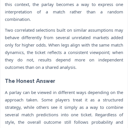
this context, the parlay becomes a way to express one
interpretation of a match rather than a random
combination.
Two correlated selections built on similar assumptions may
behave differently from several unrelated markets added
only for higher odds. When legs align with the same match
dynamics, the ticket reflects a consistent viewpoint; when
they do not, results depend more on independent
outcomes than on a shared analysis.
The Honest Answer
A parlay can be viewed in different ways depending on the
approach taken. Some players treat it as a structured
strategy, while others see it simply as a way to combine
several match predictions into one ticket. Regardless of
style, the overall outcome still follows probability and