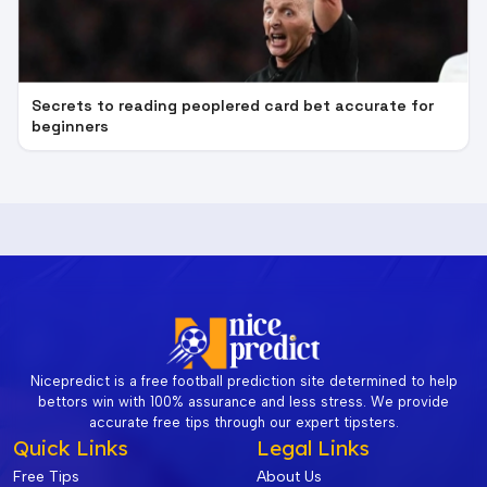
Secrets to reading peoplered card bet accurate for
beginners
Nicepredict is a free football prediction site determined to help
bettors win with 100% assurance and less stress. We provide
accurate free tips through our expert tipsters.
Quick Links
Legal Links
Free Tips
About Us