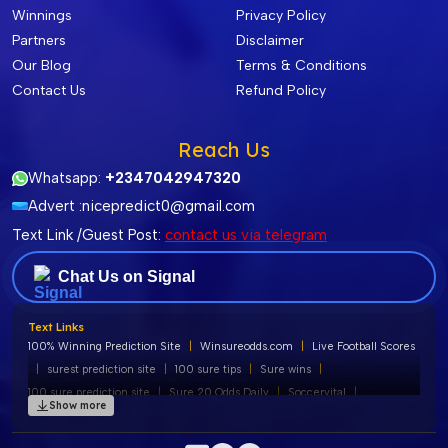
Winnings
Privacy Policy
Partners
Disclaimer
Our Blog
Terms & Conditions
Contact Us
Refund Policy
Reach Us
Whatsapp:
+2347042947320
Advert :
nicepredict0@gmail.com
Text Link /Guest Post:
contact us via telegram
Chat Us on Signal
Text Links
100% Winning Prediction Site
|
Winsureodds.com
|
Live Football Scores
|
surest prediction site
|
100 sure tips
|
Sure wins
|
100 sure prediction site
|
Sure 20 Odds Daily
|
Soccervital
|
Show more
100% free football predictions
|
Soccervista Predictions
|
Liobet Predictions
|
Banker of the Day
|
Tips180 Prediction
|