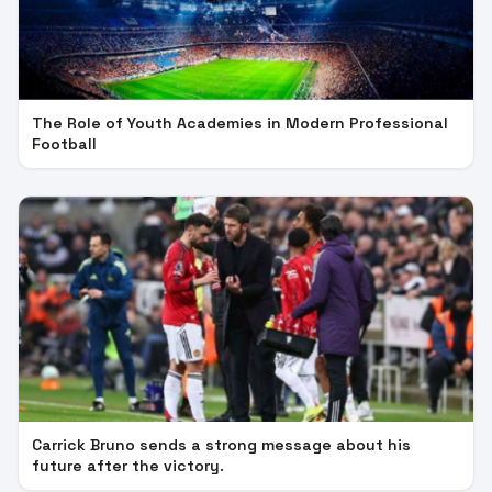
The Role of Youth Academies in Modern Professional
Football
Carrick Bruno sends a strong message about his
future after the victory.