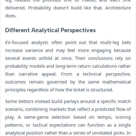
delivered. Probability doesn't build like that. Architecture
does.
Different Analytical Perspectives
EV-focused analysts often point out that multi-leg bets
increase variance and may feel more engaging because
several events unfold at once. Their conclusions rely on
probability models and long-term return calculations rather
than narrative appeal. From a technical perspective,
outcomes remain governed by the same mathematical
principles regardless of how the ticket is structured.
Some bettors instead build parlays around a specific match
scenario, combining markets that reflect a predicted flow of
play. A same-game selection based on tempo, scoring
patterns, or tactical expectations can function as a single
analytical position rather than a series of unrelated picks. In