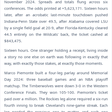
November 2024. Spreads and totals flung across six
conferences. The odds printed at +5,623,171. Sixteen hours
later, after an acrobatic last-minute touchdown pushed
Indiana-Penn State over 49.5, after Alabama covered LSU
by a single field goal at 20-9, after Florida-Kentucky cleared
44.5 entirely on the Wildcats' back, the ticket cashed at
$843,475.
Sixteen hours. One stranger holding a receipt, living inside
a story no one else on earth was following in exactly that
way, with exactly those stakes, at exactly those moments.
Marco Piemonte built a four-leg parlay around Memorial
Day 2024: three baseball games and an NBA playoff
matchup. The Timberwolves were down 3-0 in the Western
Conference Finals. They won 105-100. Piemonte's ticket
paid over a million. The Rockies leg alone required a six-run
fourth inning to break Cleveland's nine-game streak. Each
leg needed the previous one to matter, and each one