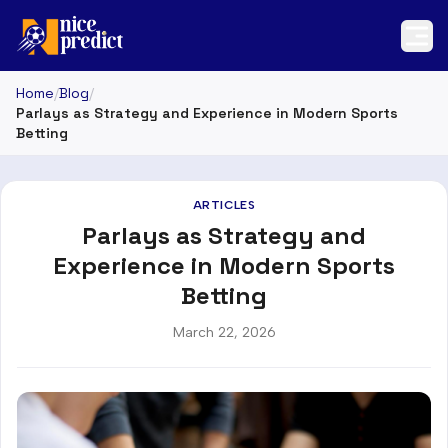
Home
/
Blog
/
Parlays as Strategy and Experience in Modern Sports
Betting
ARTICLES
Parlays as Strategy and
Experience in Modern Sports
Betting
March 22, 2026