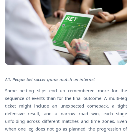
Alt: People bet soccer game match on internet
Some betting slips end up remembered more for the
sequence of events than for the final outcome. A multi-leg
ticket might include an unexpected comeback, a tight
defensive result, and a narrow road win, each stage
unfolding across different matches and time zones. Even
when one leg does not go as planned, the progression of