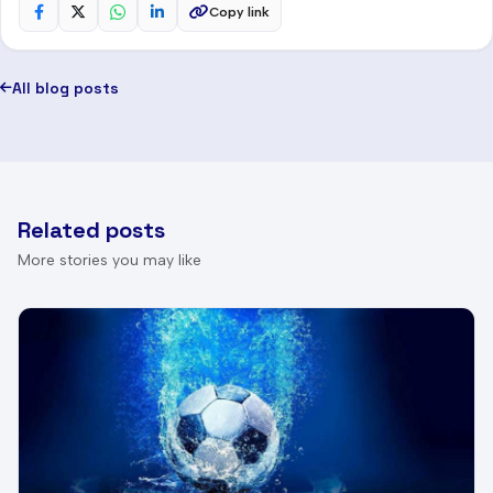
Copy link
All blog posts
Related posts
More stories you may like