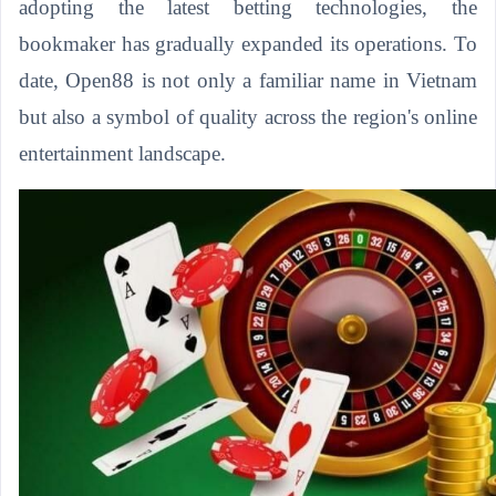
adopting the latest betting technologies, the 
bookmaker has gradually expanded its operations. To 
date, Open88 is not only a familiar name in Vietnam 
but also a symbol of quality across the region's online 
entertainment landscape.