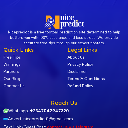
Nicepredict is a free football prediction site determined to help
bettors win with 100% assurance and less stress. We provide
accurate free tips through our expert tipsters.
Quick Links
Legal Links
Free Tips
About Us
Winnings
Privacy Policy
Partners
Disclaimer
Our Blog
Terms & Conditions
Contact Us
Refund Policy
Reach Us
Whatsapp:
+2347042947320
Advert :
nicepredict0@gmail.com
Text Link /Guest Post:
contact us via telegram