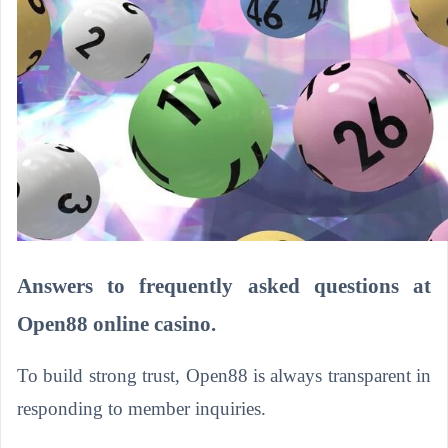
Answers to frequently asked questions at 
Open88 online casino.
To build strong trust, Open88 is always transparent in 
responding to member inquiries.