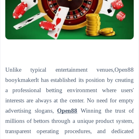
Unlike typical entertainment venues,Open88 
booykmakerIt has established its position by creating 
a professional betting environment where users' 
interests are always at the center. No need for empty 
advertising slogans, 
Open88
 Winning the trust of 
millions of bettors through a unique product system, 
transparent operating procedures, and dedicated 