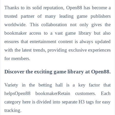
Thanks to its solid reputation, Open88 has become a 
trusted partner of many leading game publishers 
worldwide. This collaboration not only gives the 
bookmaker access to a vast game library but also 
ensures that entertainment content is always updated 
with the latest trends, providing exclusive experiences 
for members.
Discover the exciting game library at Open88.
Variety in the betting hall is a key factor that 
helpsOpen88 bookmakerRetain customers. Each 
category here is divided into separate H3 tags for easy 
tracking.