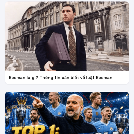
Bosman là gì? Thông tin cần biết về luật Bosman