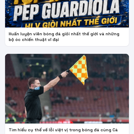
Huấn luyện viên bóng đá giỏi nhất thế giới và những
bộ óc chiến thuật vĩ đại
Tìm hiểu cụ thể về lỗi việt vị trong bóng đá cùng Cà