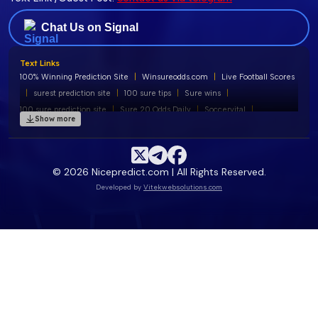
Chat Us on Signal
Text Links
100% Winning Prediction Site
|
Winsureodds.com
|
Live Football Scores
|
surest prediction site
|
100 sure tips
|
Sure wins
|
100 sure prediction site
|
Sure 20 Odds Daily
|
Soccervital
|
Show more
100% free football predictions
|
Soccervista Predictions
|
Liobet Predictions
|
Banker of the Day
|
Tips180 Prediction
|
Soccer Predictions
|
Soccervist
|
100 Sure Straight Wins
|
© 2026 Nicepredict.com | All Rights Reserved.
Rayo vallecano vs cd leganés
|
Surest Prediction
|
Legit 2 sure
|
Developed by
Vitekwebsolutions.com
Sure Prediction
|
Free football prediction
|
Suresixpredict
|
Football Prediction Site
|
100 Sure Predictions
|
surest prediction site
|
Surest Prediction Site
|
Raja win678.com
|
25suretip.com prediction
|
Must win teams
|
Surepredictz
|
Banker of the day
|
Fulltimepredict
|
Football Predictions Tips
|
Football Predictions
|
SoccerVista
|
Football Insights Today
|
Banker Bet of the Day
|
Football Hint
|
Soccervisto
|
Surest Prediction SIte
|
Tribuna Football Matches
|
Predictz Betting Tips
|
Sure 20 odds
|
Jalalive
|
Liobet Predictions
|