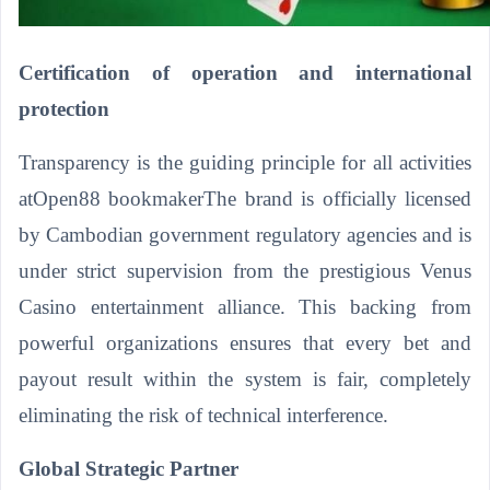
Certification of operation and international 
protection
Transparency is the guiding principle for all activities 
atOpen88 bookmakerThe brand is officially licensed 
by Cambodian government regulatory agencies and is 
under strict supervision from the prestigious Venus 
Casino entertainment alliance. This backing from 
powerful organizations ensures that every bet and 
payout result within the system is fair, completely 
eliminating the risk of technical interference.
Global Strategic Partner