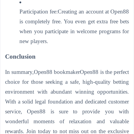
Participation fee:Creating an account at Open88
is completely free. You even get extra free bets
when you participate in welcome programs for
new players.
Conclusion
In summary,Open88 bookmakerOpen88 is the perfect 
choice for those seeking a safe, high-quality betting 
environment with abundant winning opportunities. 
With a solid legal foundation and dedicated customer 
service, Open88 is sure to provide you with 
wonderful moments of relaxation and valuable 
rewards. Join today to not miss out on the exclusive 