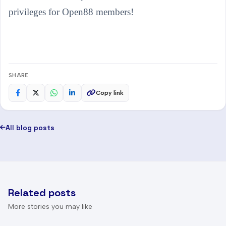
privileges for Open88 members!
SHARE
Copy link
All blog posts
Related posts
More stories you may like