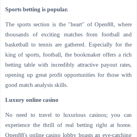
Sports betting is popular.
The sports section is the "heart" of Open88, where 
thousands of exciting matches from football and 
basketball to tennis are gathered. Especially for the 
king of sports, football, the bookmaker offers a rich 
betting table with incredibly attractive payout rates, 
opening up great profit opportunities for those with 
good match analysis skills.
Luxury online casino
No need to travel to luxurious casinos; you can 
experience the thrill of real betting right at home. 
Open88's online casino lobby boasts an eye-catching 