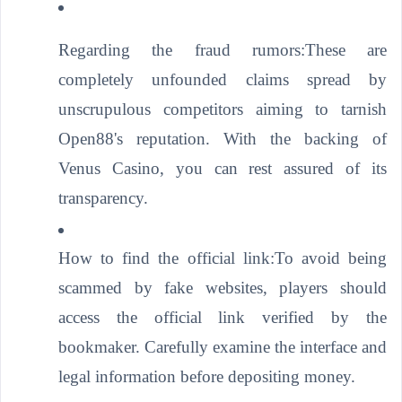
Regarding the fraud rumors:These are
completely unfounded claims spread by
unscrupulous competitors aiming to tarnish
Open88's reputation. With the backing of
Venus Casino, you can rest assured of its
transparency.
How to find the official link:To avoid being
scammed by fake websites, players should
access the official link verified by the
bookmaker. Carefully examine the interface and
legal information before depositing money.