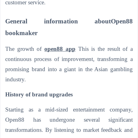
customer service.
General information aboutOpen88 
bookmaker
The growth of 
open88 app
 This is the result of a 
continuous process of improvement, transforming a 
promising brand into a giant in the Asian gambling 
industry.
History of brand upgrades
Starting as a mid-sized entertainment company, 
Open88 has undergone several significant 
transformations. By listening to market feedback and 