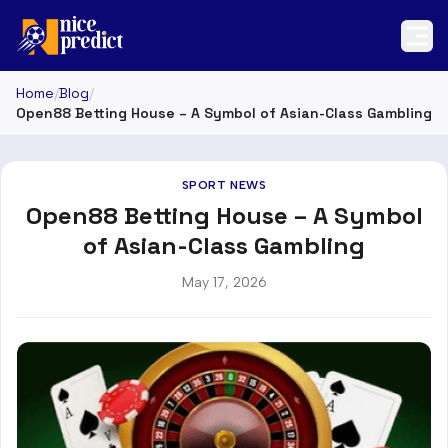
Home
/
Blog
/
Open88 Betting House – A Symbol of Asian-Class Gambling
SPORT NEWS
Open88 Betting House – A Symbol
of Asian-Class Gambling
May 17, 2026