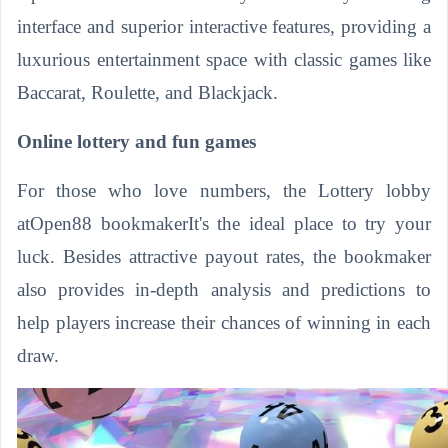
interface and superior interactive features, providing a 
luxurious entertainment space with classic games like 
Baccarat, Roulette, and Blackjack.
Online lottery and fun games
For those who love numbers, the Lottery lobby 
atOpen88 bookmakerIt's the ideal place to try your 
luck. Besides attractive payout rates, the bookmaker 
also provides in-depth analysis and predictions to 
help players increase their chances of winning in each 
draw.