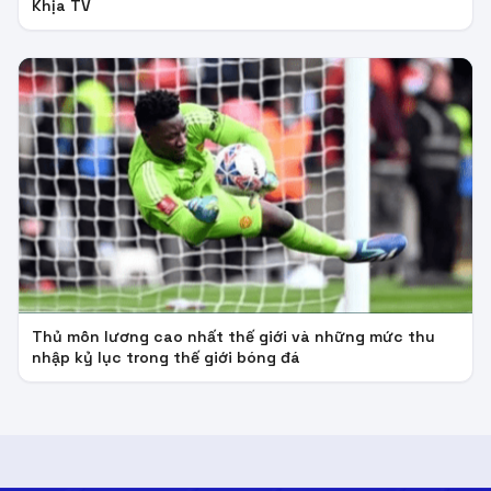
Khịa TV
Thủ môn lương cao nhất thế giới và những mức thu
nhập kỷ lục trong thế giới bóng đá