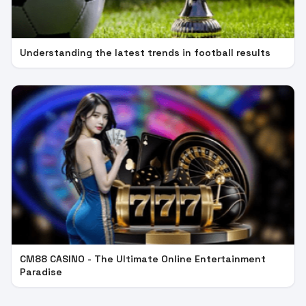
Understanding the latest trends in football results
CM88 CASINO - The Ultimate Online Entertainment
Paradise