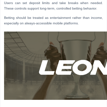
Users can set deposit limits and take breaks when needed. 
These controls support long-term, controlled betting behavior.
Betting should be treated as entertainment rather than income, 
especially on always-accessible mobile platforms.