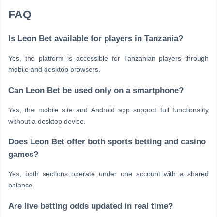
FAQ
Is Leon Bet available for players in Tanzania?
Yes, the platform is accessible for Tanzanian players through 
mobile and desktop browsers.
Can Leon Bet be used only on a smartphone?
Yes, the mobile site and Android app support full functionality 
without a desktop device.
Does Leon Bet offer both sports betting and casino 
games?
Yes, both sections operate under one account with a shared 
balance.
Are live betting odds updated in real time?