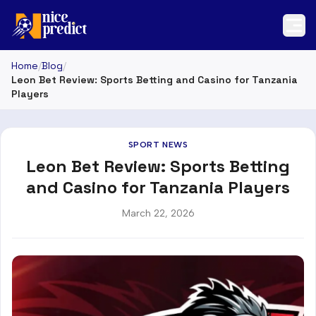
Home
/
Blog
/
Leon Bet Review: Sports Betting and Casino for Tanzania
Players
SPORT NEWS
Leon Bet Review: Sports Betting
and Casino for Tanzania Players
March 22, 2026