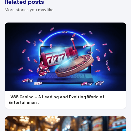
Related posts
More stories you may like
LV88 Casino – A Leading and Exciting World of
Entertainment