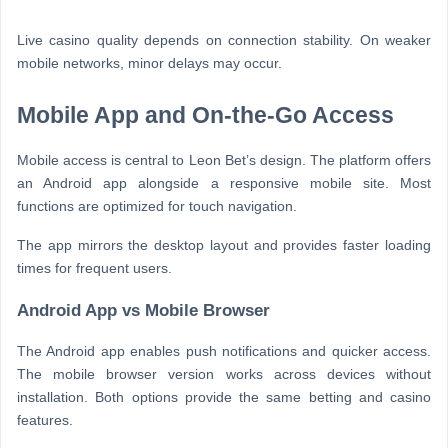
Live casino quality depends on connection stability. On weaker 
mobile networks, minor delays may occur.
Mobile App and On-the-Go Access
Mobile access is central to Leon Bet’s design. The platform offers 
an Android app alongside a responsive mobile site. Most 
functions are optimized for touch navigation.
The app mirrors the desktop layout and provides faster loading 
times for frequent users.
Android App vs Mobile Browser
The Android app enables push notifications and quicker access. 
The mobile browser version works across devices without 
installation. Both options provide the same betting and casino 
features.