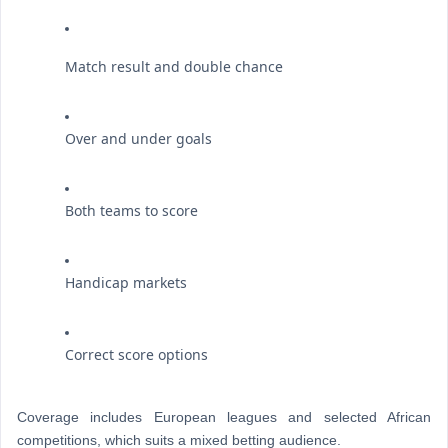
Match result and double chance
Over and under goals
Both teams to score
Handicap markets
Correct score options
Coverage includes European leagues and selected African 
competitions, which suits a mixed betting audience.