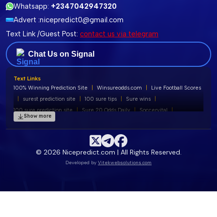
Whatsapp:
+2347042947320
Advert :
nicepredict0@gmail.com
Text Link /Guest Post:
contact us via telegram
Chat Us on Signal
Text Links
100% Winning Prediction Site
|
Winsureodds.com
|
Live Football Scores
|
surest prediction site
|
100 sure tips
|
Sure wins
|
100 sure prediction site
|
Sure 20 Odds Daily
|
Soccervital
|
Show more
100% free football predictions
|
Soccervista Predictions
|
Liobet Predictions
|
Banker of the Day
|
Tips180 Prediction
|
Soccer Predictions
|
Soccervist
|
100 Sure Straight Wins
|
© 2026 Nicepredict.com | All Rights Reserved.
Rayo vallecano vs cd leganés
|
Surest Prediction
|
Legit 2 sure
|
Developed by
Vitekwebsolutions.com
Sure Prediction
|
Free football prediction
|
Suresixpredict
|
Football Prediction Site
|
100 Sure Predictions
|
surest prediction site
|
Surest Prediction Site
|
Raja win678.com
|
25suretip.com prediction
|
Must win teams
|
Surepredictz
|
Banker of the day
|
Fulltimepredict
|
Football Predictions Tips
|
Football Predictions
|
SoccerVista
|