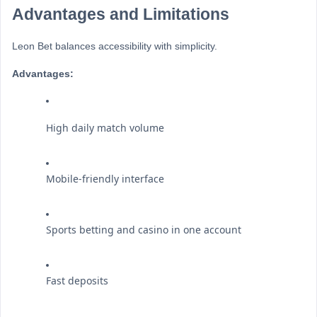
Advantages and Limitations
Leon Bet balances accessibility with simplicity.
Advantages:
High daily match volume
Mobile-friendly interface
Sports betting and casino in one account
Fast deposits