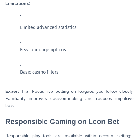
Limitations:
Limited advanced statistics
Few language options
Basic casino filters
Expert Tip:
 Focus live betting on leagues you follow closely. 
Familiarity improves decision-making and reduces impulsive 
bets.
Responsible Gaming on Leon Bet
Responsible play tools are available within account settings. 