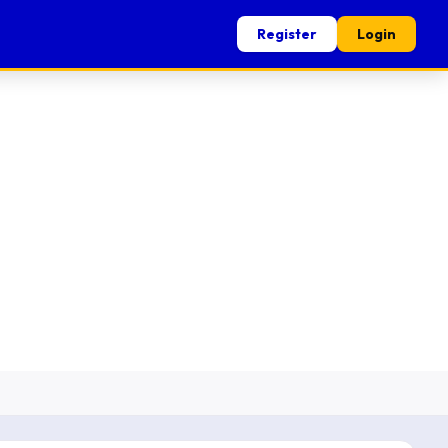
Register
Login