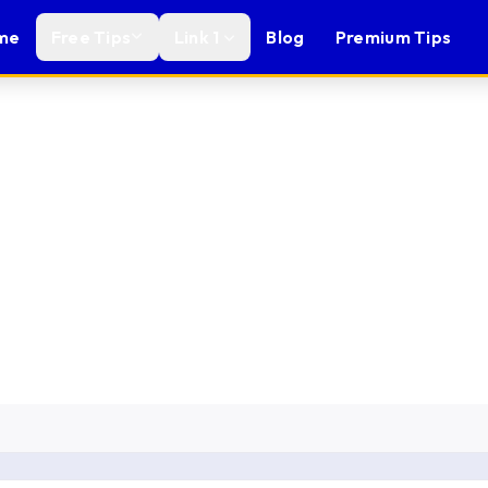
me
Free Tips
Link 1
Blog
Premium Tips