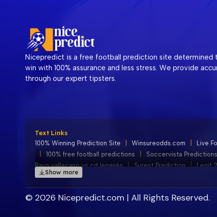
Nicepredict is a free football prediction site determined 
win with 100% assurance and less stress. We provide accur
through our expert tipsters.
Text Links
100% Winning Prediction Site
|
Winsureodds.com
|
Live F
|
100% free football predictions
|
Soccervista Prediction
Rayo vallecano vs cd leganés
|
Surest Prediction
|
Legit 
Show more
surest prediction site
|
Surest Prediction Site
|
Raja win6
Football Predictions Tips
|
Football Predictions
|
SoccerVi
© 2026 Nicepredict.com | All Rights Reserved.
Tribuna Football Matches
|
Predictz Betting Tips
|
Sure 2
kèo nhà cái
|
jalalive
|
bgibola
|
M88 มือถือ
|
tài xỉu onl