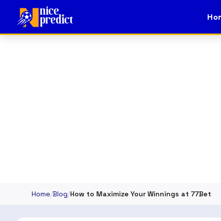
Ho
Home
/
Blog
/
How to Maximize Your Winnings at 77Bet