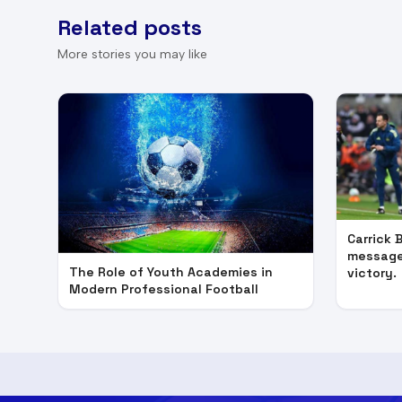
Related posts
More stories you may like
Carrick 
message 
The Role of Youth Academies in
victory.
Modern Professional Football