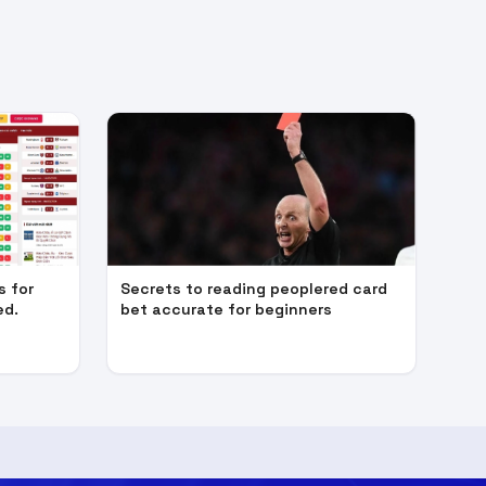
s for
Secrets to reading peoplered card
ed.
bet accurate for beginners