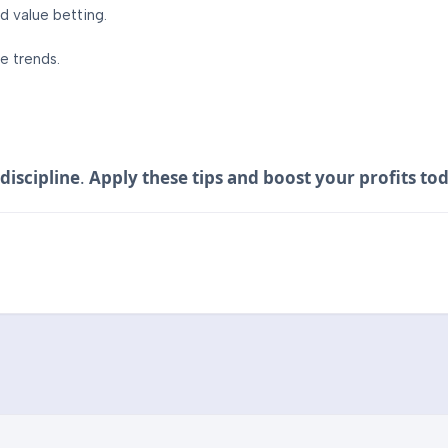
d value betting.
e trends.
discipline
.
Apply these tips and boost your profits to