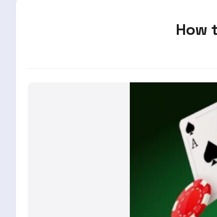
How t