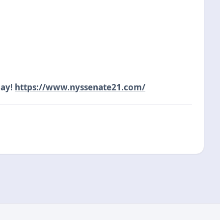
day!
https://www.nyssenate21.com/