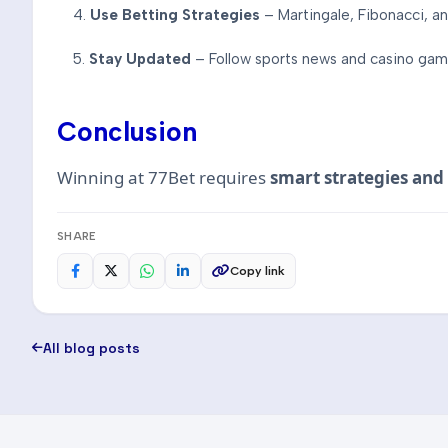
Use Betting Strategies
– Martingale, Fibonacci, an
Stay Updated
– Follow sports news and casino gam
Conclusion
Winning at 77Bet requires
smart strategies and 
SHARE
Copy link
All blog posts