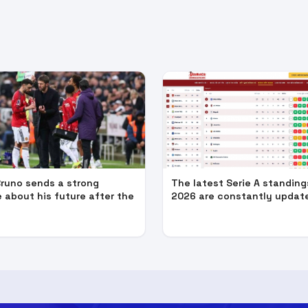
Bruno sends a strong
The latest Serie A standing
about his future after the
2026 are constantly updat