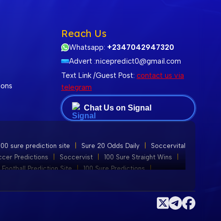
Reach Us
Whatsapp:
+2347042947320
Advert :
nicepredict0@gmail.com
Text Link /Guest Post:
contact us via
ions
telegram
Chat Us on Signal
100 sure prediction site
|
Sure 20 Odds Daily
|
Soccervital
cer Predictions
|
Soccervist
|
100 Sure Straight Wins
|
Football Prediction Site
|
100 Sure Predictions
|
|
Banker of the day
|
Fulltimepredict
|
|
Soccervisto
|
Surest Prediction SIte
|
redict
|
Tigoals com
|
trang cá cược bóng đá
|
้า
|
Fun88
|
Fun88
|
Fun88
|
MB66
|
xoilac tivi
|