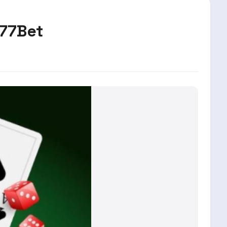
 77Bet