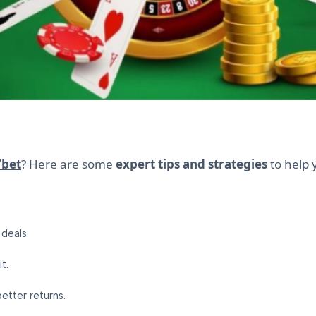
7bet
? Here are some
expert tips and strategies
to help
deals.
t.
etter returns.