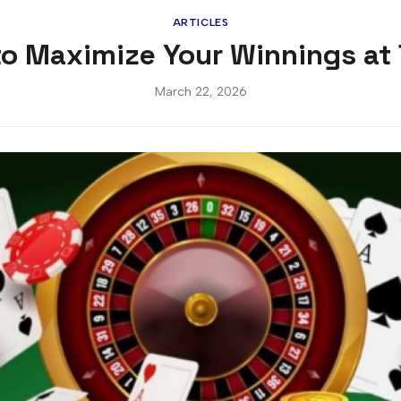
ARTICLES
o Maximize Your Winnings at
March 22, 2026