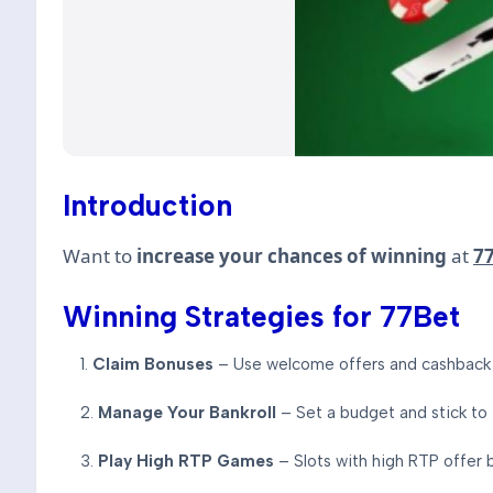
Introduction
Want to
increase your chances of winning
at
7
Winning Strategies for 77Bet
Claim Bonuses
– Use welcome offers and cashback 
Manage Your Bankroll
– Set a budget and stick to i
Play High RTP Games
– Slots with high RTP offer b