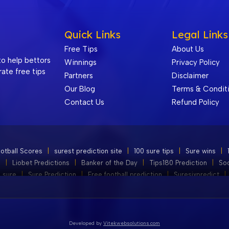
Quick Links
Legal Links
Free Tips
About Us
to help bettors
Winnings
Privacy Policy
ate free tips
Partners
Disclaimer
Our Blog
Terms & Condit
Contact Us
Refund Policy
ootball Scores
|
surest prediction site
|
100 sure tips
|
Sure wins
|
s
|
Liobet Predictions
|
Banker of the Day
|
Tips180 Prediction
|
Soc
2 sure
|
Sure Prediction
|
Free football prediction
|
Suresixpredict
|
78.com
|
25suretip.com prediction
|
Must win teams
|
Surepredictz
sta
|
Football Insights Today
|
Banker Bet of the Day
|
Football Hint
0 odds
|
Jalalive
|
Liobet Predictions
|
https://tylecacuoc.io/
|
yesp
ine
|
kèo nhà cái
|
ทางเข้า Fun88
|
M88
|
luongsontv
|
W88 ทางเข
Developed by
Vitekwebsolutions.com