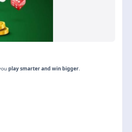
 you
play smarter and win bigger
.