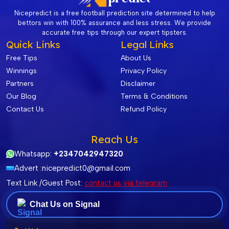
Nicepredict is a free football prediction site determined to help
bettors win with 100% assurance and less stress. We provide
accurate free tips through our expert tipsters.
Quick Links
Legal Links
Free Tips
About Us
Winnings
Privacy Policy
Partners
Disclaimer
Our Blog
Terms & Conditions
Contact Us
Refund Policy
Reach Us
Whatsapp:
+2347042947320
Advert :
nicepredict0@gmail.com
Text Link /Guest Post:
contact us via telegram
Chat Us on Signal