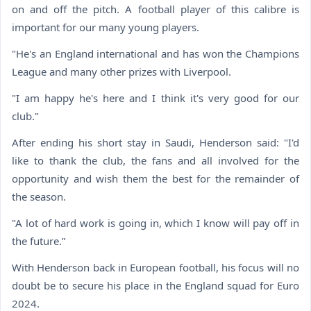
on and off the pitch. A football player of this calibre is
important for our many young players.
"He's an England international and has won the Champions
League and many other prizes with Liverpool.
"I am happy he's here and I think it's very good for our
club."
After ending his short stay in Saudi, Henderson said: "I'd
like to thank the club, the fans and all involved for the
opportunity and wish them the best for the remainder of
the season.
"A lot of hard work is going in, which I know will pay off in
the future.”
With Henderson back in European football, his focus will no
doubt be to secure his place in the England squad for Euro
2024.