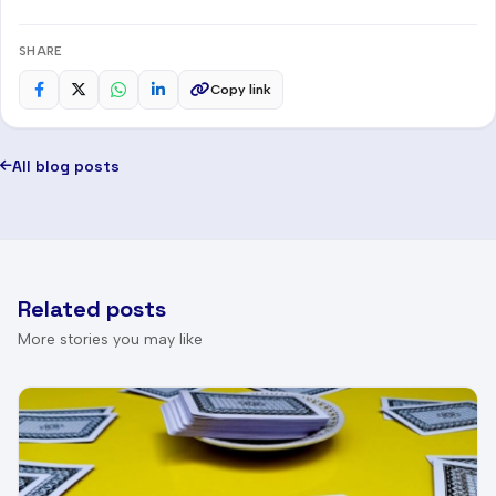
SHARE
Copy link
All blog posts
Related posts
More stories you may like