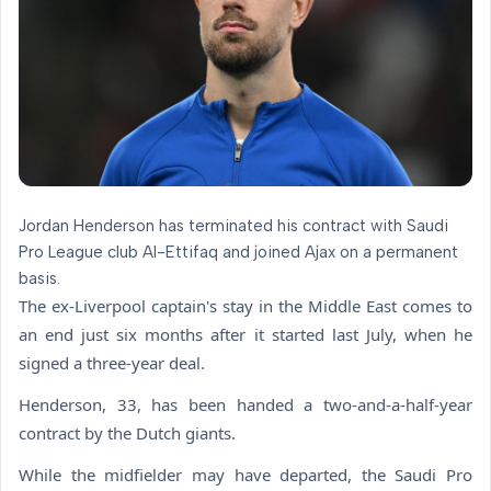
Jordan Henderson has terminated his contract with Saudi
Pro League club Al-Ettifaq and joined Ajax on a permanent
basis.
The ex-Liverpool captain's stay in the Middle East comes to
an end just six months after it started last July, when he
signed a three-year deal.
Henderson, 33, has been handed a two-and-a-half-year
contract by the Dutch giants.
While the midfielder may have departed, the Saudi Pro