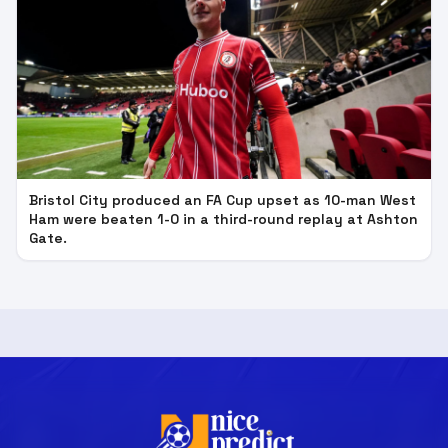
Bristol City produced an FA Cup upset as 10-man West
Ham were beaten 1-0 in a third-round replay at Ashton
Gate.