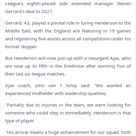
League's eighth-placed side extended manager Steven
Gerrard's deal to 2027.
Gerrard, 43, played a pivotal role in luring Henderson to the
Middle East, with the England ace featuring in 19 games
and registering five assists across all competitions under his
former skipper.
But Henderson will now join up with a resurgent Ajax, who
are now up to fifth in the Eredivisie after winning five of
their last six league matches.
Ajax coach, John van 't Schip said: "We wanted an
experienced midfielder with leadership qualities.
"Partially due to injuries in the team, we were looking for
someone who could step in immediately. Henderson is that
type of player.
"His arrival means a huge enhancement for our squad. both