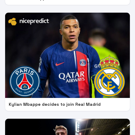
Kylian Mbappe decides to join Real Madrid