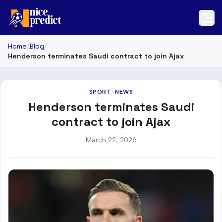
Home
/
Blog
/
Henderson terminates Saudi contract to join Ajax
SPORT-NEWS
Henderson terminates Saudi
contract to join Ajax
March 22, 2026