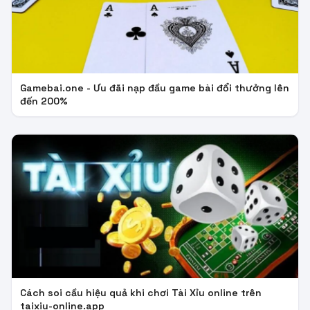
Gamebai.one - Ưu đãi nạp đầu game bài đổi thưởng lên
đến 200%
Cách soi cầu hiệu quả khi chơi Tài Xỉu online trên
taixiu-online.app