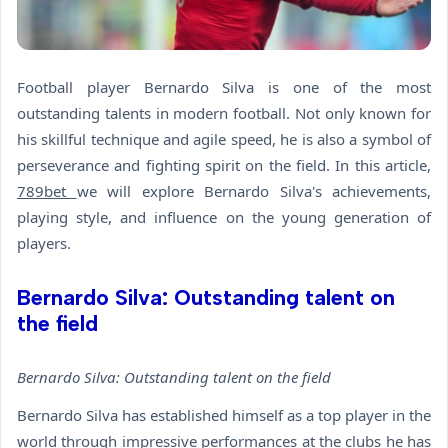
Football player Bernardo Silva is one of the most
outstanding talents in modern football. Not only known for
his skillful technique and agile speed, he is also a symbol of
perseverance and fighting spirit on the field. In this article,
789bet
we will explore Bernardo Silva's achievements,
playing style, and influence on the young generation of
players.
Bernardo Silva: Outstanding talent on
the field
Bernardo Silva: Outstanding talent on the field
Bernardo Silva has established himself as a top player in the
world through impressive performances at the clubs he has