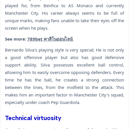
played for, from Benfica to AS Monaco and currently
Manchester City. His career always seems to be full of
unique marks, making fans unable to take their eyes off the
screen when he plays.
See more:
789bet คาสิโนออนไลน์
Bernardo Silva's playing style is very special; He is not only
a good offensive player but also has good defensive
support ability. Silva possesses excellent ball control,
allowing him to easily overcome opposing defenders. Every
time he has the ball, he creates a strong connection
between the lines, from the midfield to the attack. This
makes him an important factor in Manchester City's squad,
especially under coach Pep Guardiola.
Technical virtuosity