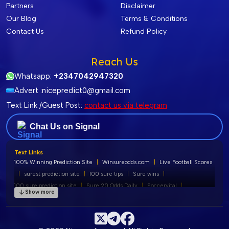
Partners
Disclaimer
Our Blog
Terms & Conditions
Contact Us
Refund Policy
Reach Us
Whatsapp:
+2347042947320
Advert :
nicepredict0@gmail.com
Text Link /Guest Post:
contact us via telegram
Chat Us on Signal
Text Links
100% Winning Prediction Site
|
Winsureodds.com
|
Live Football Scores
|
surest prediction site
|
100 sure tips
|
Sure wins
|
100 sure prediction site
|
Sure 20 Odds Daily
|
Soccervital
|
Show more
100% free football predictions
|
Soccervista Predictions
|
Liobet Predictions
|
Banker of the Day
|
Tips180 Prediction
|
Soccer Predictions
|
Soccervist
|
100 Sure Straight Wins
|