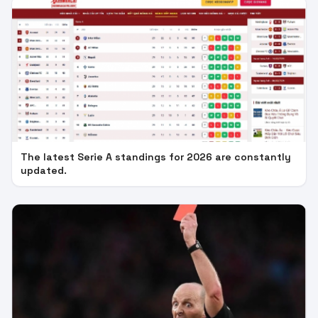
The latest Serie A standings for 2026 are constantly
updated.