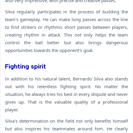
also very impressive, with precise and creative passes.
Silva regularly participates in the process of building the
team's gameplay. He can make long passes across the line
to find strikers or rhythmic short passes between players,
creating rhythm in attack. This not only helps the team
control the ball better but also brings dangerous
opportunities towards the opponent's goal.
Fighting spirit
In addition to his natural talent, Bernardo Silva also stands
out with his relentless fighting spirit. No matter the
situation, he always tries his best in every dispute and never
gives up. That is the valuable quality of a professional
player.
Silva's determination on the field not only benefits himself
but also inspires his teammates around him. He clearly