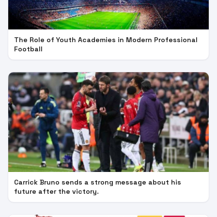
The Role of Youth Academies in Modern Professional
Football
Carrick Bruno sends a strong message about his
future after the victory.