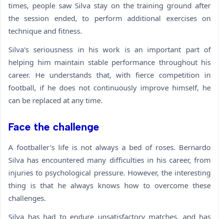
times, people saw Silva stay on the training ground after
the session ended, to perform additional exercises on
technique and fitness.
Silva's seriousness in his work is an important part of
helping him maintain stable performance throughout his
career. He understands that, with fierce competition in
football, if he does not continuously improve himself, he
can be replaced at any time.
Face the challenge
A footballer's life is not always a bed of roses. Bernardo
Silva has encountered many difficulties in his career, from
injuries to psychological pressure. However, the interesting
thing is that he always knows how to overcome these
challenges.
Silva has had to endure unsatisfactory matches, and has