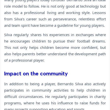
role model to follow. He is not only good at technology but
also has a professional living and working style. Lessons
from Silva's career such as perseverance, relentless effort
and team spirit have become a guideline for young players.
Silva regularly shares his experiences in exchanges where
he encourages children to pursue their football dreams.
This not only helps children become more confident, but
also helps parents better understand the development path
of a professional player.
Impact on the community
In addition to being a player, Bernardo Silva also actively
participates in community activities to help children in
difficult circumstances. He regularly participates in charity
programs, where he uses his influence to raise funds for
many projects supporting education and sports.