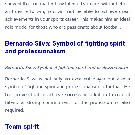
showed that, no matter how talented you are, without effort
and desire to win, you will not be able to achieve great
achievements in your sports career. This makes him an ideal
role model for those who are passionate about football.
Bernardo Silva: Symbol of fighting spirit
and professionalism
Bernardo Silva: Symbol of fighting spirit and professionalism
Bernardo Silva is not only an excellent player but also a
symbol of fighting spirit and professionalism in football. He
has proven that to achieve success, in addition to natural
talent, a strong commitment to the profession is also
required.
Team spirit