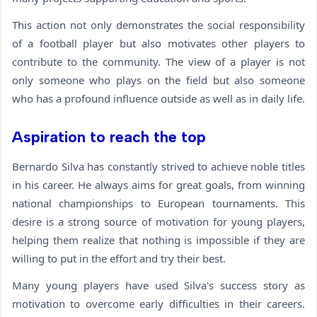
This action not only demonstrates the social responsibility
of a football player but also motivates other players to
contribute to the community. The view of a player is not
only someone who plays on the field but also someone
who has a profound influence outside as well as in daily life.
Aspiration to reach the top
Bernardo Silva has constantly strived to achieve noble titles
in his career. He always aims for great goals, from winning
national championships to European tournaments. This
desire is a strong source of motivation for young players,
helping them realize that nothing is impossible if they are
willing to put in the effort and try their best.
Many young players have used Silva's success story as
motivation to overcome early difficulties in their careers.