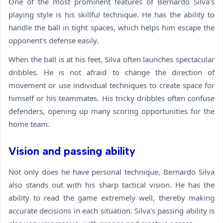
One of the most prominent features of Bernardo Silva's
playing style is his skillful technique. He has the ability to
handle the ball in tight spaces, which helps him escape the
opponent's defense easily.
When the ball is at his feet, Silva often launches spectacular
dribbles. He is not afraid to change the direction of
movement or use individual techniques to create space for
himself or his teammates. His tricky dribbles often confuse
defenders, opening up many scoring opportunities for the
home team.
Vision and passing ability
Not only does he have personal technique, Bernardo Silva
also stands out with his sharp tactical vision. He has the
ability to read the game extremely well, thereby making
accurate decisions in each situation. Silva's passing ability is