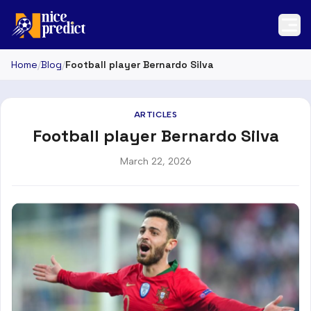
Home
/
Blog
/
Football player Bernardo Silva
ARTICLES
Football player Bernardo Silva
March 22, 2026