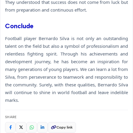
They understood that success does not come from luck but
from preparation and continuous effort.
Conclude
Football player Bernardo Silva is not only an outstanding
talent on the field but also a symbol of professionalism and
relentless fighting spirit. Through his achievements and
development journey, he has become an inspiration for
many generations of young players. We can learn a lot from
Silva, from perseverance to teamwork and responsibility to
the community. Surely, with these qualities, Bernardo Silva
will continue to shine in world football and leave indelible
marks.
SHARE
Copy link