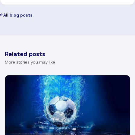
All blog posts
Related posts
More stories you may like