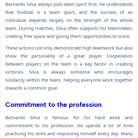
Bernardo Silva always puts team spirit first. He understands
that football is a team sport, and the success of an
individual depends largely on the strength of the whole
team. During matches, Silva often supports his teammates,
creating free space and giving them opportunities to score.
These actions not only demonstrate high teamwork but also
show the personality of a great player. Cooperation
between players on the team is a key factor in creating
victories. Silva is always someone who encourages
solidarity within the team, helping everyone work together
towards a common goal.
Commitment to the profession
Bernardo Silva is famous for his hard work and
commitment to his profession. He spends a lot of time
practicing his skills and improving himself every day. Many