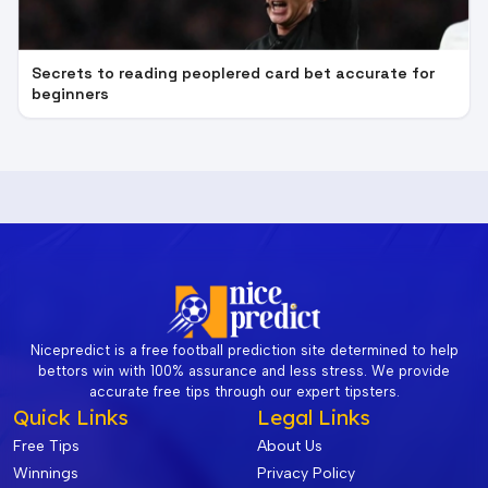
Secrets to reading peoplered card bet accurate for
beginners
Nicepredict is a free football prediction site determined to help
bettors win with 100% assurance and less stress. We provide
accurate free tips through our expert tipsters.
Quick Links
Legal Links
Free Tips
About Us
Winnings
Privacy Policy