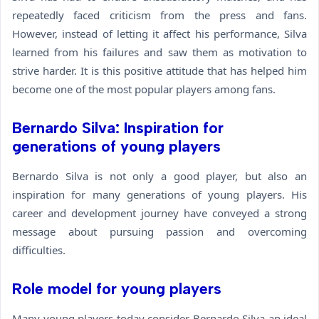
repeatedly faced criticism from the press and fans.
However, instead of letting it affect his performance, Silva
learned from his failures and saw them as motivation to
strive harder. It is this positive attitude that has helped him
become one of the most popular players among fans.
Bernardo Silva: Inspiration for
generations of young players
Bernardo Silva is not only a good player, but also an
inspiration for many generations of young players. His
career and development journey have conveyed a strong
message about pursuing passion and overcoming
difficulties.
Role model for young players
Many young players today consider Bernardo Silva an ideal