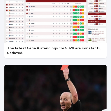
The latest Serie A standings for 2026 are constantly
updated.