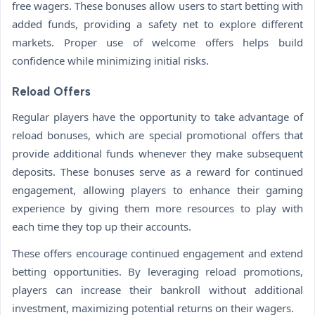
free wagers. These bonuses allow users to start betting with
added funds, providing a safety net to explore different
markets. Proper use of welcome offers helps build
confidence while minimizing initial risks.
Reload Offers
Regular players have the opportunity to take advantage of
reload bonuses, which are special promotional offers that
provide additional funds whenever they make subsequent
deposits. These bonuses serve as a reward for continued
engagement, allowing players to enhance their gaming
experience by giving them more resources to play with
each time they top up their accounts.
These offers encourage continued engagement and extend
betting opportunities. By leveraging reload promotions,
players can increase their bankroll without additional
investment, maximizing potential returns on their wagers.