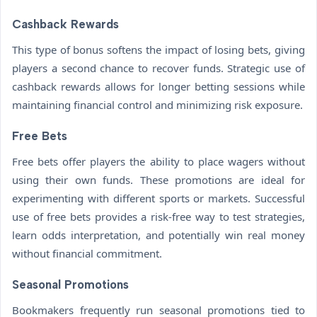
Cashback Rewards
This type of bonus softens the impact of losing bets, giving
players a second chance to recover funds. Strategic use of
cashback rewards allows for longer betting sessions while
maintaining financial control and minimizing risk exposure.
Free Bets
Free bets offer players the ability to place wagers without
using their own funds. These promotions are ideal for
experimenting with different sports or markets. Successful
use of free bets provides a risk-free way to test strategies,
learn odds interpretation, and potentially win real money
without financial commitment.
Seasonal Promotions
Bookmakers frequently run seasonal promotions tied to