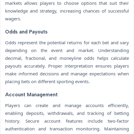
markets allows players to choose options that suit their
knowledge and strategy, increasing chances of successful
wagers.
Odds and Payouts
Odds represent the potential returns for each bet and vary
depending on the event and market. Understanding
decimal, fractional, and moneyline odds helps calculate
payouts accurately. Proper interpretation ensures players
make informed decisions and manage expectations when
placing bets on different sporting events.
Account Management
Players can create and manage accounts efficiently,
enabling deposits, withdrawals, and tracking of betting
history. Secure account features include two-factor
authentication and transaction monitoring. Maintaining