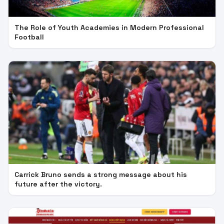
The Role of Youth Academies in Modern Professional
Football
Carrick Bruno sends a strong message about his
future after the victory.