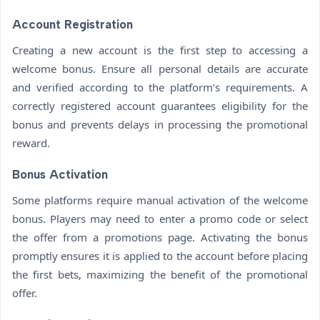
Account Registration
Creating a new account is the first step to accessing a
welcome bonus. Ensure all personal details are accurate
and verified according to the platform’s requirements. A
correctly registered account guarantees eligibility for the
bonus and prevents delays in processing the promotional
reward.
Bonus Activation
Some platforms require manual activation of the welcome
bonus. Players may need to enter a promo code or select
the offer from a promotions page. Activating the bonus
promptly ensures it is applied to the account before placing
the first bets, maximizing the benefit of the promotional
offer.