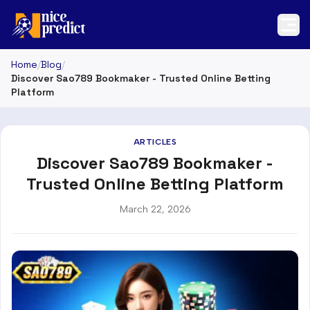
Home
/
Blog
/
Discover Sao789 Bookmaker - Trusted Online Betting
Platform
ARTICLES
Discover Sao789 Bookmaker -
Trusted Online Betting Platform
March 22, 2026