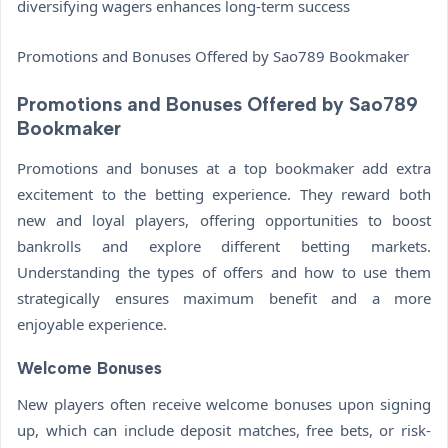
diversifying wagers enhances long-term success
Promotions and Bonuses Offered by Sao789 Bookmaker
Promotions and Bonuses Offered by Sao789
Bookmaker
Promotions and bonuses at a top bookmaker add extra
excitement to the betting experience. They reward both
new and loyal players, offering opportunities to boost
bankrolls and explore different betting markets.
Understanding the types of offers and how to use them
strategically ensures maximum benefit and a more
enjoyable experience.
Welcome Bonuses
New players often receive welcome bonuses upon signing
up, which can include deposit matches, free bets, or risk-