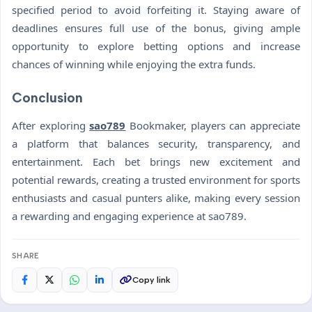
specified period to avoid forfeiting it. Staying aware of
deadlines ensures full use of the bonus, giving ample
opportunity to explore betting options and increase
chances of winning while enjoying the extra funds.
Conclusion
After exploring
sao789
Bookmaker, players can appreciate
a platform that balances security, transparency, and
entertainment. Each bet brings new excitement and
potential rewards, creating a trusted environment for sports
enthusiasts and casual punters alike, making every session
a rewarding and engaging experience at sao789.
SHARE
Copy link