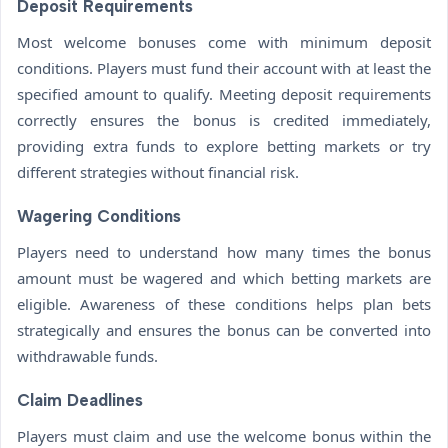
Deposit Requirements
Most welcome bonuses come with minimum deposit
conditions. Players must fund their account with at least the
specified amount to qualify. Meeting deposit requirements
correctly ensures the bonus is credited immediately,
providing extra funds to explore betting markets or try
different strategies without financial risk.
Wagering Conditions
Players need to understand how many times the bonus
amount must be wagered and which betting markets are
eligible. Awareness of these conditions helps plan bets
strategically and ensures the bonus can be converted into
withdrawable funds.
Claim Deadlines
Players must claim and use the welcome bonus within the