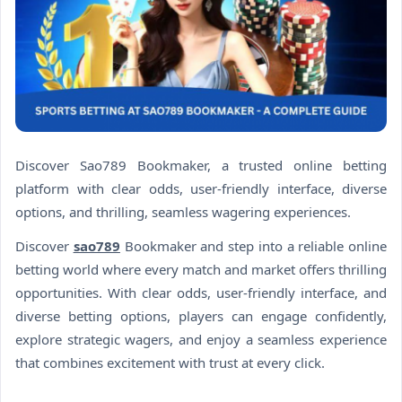
Discover Sao789 Bookmaker, a trusted online betting
platform with clear odds, user-friendly interface, diverse
options, and thrilling, seamless wagering experiences.
Discover
sao789
Bookmaker and step into a reliable online
betting world where every match and market offers thrilling
opportunities. With clear odds, user-friendly interface, and
diverse betting options, players can engage confidently,
explore strategic wagers, and enjoy a seamless experience
that combines excitement with trust at every click.