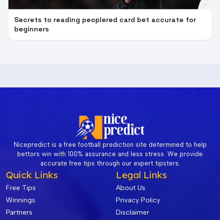
Secrets to reading peoplered card bet accurate for
beginners
Nicepredict is a free football prediction site determined to help
bettors win with 100% assurance and less stress. We provide
accurate free tips through our expert tipsters.
Quick Links
Legal Links
Free Tips
About Us
Winnings
Privacy Policy
Partners
Disclaimer