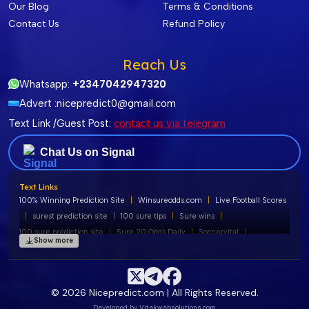
Our Blog
Terms & Conditions
Contact Us
Refund Policy
Reach Us
Whatsapp:
+2347042947320
Advert :
nicepredict0@gmail.com
Text Link /Guest Post:
contact us via telegram
Chat Us on Signal
Text Links
100% Winning Prediction Site
|
Winsureodds.com
|
Live Football Scores
|
surest prediction site
|
100 sure tips
|
Sure wins
|
100 sure prediction site
|
Sure 20 Odds Daily
|
Soccervital
|
Show more
100% free football predictions
|
Soccervista Predictions
|
Liobet Predictions
|
Banker of the Day
|
Tips180 Prediction
|
Soccer Predictions
|
Soccervist
|
100 Sure Straight Wins
|
© 2026 Nicepredict.com | All Rights Reserved.
Rayo vallecano vs cd leganés
|
Surest Prediction
|
Legit 2 sure
|
Developed by
Vitekwebsolutions.com