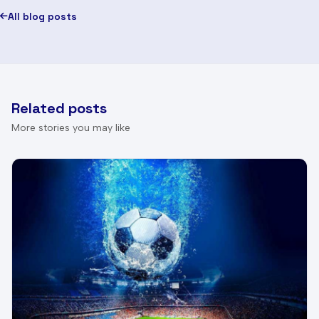
All blog posts
Related posts
More stories you may like