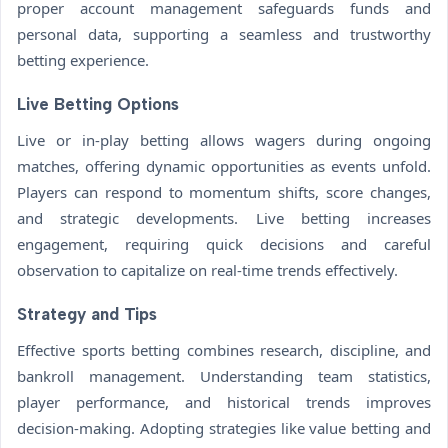
proper account management safeguards funds and
personal data, supporting a seamless and trustworthy
betting experience.
Live Betting Options
Live or in-play betting allows wagers during ongoing
matches, offering dynamic opportunities as events unfold.
Players can respond to momentum shifts, score changes,
and strategic developments. Live betting increases
engagement, requiring quick decisions and careful
observation to capitalize on real-time trends effectively.
Strategy and Tips
Effective sports betting combines research, discipline, and
bankroll management. Understanding team statistics,
player performance, and historical trends improves
decision-making. Adopting strategies like value betting and