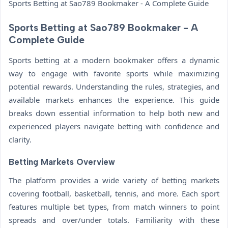
Sports Betting at Sao789 Bookmaker - A Complete Guide
Sports Betting at Sao789 Bookmaker - A
Complete Guide
Sports betting at a modern bookmaker offers a dynamic
way to engage with favorite sports while maximizing
potential rewards. Understanding the rules, strategies, and
available markets enhances the experience. This guide
breaks down essential information to help both new and
experienced players navigate betting with confidence and
clarity.
Betting Markets Overview
The platform provides a wide variety of betting markets
covering football, basketball, tennis, and more. Each sport
features multiple bet types, from match winners to point
spreads and over/under totals. Familiarity with these