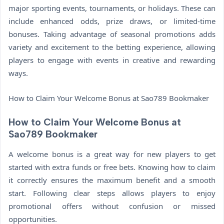
major sporting events, tournaments, or holidays. These can
include enhanced odds, prize draws, or limited-time
bonuses. Taking advantage of seasonal promotions adds
variety and excitement to the betting experience, allowing
players to engage with events in creative and rewarding
ways.
How to Claim Your Welcome Bonus at Sao789 Bookmaker
How to Claim Your Welcome Bonus at
Sao789 Bookmaker
A welcome bonus is a great way for new players to get
started with extra funds or free bets. Knowing how to claim
it correctly ensures the maximum benefit and a smooth
start. Following clear steps allows players to enjoy
promotional offers without confusion or missed
opportunities.