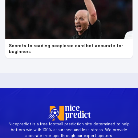
Secrets to reading peoplered card bet accurate for
beginners
Nicepredict is a free football prediction site determined to help
bettors win with 100% assurance and less stress. We provide
accurate free tips through our expert tipsters.