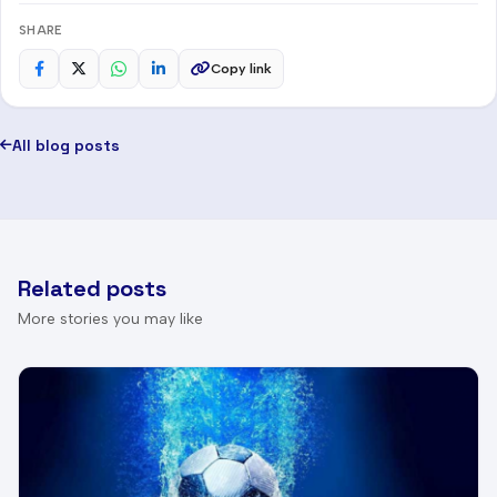
SHARE
Copy link
All blog posts
Related posts
More stories you may like