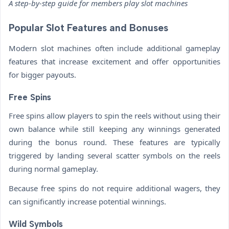
A step-by-step guide for members play slot machines
Popular Slot Features and Bonuses
Modern slot machines often include additional gameplay
features that increase excitement and offer opportunities
for bigger payouts.
Free Spins
Free spins allow players to spin the reels without using their
own balance while still keeping any winnings generated
during the bonus round. These features are typically
triggered by landing several scatter symbols on the reels
during normal gameplay.
Because free spins do not require additional wagers, they
can significantly increase potential winnings.
Wild Symbols