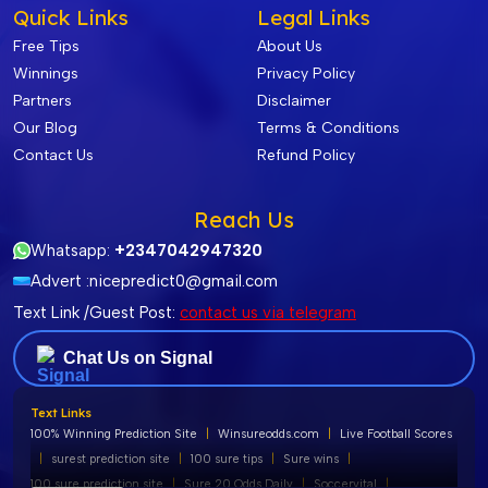
Quick Links
Legal Links
Free Tips
About Us
Winnings
Privacy Policy
Partners
Disclaimer
Our Blog
Terms & Conditions
Contact Us
Refund Policy
Reach Us
Whatsapp:
+2347042947320
Advert :
nicepredict0@gmail.com
Text Link /Guest Post:
contact us via telegram
Chat Us on Signal
Text Links
100% Winning Prediction Site
|
Winsureodds.com
|
Live Football Scores
|
surest prediction site
|
100 sure tips
|
Sure wins
|
100 sure prediction site
|
Sure 20 Odds Daily
|
Soccervital
|