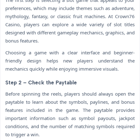
The first step is selecting a slot game that appeals to your
preferences, which may include themes such as adventure,
mythology, fantasy, or classic fruit machines. At Crown76
Casino, players can explore a wide variety of slot titles
designed with different gameplay mechanics, graphics, and
bonus features.
Choosing a game with a clear interface and beginner-
friendly design helps new players understand the
mechanics quickly while enjoying immersive visuals.
Step 2 – Check the Paytable
Before spinning the reels, players should always open the
paytable to learn about the symbols, paylines, and bonus
features included in the game. The paytable provides
important information such as symbol payouts, jackpot
conditions, and the number of matching symbols required
to trigger a win.