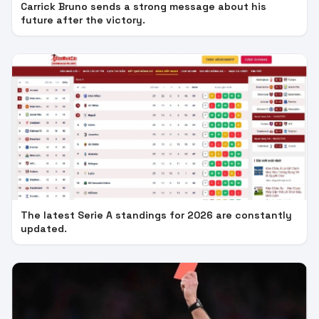
Carrick Bruno sends a strong message about his
future after the victory.
The latest Serie A standings for 2026 are constantly
updated.