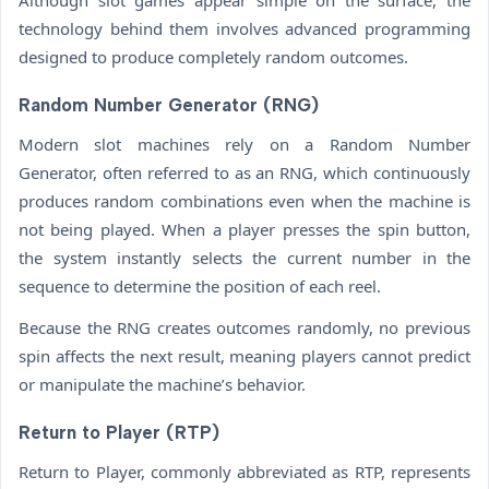
Although slot games appear simple on the surface, the
technology behind them involves advanced programming
designed to produce completely random outcomes.
Random Number Generator (RNG)
Modern slot machines rely on a Random Number
Generator, often referred to as an RNG, which continuously
produces random combinations even when the machine is
not being played. When a player presses the spin button,
the system instantly selects the current number in the
sequence to determine the position of each reel.
Because the RNG creates outcomes randomly, no previous
spin affects the next result, meaning players cannot predict
or manipulate the machine’s behavior.
Return to Player (RTP)
Return to Player, commonly abbreviated as RTP, represents