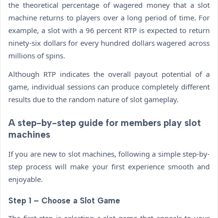
the theoretical percentage of wagered money that a slot
machine returns to players over a long period of time. For
example, a slot with a 96 percent RTP is expected to return
ninety-six dollars for every hundred dollars wagered across
millions of spins.
Although RTP indicates the overall payout potential of a
game, individual sessions can produce completely different
results due to the random nature of slot gameplay.
A step-by-step guide for members play slot
machines
If you are new to slot machines, following a simple step-by-
step process will make your first experience smooth and
enjoyable.
Step 1 – Choose a Slot Game