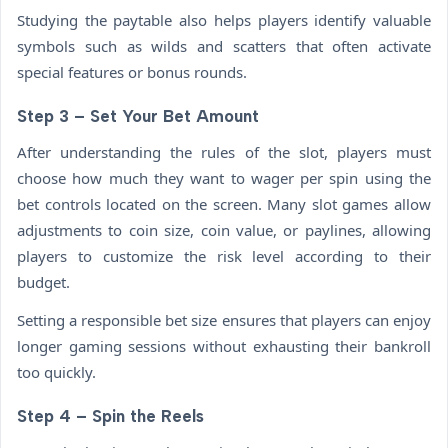
Studying the paytable also helps players identify valuable
symbols such as wilds and scatters that often activate
special features or bonus rounds.
Step 3 – Set Your Bet Amount
After understanding the rules of the slot, players must
choose how much they want to wager per spin using the
bet controls located on the screen. Many slot games allow
adjustments to coin size, coin value, or paylines, allowing
players to customize the risk level according to their
budget.
Setting a responsible bet size ensures that players can enjoy
longer gaming sessions without exhausting their bankroll
too quickly.
Step 4 – Spin the Reels