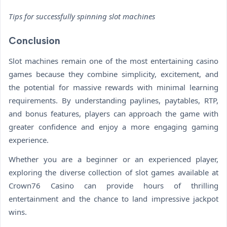
Tips for successfully spinning slot machines
Conclusion
Slot machines remain one of the most entertaining casino
games because they combine simplicity, excitement, and
the potential for massive rewards with minimal learning
requirements. By understanding paylines, paytables, RTP,
and bonus features, players can approach the game with
greater confidence and enjoy a more engaging gaming
experience.
Whether you are a beginner or an experienced player,
exploring the diverse collection of slot games available at
Crown76 Casino can provide hours of thrilling
entertainment and the chance to land impressive jackpot
wins.