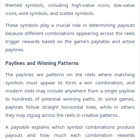
themed symbols, including high-value icons, low-value
icons, wild symbols, and scatter symbols.
These symbols play a crucial role in determining payouts
because different combinations appearing across the reels
trigger rewards based on the game’s paytable and active
paylines.
Paylines and Winning Patterns
The paylines are patterns on the reels where matching
symbols must appear to form a win combination, and
modern slots may include anywhere from a single payline
to hundreds of potential winning paths. In some games,
paylines follow straight horizontal lines, while in others
they may zigzag across the reels in creative patterns.
A paytable explains which symbol combinations produce
payouts and how much each combination rewards