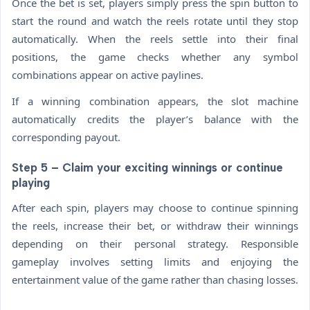
Once the bet is set, players simply press the spin button to
start the round and watch the reels rotate until they stop
automatically. When the reels settle into their final
positions, the game checks whether any symbol
combinations appear on active paylines.
If a winning combination appears, the slot machine
automatically credits the player’s balance with the
corresponding payout.
Step 5 – Claim your exciting winnings or continue
playing
After each spin, players may choose to continue spinning
the reels, increase their bet, or withdraw their winnings
depending on their personal strategy. Responsible
gameplay involves setting limits and enjoying the
entertainment value of the game rather than chasing losses.