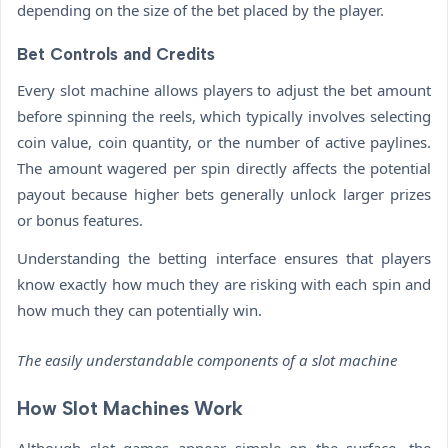
depending on the size of the bet placed by the player.
Bet Controls and Credits
Every slot machine allows players to adjust the bet amount
before spinning the reels, which typically involves selecting
coin value, coin quantity, or the number of active paylines.
The amount wagered per spin directly affects the potential
payout because higher bets generally unlock larger prizes
or bonus features.
Understanding the betting interface ensures that players
know exactly how much they are risking with each spin and
how much they can potentially win.
The easily understandable components of a slot machine
How Slot Machines Work