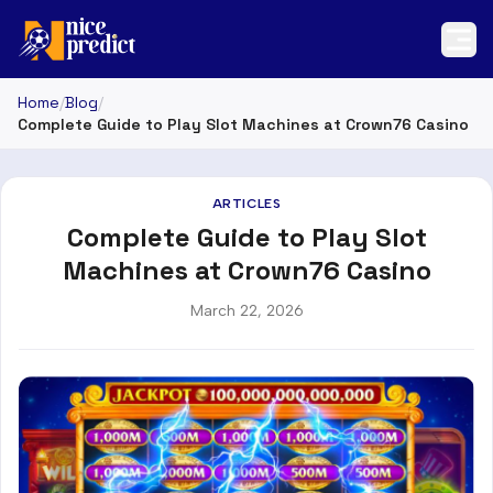
Home
/
Blog
/
Complete Guide to Play Slot Machines at Crown76 Casino
ARTICLES
Complete Guide to Play Slot
Machines at Crown76 Casino
March 22, 2026