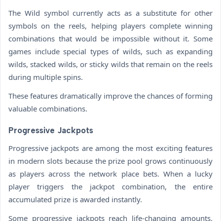
The Wild symbol currently acts as a substitute for other
symbols on the reels, helping players complete winning
combinations that would be impossible without it. Some
games include special types of wilds, such as expanding
wilds, stacked wilds, or sticky wilds that remain on the reels
during multiple spins.
These features dramatically improve the chances of forming
valuable combinations.
Progressive Jackpots
Progressive jackpots are among the most exciting features
in modern slots because the prize pool grows continuously
as players across the network place bets. When a lucky
player triggers the jackpot combination, the entire
accumulated prize is awarded instantly.
Some progressive jackpots reach life-changing amounts,