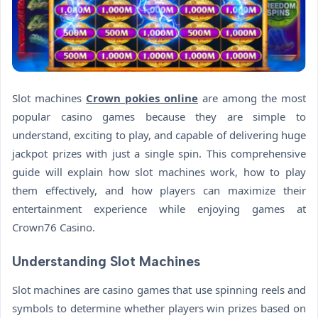
Slot machines
Crown pokies online
are among the most
popular casino games because they are simple to
understand, exciting to play, and capable of delivering huge
jackpot prizes with just a single spin. This comprehensive
guide will explain how slot machines work, how to play
them effectively, and how players can maximize their
entertainment experience while enjoying games at
Crown76 Casino.
Understanding Slot Machines
Slot machines are casino games that use spinning reels and
symbols to determine whether players win prizes based on