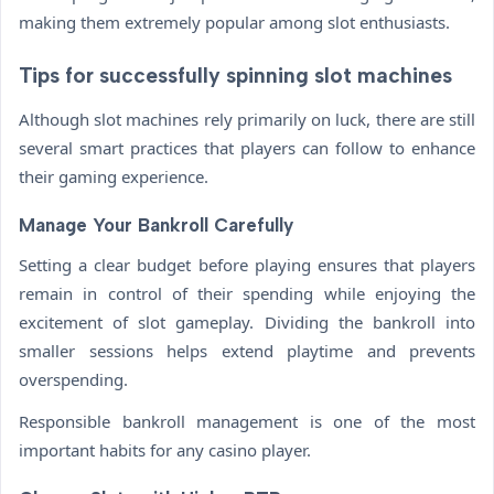
making them extremely popular among slot enthusiasts.
Tips for successfully spinning slot machines
Although slot machines rely primarily on luck, there are still
several smart practices that players can follow to enhance
their gaming experience.
Manage Your Bankroll Carefully
Setting a clear budget before playing ensures that players
remain in control of their spending while enjoying the
excitement of slot gameplay. Dividing the bankroll into
smaller sessions helps extend playtime and prevents
overspending.
Responsible bankroll management is one of the most
important habits for any casino player.