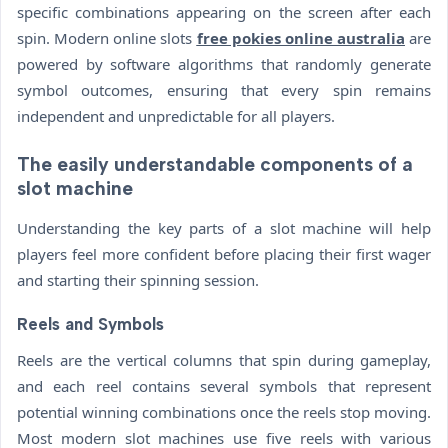
specific combinations appearing on the screen after each
spin. Modern online slots
free pokies online australia
are
powered by software algorithms that randomly generate
symbol outcomes, ensuring that every spin remains
independent and unpredictable for all players.
The easily understandable components of a
slot machine
Understanding the key parts of a slot machine will help
players feel more confident before placing their first wager
and starting their spinning session.
Reels and Symbols
Reels are the vertical columns that spin during gameplay,
and each reel contains several symbols that represent
potential winning combinations once the reels stop moving.
Most modern slot machines use five reels with various