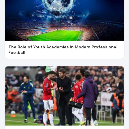
The Role of Youth Academies in Modern Professional
Football