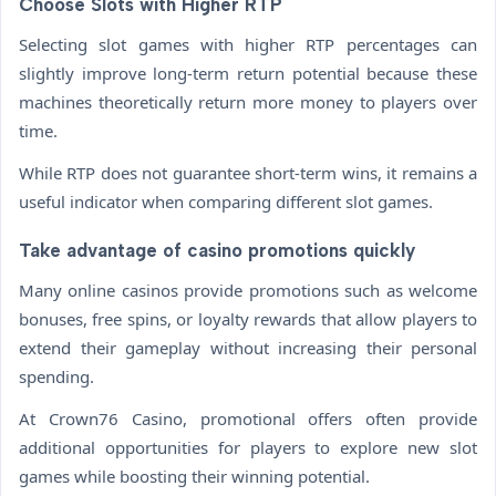
Choose Slots with Higher RTP
Selecting slot games with higher RTP percentages can
slightly improve long-term return potential because these
machines theoretically return more money to players over
time.
While RTP does not guarantee short-term wins, it remains a
useful indicator when comparing different slot games.
Take advantage of casino promotions quickly
Many online casinos provide promotions such as welcome
bonuses, free spins, or loyalty rewards that allow players to
extend their gameplay without increasing their personal
spending.
At Crown76 Casino, promotional offers often provide
additional opportunities for players to explore new slot
games while boosting their winning potential.