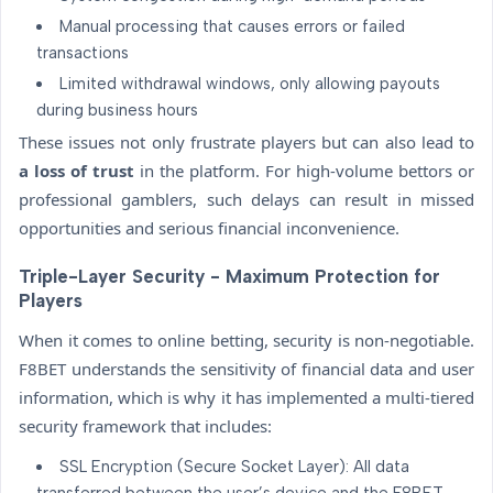
Manual processing that causes errors or failed
transactions
Limited withdrawal windows, only allowing payouts
during business hours
These issues not only frustrate players but can also lead to
a loss of trust
in the platform. For high-volume bettors or
professional gamblers, such delays can result in missed
opportunities and serious financial inconvenience.
Triple-Layer Security - Maximum Protection for
Players
When it comes to online betting, security is non-negotiable.
F8BET understands the sensitivity of financial data and user
information, which is why it has implemented a multi-tiered
security framework that includes:
SSL Encryption (Secure Socket Layer): All data
transferred between the user’s device and the F8BET