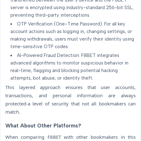
server is encrypted using industry-standard 256-bit SSL,
preventing third-party interceptions.
OTP Verification (One-Time Password): For all key
account actions such as logging in, changing settings, or
making withdrawals, users must verify their identity using
time-sensitive OTP codes.
AI-Powered Fraud Detection: F8BET integrates
advanced algorithms to monitor suspicious behavior in
real-time, flagging and blocking potential hacking
attempts, bot abuse, or identity theft.
This layered approach ensures that user accounts,
transactions, and personal information are always
protected-a level of security that not all bookmakers can
match.
What About Other Platforms?
When comparing F8BET with other bookmakers in this