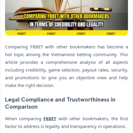
Comparing F8BET with other bookmakers has become a
hot topic among the Vietnamese betting community. This
article provides a comprehensive analysis of all aspects
including credibility, game selection, payout rates, security,
and promotions to give you an objective view and help
make the right decision.
Legal Compliance and Trustworthiness in
Comparison
When comparing
F8BET
with other bookmakers, the first
factor to address is legality and transparency in operations.