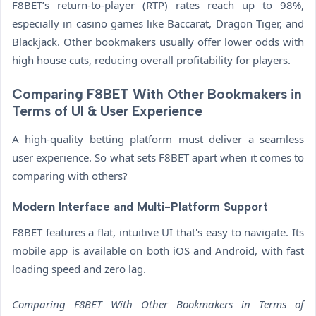
F8BET’s return-to-player (RTP) rates reach up to 98%,
especially in casino games like Baccarat, Dragon Tiger, and
Blackjack. Other bookmakers usually offer lower odds with
high house cuts, reducing overall profitability for players.
Comparing F8BET With Other Bookmakers in
Terms of UI & User Experience
A high-quality betting platform must deliver a seamless
user experience. So what sets F8BET apart when it comes to
comparing with others?
Modern Interface and Multi-Platform Support
F8BET features a flat, intuitive UI that's easy to navigate. Its
mobile app is available on both iOS and Android, with fast
loading speed and zero lag.
Comparing F8BET With Other Bookmakers in Terms of