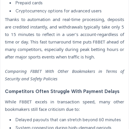
Prepaid cards
Cryptocurrency options for advanced users
Thanks to automation and real-time processing, deposits
are credited instantly, and withdrawals typically take only 5
to 15 minutes to reflect in a user’s account-regardless of
time or day. This fast turnaround time puts F8BET ahead of
many competitors, especially during peak betting hours or
after major sports events when traffic is high.
Comparing F8BET With Other Bookmakers in Terms of
Security and Safety Policies
Competitors Often Struggle With Payment Delays
While F8BET excels in transaction speed, many other
bookmakers still face criticism due to:
Delayed payouts that can stretch beyond 60 minutes
System congestion during high-demand periods