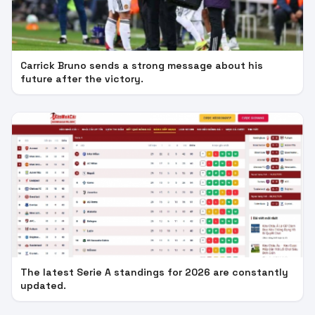
Carrick Bruno sends a strong message about his
future after the victory.
The latest Serie A standings for 2026 are constantly
updated.