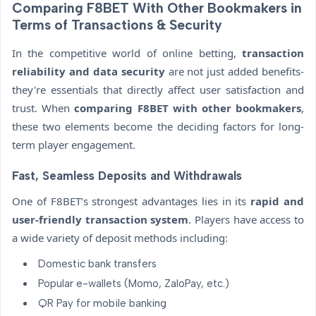
Comparing F8BET With Other Bookmakers in
Terms of Transactions & Security
In the competitive world of online betting,
transaction
reliability and data security
are not just added benefits-
they're essentials that directly affect user satisfaction and
trust. When
comparing F8BET with other bookmakers
,
these two elements become the deciding factors for long-
term player engagement.
Fast, Seamless Deposits and Withdrawals
One of F8BET’s strongest advantages lies in its
rapid and
user-friendly transaction system
. Players have access to
a wide variety of deposit methods including:
Domestic bank transfers
Popular e-wallets (Momo, ZaloPay, etc.)
QR Pay for mobile banking