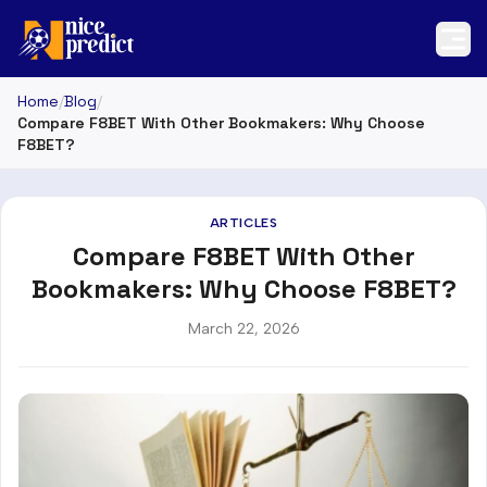
Home
/
Blog
/
Compare F8BET With Other Bookmakers: Why Choose
F8BET?
ARTICLES
Compare F8BET With Other
Bookmakers: Why Choose F8BET?
March 22, 2026