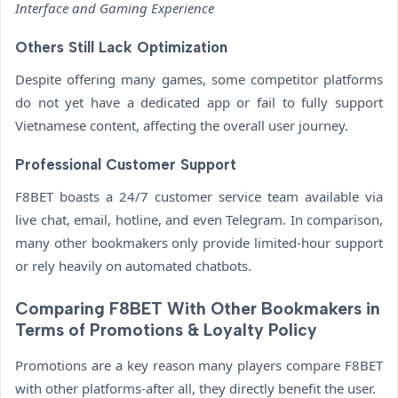
Interface and Gaming Experience
Others Still Lack Optimization
Despite offering many games, some competitor platforms
do not yet have a dedicated app or fail to fully support
Vietnamese content, affecting the overall user journey.
Professional Customer Support
F8BET boasts a 24/7 customer service team available via
live chat, email, hotline, and even Telegram. In comparison,
many other bookmakers only provide limited-hour support
or rely heavily on automated chatbots.
Comparing F8BET With Other Bookmakers in
Terms of Promotions & Loyalty Policy
Promotions are a key reason many players compare F8BET
with other platforms-after all, they directly benefit the user.