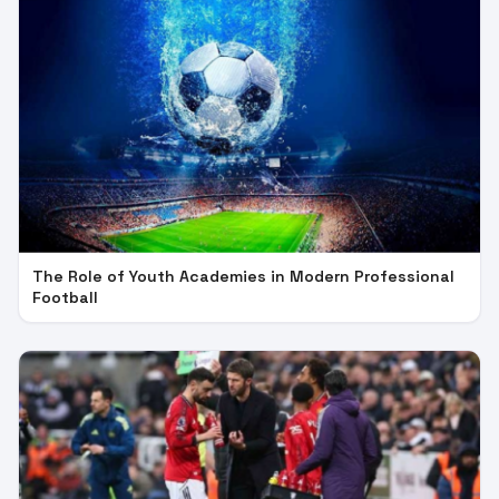
The Role of Youth Academies in Modern Professional
Football