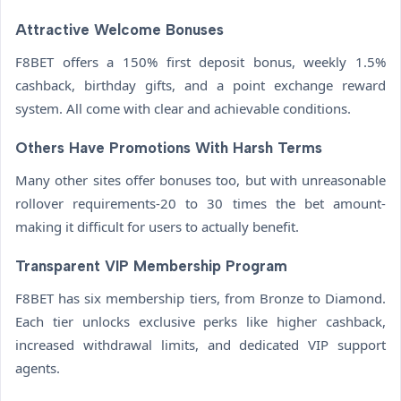
Attractive Welcome Bonuses
F8BET offers a 150% first deposit bonus, weekly 1.5%
cashback, birthday gifts, and a point exchange reward
system. All come with clear and achievable conditions.
Others Have Promotions With Harsh Terms
Many other sites offer bonuses too, but with unreasonable
rollover requirements-20 to 30 times the bet amount-
making it difficult for users to actually benefit.
Transparent VIP Membership Program
F8BET has six membership tiers, from Bronze to Diamond.
Each tier unlocks exclusive perks like higher cashback,
increased withdrawal limits, and dedicated VIP support
agents.