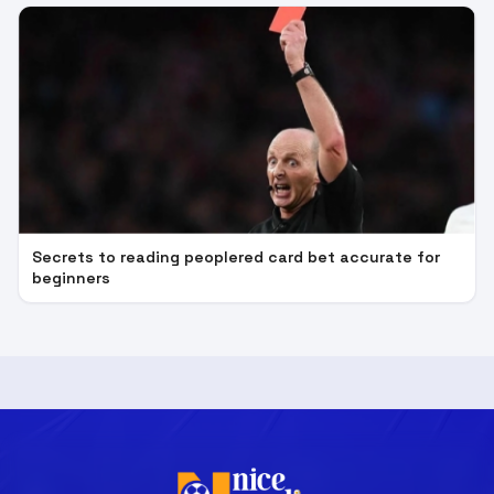
Secrets to reading peoplered card bet accurate for
beginners