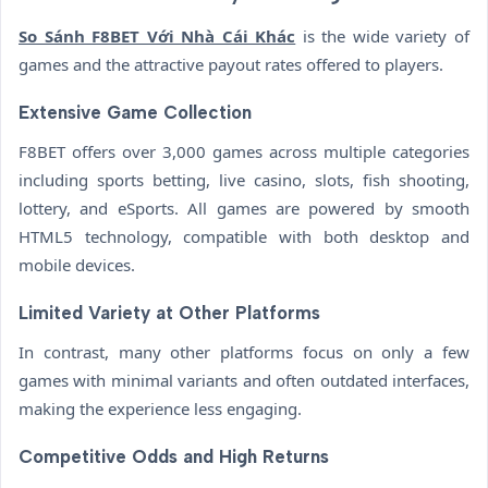
So Sánh F8BET Với Nhà Cái Khác
is the wide variety of
games and the attractive payout rates offered to players.
Extensive Game Collection
F8BET offers over 3,000 games across multiple categories
including sports betting, live casino, slots, fish shooting,
lottery, and eSports. All games are powered by smooth
HTML5 technology, compatible with both desktop and
mobile devices.
Limited Variety at Other Platforms
In contrast, many other platforms focus on only a few
games with minimal variants and often outdated interfaces,
making the experience less engaging.
Competitive Odds and High Returns