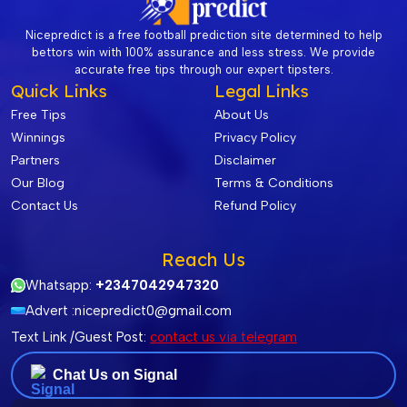
Nicepredict is a free football prediction site determined to help
bettors win with 100% assurance and less stress. We provide
accurate free tips through our expert tipsters.
Quick Links
Legal Links
Free Tips
About Us
Winnings
Privacy Policy
Partners
Disclaimer
Our Blog
Terms & Conditions
Contact Us
Refund Policy
Reach Us
Whatsapp:
+2347042947320
Advert :
nicepredict0@gmail.com
Text Link /Guest Post:
contact us via telegram
Chat Us on Signal