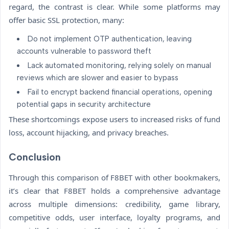
regard, the contrast is clear. While some platforms may
offer basic SSL protection, many:
Do not implement OTP authentication, leaving
accounts vulnerable to password theft
Lack automated monitoring, relying solely on manual
reviews which are slower and easier to bypass
Fail to encrypt backend financial operations, opening
potential gaps in security architecture
These shortcomings expose users to increased risks of fund
loss, account hijacking, and privacy breaches.
Conclusion
Through this comparison of F8BET with other bookmakers,
it’s clear that F8BET holds a comprehensive advantage
across multiple dimensions: credibility, game library,
competitive odds, user interface, loyalty programs, and