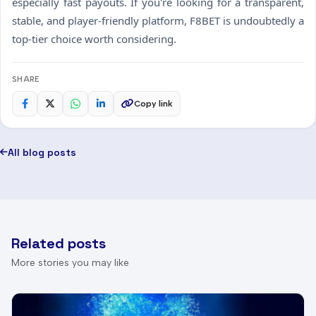
especially fast payouts. If you're looking for a transparent,
stable, and player-friendly platform, F8BET is undoubtedly a
top-tier choice worth considering.
SHARE
Copy link
All blog posts
Related posts
More stories you may like