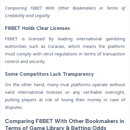
Comparing F8BET With Other Bookmakers in Terms of
Credibility and Legality
F8BET Holds Clear Licenses
F8BET is licensed by leading international gambling
authorities such as Curacao, which means the platform
must comply with strict regulations in terms of transaction
control and security.
Some Competitors Lack Transparency
On the other hand, many rival platforms operate without
valid international licenses or any verifiable oversight,
putting players at risk of losing their money in case of
disputes.
Comparing F8BET With Other Bookmakers in
Terms of Game Library & Betting Odds