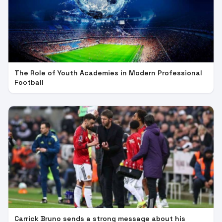
The Role of Youth Academies in Modern Professional
Football
Carrick Bruno sends a strong message about his