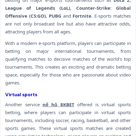
betting on major e-sports tournaments such as
Dota 2
,
League of Legends (LoL)
,
Counter-Strike: Global
Offensive (CS:GO)
,
PUBG
and
Fortnite
. E-sports matches
are not only broadcast live but also have attractive odds,
attracting players from all ages.
With a modern e-sports platform, players can participate in
betting on major international tournaments, from
qualifying matches to decisive matches of the world's top
tournaments. This creates an exciting and dramatic betting
space, especially for those who are passionate about video
games.
Virtual sports
Another service
nổ hũ 8KBET
offered is virtual sports
betting, where players can participate in virtual sports
tournaments, including soccer, racing, basketball, and other
sports games. These virtual sports matches are created