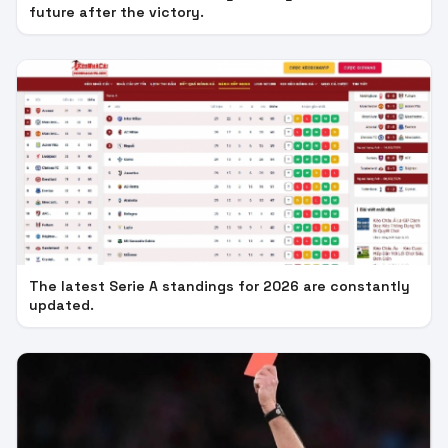
future after the victory.
The latest Serie A standings for 2026 are constantly
updated.