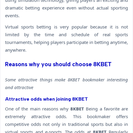
using simulation technology, giving players an exciting and
dramatic betting experience even without actual sporting
events.
Virtual sports betting is very popular because it is not
limited by the time and schedule of real sports
tournaments, helping players participate in betting anytime,
anywhere.
Reasons why you should choose 8KBET
Some attractive things make 8KBET bookmaker interesting
and attractive
Attractive odds when joining 8KBET
One of the main reasons why
8KBET
Being a favorite are
extremely attractive odds. This bookmaker offers
competitive odds not only in traditional sports but also in
virtual sports and e-sports. The odds at
8KBET
Regularly