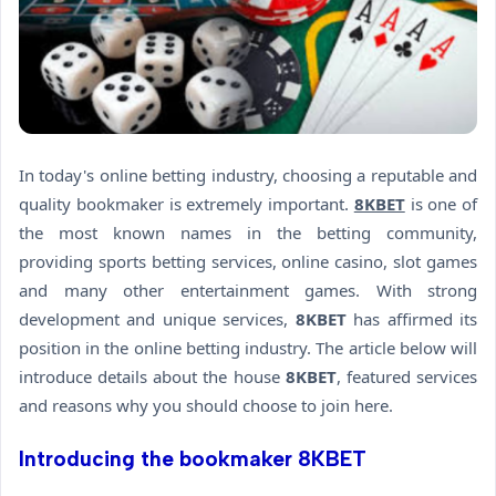
In today's online betting industry, choosing a reputable and
quality bookmaker is extremely important.
8KBET
is one of
the most known names in the betting community,
providing sports betting services, online casino, slot games
and many other entertainment games. With strong
development and unique services,
8KBET
has affirmed its
position in the online betting industry. The article below will
introduce details about the house
8KBET
, featured services
and reasons why you should choose to join here.
Introducing the bookmaker 8KBET