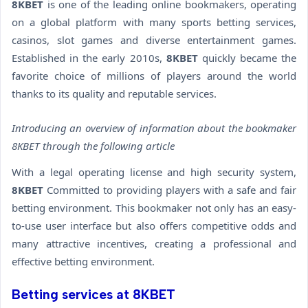
8KBET
is one of the leading online bookmakers, operating
on a global platform with many sports betting services,
casinos, slot games and diverse entertainment games.
Established in the early 2010s,
8KBET
quickly became the
favorite choice of millions of players around the world
thanks to its quality and reputable services.
Introducing an overview of information about the bookmaker
8KBET through the following article
With a legal operating license and high security system,
8KBET
Committed to providing players with a safe and fair
betting environment. This bookmaker not only has an easy-
to-use user interface but also offers competitive odds and
many attractive incentives, creating a professional and
effective betting environment.
Betting services at 8KBET