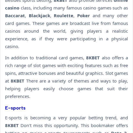
Besides sports betting,
8KBET
also provide services
online
casino
class, including many famous casino games such as
Baccarat
,
Blackjack
,
Roulette
,
Poker
and many other
card games. These games are broadcast live from famous
casinos around the world, giving players a realistic
experience, as if they were participating in a physical
casino.
In addition to traditional card games,
8KBET
also offers a
rich range of slot games with exciting features such as free
spins, attractive bonuses and beautiful graphics. Slot games
at
8KBET
There are a variety of themes and ways to play,
helping players easily choose games that suit their
preferences.
E-sports
E-sports is becoming a very popular betting trend, and
8KBET
Don't miss this opportunity. This bookmaker offers