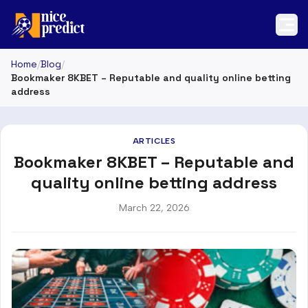
Home
/
Blog
/
Bookmaker 8KBET – Reputable and quality online betting
address
ARTICLES
Bookmaker 8KBET – Reputable and
quality online betting address
March 22, 2026