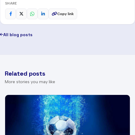
SHARE
Copy link
All blog posts
Related posts
More stories you may like