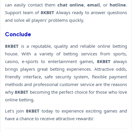
can easily contact them
chat online
,
email
, or
hotline
.
Support team of
8KBET
Always ready to answer questions
and solve all players' problems quickly.
Conclude
8KBET
is a reputable, quality and reliable online betting
house. With a variety of betting services from sports,
casino, e-sports to entertainment games,
8KBET
always
brings players great betting experiences. Attractive odds,
friendly interface, safe security system, flexible payment
methods and professional customer service are the reasons
why
8KBET
becoming the perfect choice for those who love
online betting.
Let's join
8KBET
today to experience exciting games and
have a chance to receive attractive rewards!