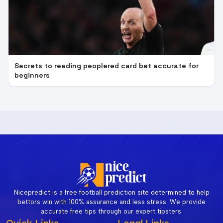
Secrets to reading peoplered card bet accurate for
beginners
Nicepredict is a free football prediction site determined to help
bettors win with 100% assurance and less stress. We provide
accurate free tips through our expert tipsters.
Quick Links
Legal Links