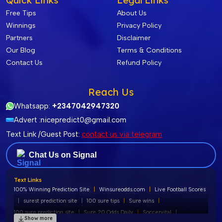
Free Tips
About Us
Winnings
Privacy Policy
Partners
Disclaimer
Our Blog
Terms & Conditions
Contact Us
Refund Policy
Reach Us
Whatsapp:
+2347042947320
Advert :
nicepredict0@gmail.com
Text Link /Guest Post:
contact us via telegram
Chat Us on Signal
Text Links
100% Winning Prediction Site
|
Winsureodds.com
|
Live Football Scores
|
surest prediction site
|
100 sure tips
|
Sure wins
|
100 sure prediction site
|
Sure 20 Odds Daily
|
Soccervital
|
Show more