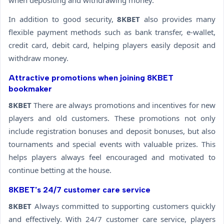
when depositing and withdrawing money.
In addition to good security,
8KBET
also provides many
flexible payment methods such as bank transfer, e-wallet,
credit card, debit card, helping players easily deposit and
withdraw money.
Attractive promotions when joining 8KBET
bookmaker
8KBET
There are always promotions and incentives for new
players and old customers. These promotions not only
include registration bonuses and deposit bonuses, but also
tournaments and special events with valuable prizes. This
helps players always feel encouraged and motivated to
continue betting at the house.
8KBET's 24/7 customer care service
8KBET
Always committed to supporting customers quickly
and effectively. With 24/7 customer care service, players