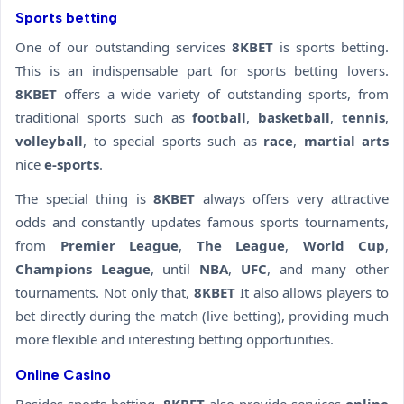
Sports betting
One of our outstanding services
8KBET
is sports betting.
This is an indispensable part for sports betting lovers.
8KBET
offers a wide variety of outstanding sports, from
traditional sports such as
football
,
basketball
,
tennis
,
volleyball
, to special sports such as
race
,
martial arts
nice
e-sports
.
The special thing is
8KBET
always offers very attractive
odds and constantly updates famous sports tournaments,
from
Premier League
,
The League
,
World Cup
,
Champions League
, until
NBA
,
UFC
, and many other
tournaments. Not only that,
8KBET
It also allows players to
bet directly during the match (live betting), providing much
more flexible and interesting betting opportunities.
Online Casino