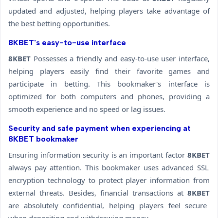
updated and adjusted, helping players take advantage of
the best betting opportunities.
8KBET's easy-to-use interface
8KBET
Possesses a friendly and easy-to-use user interface,
helping players easily find their favorite games and
participate in betting. This bookmaker's interface is
optimized for both computers and phones, providing a
smooth experience and no speed or lag issues.
Security and safe payment when experiencing at
8KBET bookmaker
Ensuring information security is an important factor
8KBET
always pay attention. This bookmaker uses advanced SSL
encryption technology to protect player information from
external threats. Besides, financial transactions at
8KBET
are absolutely confidential, helping players feel secure