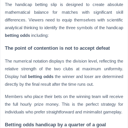
The handicap betting slip is designed to create absolute 
mathematical balance for matches with significant skill 
differences. Viewers need to equip themselves with scientific 
analytical thinking to identify the three symbols of the handicap 
betting odds
 including:
The point of contention is not to accept defeat
The numerical notation displays the division level, reflecting the 
relative strength of the two clubs at maximum uniformity. 
Display hall 
betting odds
 the winner and loser are determined 
directly by the final result after the time runs out.
Members who place their bets on the winning team will receive 
the full hourly prize money. This is the perfect strategy for 
individuals who prefer straightforward and minimalist gameplay.
Betting odds handicap
 by a quarter of a goal