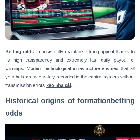
Betting odds
 it consistently maintains strong appeal thanks to 
its high transparency and extremely fast daily payout of 
winnings. Modern technological infrastructure ensures that all 
your bets are accurately recorded in the central system without 
transmission errors 
kèo nhà cái
.
Historical origins of formation
betting 
odds