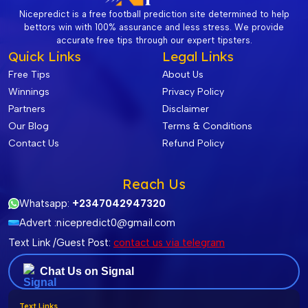
Nicepredict is a free football prediction site determined to help
bettors win with 100% assurance and less stress. We provide
accurate free tips through our expert tipsters.
Quick Links
Legal Links
Free Tips
About Us
Winnings
Privacy Policy
Partners
Disclaimer
Our Blog
Terms & Conditions
Contact Us
Refund Policy
Reach Us
Whatsapp:
+2347042947320
Advert :
nicepredict0@gmail.com
Text Link /Guest Post:
contact us via telegram
Chat Us on Signal
Text Links