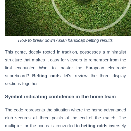
How to break down Asian handicap betting results
This genre, deeply rooted in tradition, possesses a minimalist 
structure that makes it easy for viewers to remember from the 
first encounter. Want to master the European electronic 
scoreboard? 
Betting odds
 let's review the three display 
sections together.
Symbol indicating confidence in the home team
The code represents the situation where the home-advantaged 
club secures all three points at the end of the match. The 
multiplier for the bonus is converted to 
betting odds 
inversely 