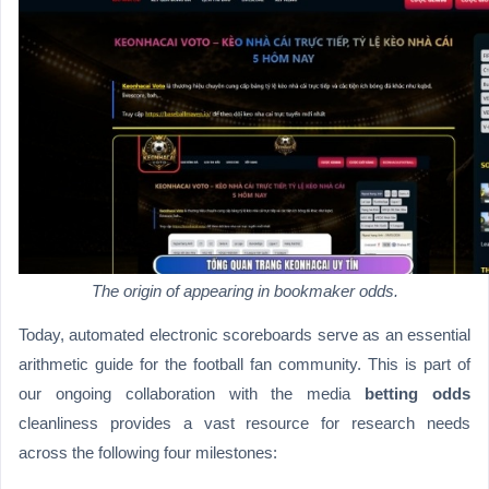
The origin of appearing in bookmaker odds.
Today, automated electronic scoreboards serve as an essential 
arithmetic guide for the football fan community. This is part of 
our ongoing collaboration with the media 
betting odds
cleanliness provides a vast resource for research needs 
across the following four milestones: