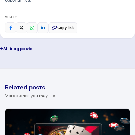
SHARE
Copy link
All blog posts
Related posts
More stories you may like