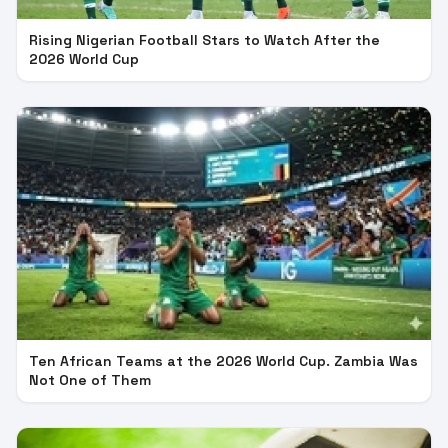
Rising Nigerian Football Stars to Watch After the
2026 World Cup
Ten African Teams at the 2026 World Cup. Zambia Was
Not One of Them