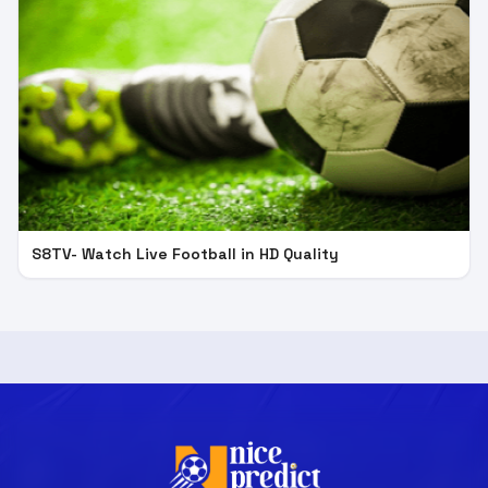
S8TV- Watch Live Football in HD Quality