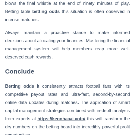
blows the final whistle at the end of ninety minutes of play. 
Betting table 
betting odds
 this situation is often observed in 
intense matches.
Always maintain a proactive stance to make informed 
decisions about allocating your finances. Mastering the financial 
management system will help members reap more well-
deserved cash rewards.
Conclude
Betting odds
 it consistently attracts football fans with its 
competitive payout rates and ultra-fast, second-by-second 
online data updates during matches. The application of smart 
capital management strategies combined with in-depth analysis 
from experts at 
https://keonhacai.voto/
 this will transform the 
dry numbers on the betting board into incredibly powerful profit 
opportunities.