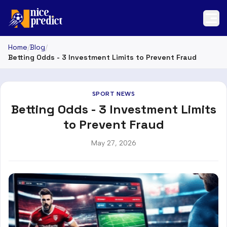
Home
/
Blog
/
Betting Odds - 3 Investment Limits to Prevent Fraud
SPORT NEWS
Betting Odds - 3 Investment Limits
to Prevent Fraud
May 27, 2026