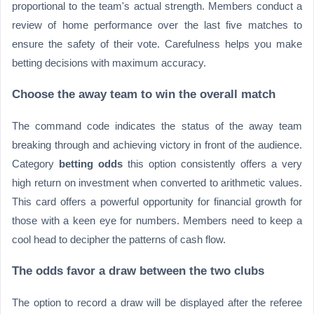
proportional to the team's actual strength. Members conduct a 
review of home performance over the last five matches to 
ensure the safety of their vote. Carefulness helps you make 
betting decisions with maximum accuracy.
Choose the away team to win the overall match
The command code indicates the status of the away team 
breaking through and achieving victory in front of the audience. 
Category 
betting odds
 this option consistently offers a very 
high return on investment when converted to arithmetic values. 
This card offers a powerful opportunity for financial growth for 
those with a keen eye for numbers. Members need to keep a 
cool head to decipher the patterns of cash flow.
The odds favor a draw between the two clubs
The option to record a draw will be displayed after the referee 