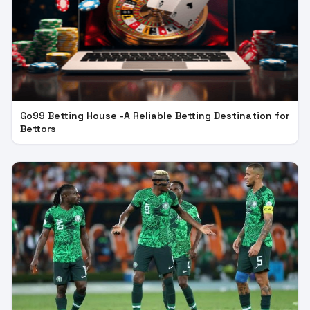
Go99 Betting House -A Reliable Betting Destination for
Bettors