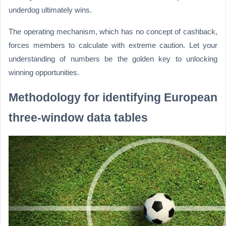
underdog ultimately wins.
The operating mechanism, which has no concept of cashback, 
forces members to calculate with extreme caution. Let your 
understanding of numbers be the golden key to unlocking 
winning opportunities.
Methodology for identifying European 
three-window data tables