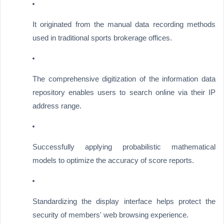
It originated from the manual data recording methods
used in traditional sports brokerage offices.
The comprehensive digitization of the information data
repository enables users to search online via their IP
address range.
Successfully applying probabilistic mathematical
models to optimize the accuracy of score reports.
Standardizing the display interface helps protect the
security of members' web browsing experience.