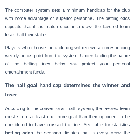
The computer system sets a minimum handicap for the club 
with home advantage or superior personnel. The betting odds 
stipulate that if the match ends in a draw, the favored team 
loses half their stake.
Players who choose the underdog will receive a corresponding 
weekly bonus point from the system. Understanding the nature 
of the betting lines helps you protect your personal 
entertainment funds.
The half-goal handicap determines the winner and 
loser
According to the conventional math system, the favored team 
must score at least one more goal than their opponent to be 
considered to have crossed the line. See table for statistics 
betting odds
 the scenario dictates that in every draw, the 