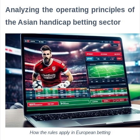
Analyzing the operating principles of 
the Asian handicap betting sector
How the rules apply in European betting