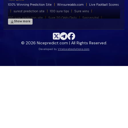
100% Winning Prediction Site
|
Winsureodds.com
|
Live Football Scores
|
surest prediction site
|
100 sure tips
|
Sure wins
|
100 sure prediction site
|
Sure 20 Odds Daily
|
Soccervital
|
Show more
100% free football predictions
|
Soccervista Predictions
|
Liobet Predictions
|
Banker of the Day
|
Tips180 Prediction
|
Soccer Predictions
|
Soccervist
|
100 Sure Straight Wins
|
© 2026 Nicepredict.com | All Rights Reserved.
Rayo vallecano vs cd leganés
|
Surest Prediction
|
Legit 2 sure
|
Developed by
Vitekwebsolutions.com
Sure Prediction
|
Free football prediction
|
Suresixpredict
|
Football Prediction Site
|
100 Sure Predictions
|
surest prediction site
|
Surest Prediction Site
|
Raja win678.com
|
25suretip.com prediction
|
Must win teams
|
Surepredictz
|
Banker of the day
|
Fulltimepredict
|
Football Predictions Tips
|
Football Predictions
|
SoccerVista
|
Football Insights Today
|
Banker Bet of the Day
|
Football Hint
|
Soccervisto
|
Surest Prediction SIte
|
Tribuna Football Matches
|
Predictz Betting Tips
|
Sure 20 odds
|
Jalalive
|
Liobet Predictions
|
https://tylecacuoc.io/
|
Okestream
|
yespredict
|
Tigoals com
|
trang cá cược bóng đá
|
kèo nhà cái
|
jalalive
|
bgibola
|
M88 มือถือ
|
tài xỉu online
|
kèo nhà cái
|
ทางเข้า Fun88
|
M88
|
luongsontv
|
W88 ทางเข้า
|
Fun88
|
Fun88
|
Fun88
|
MB66
|
xoilac tivi
|