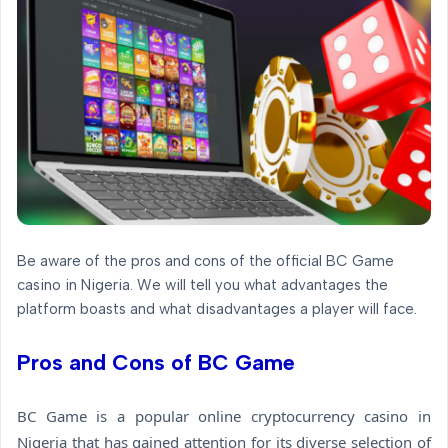
Be aware of the pros and cons of the official BC Game
casino in Nigeria. We will tell you what advantages the
platform boasts and what disadvantages a player will face.
Pros and Cons of BC Game
BC Game is a popular online cryptocurrency casino in
Nigeria that has gained attention for its diverse selection of