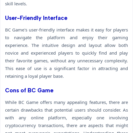
skill levels.
User-Friendly Interface
BC Game's user-friendly interface makes it easy for players
to navigate the platform and enjoy their gaming
experience. The intuitive design and layout allow both
novice and experienced players to quickly find and play
their favorite games, without any unnecessary complexity.
This ease of use is a significant factor in attracting and
retaining a loyal player base.
Cons of BC Game
While BC Game offers many appealing features, there are
certain drawbacks that potential users should consider. As
with any online platform, especially one involving
cryptocurrency transactions, there are aspects that might
not meet everyone's expectations. Understanding these