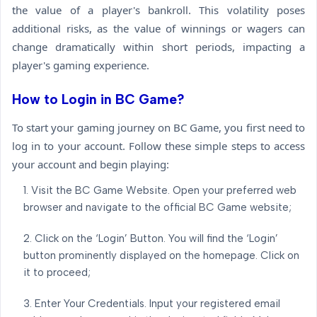
the value of a player's bankroll. This volatility poses
additional risks, as the value of winnings or wagers can
change dramatically within short periods, impacting a
player's gaming experience.
How to Login in BC Game?
To start your gaming journey on BC Game, you first need to
log in to your account. Follow these simple steps to access
your account and begin playing:
Visit the BC Game Website. Open your preferred web
browser and navigate to the official BC Game website;
Click on the ‘Login’ Button. You will find the ‘Login’
button prominently displayed on the homepage. Click on
it to proceed;
Enter Your Credentials. Input your registered email