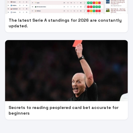
The latest Serie A standings for 2026 are constantly
updated.
Secrets to reading peoplered card bet accurate for
beginners