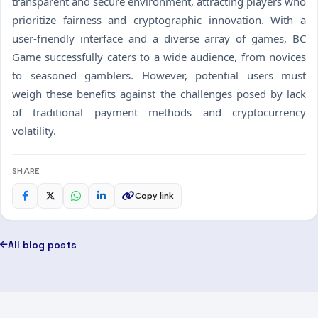
transparent and secure environment, attracting players who
prioritize fairness and cryptographic innovation. With a
user-friendly interface and a diverse array of games, BC
Game successfully caters to a wide audience, from novices
to seasoned gamblers. However, potential users must
weigh these benefits against the challenges posed by lack
of traditional payment methods and cryptocurrency
volatility.
SHARE
Copy link
All blog posts