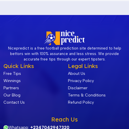
Nicepredict is a free football prediction site determined to help
bettors win with 100% assurance and less stress. We provide
accurate free tips through our expert tipsters.
Quick Links
Legal Links
Free Tips
About Us
Winnings
Privacy Policy
Partners
Disclaimer
Our Blog
Terms & Conditions
Contact Us
Refund Policy
Reach Us
Whatsapp:
+2347042947320