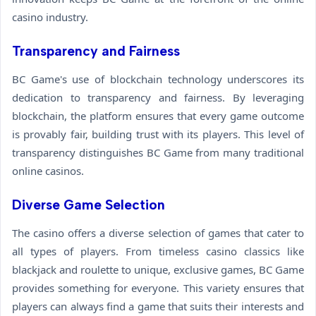
casino industry.
Transparency and Fairness
BC Game's use of blockchain technology underscores its
dedication to transparency and fairness. By leveraging
blockchain, the platform ensures that every game outcome
is provably fair, building trust with its players. This level of
transparency distinguishes BC Game from many traditional
online casinos.
Diverse Game Selection
The casino offers a diverse selection of games that cater to
all types of players. From timeless casino classics like
blackjack and roulette to unique, exclusive games, BC Game
provides something for everyone. This variety ensures that
players can always find a game that suits their interests and