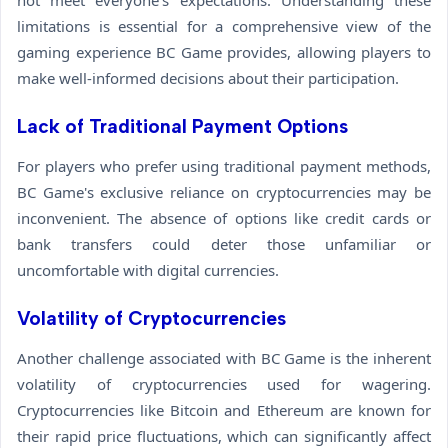
limitations is essential for a comprehensive view of the
gaming experience BC Game provides, allowing players to
make well-informed decisions about their participation.
Lack of Traditional Payment Options
For players who prefer using traditional payment methods,
BC Game's exclusive reliance on cryptocurrencies may be
inconvenient. The absence of options like credit cards or
bank transfers could deter those unfamiliar or
uncomfortable with digital currencies.
Volatility of Cryptocurrencies
Another challenge associated with BC Game is the inherent
volatility of cryptocurrencies used for wagering.
Cryptocurrencies like Bitcoin and Ethereum are known for
their rapid price fluctuations, which can significantly affect