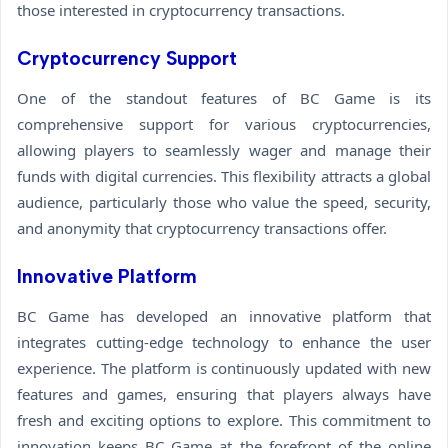
those interested in cryptocurrency transactions.
Cryptocurrency Support
One of the standout features of BC Game is its
comprehensive support for various cryptocurrencies,
allowing players to seamlessly wager and manage their
funds with digital currencies. This flexibility attracts a global
audience, particularly those who value the speed, security,
and anonymity that cryptocurrency transactions offer.
Innovative Platform
BC Game has developed an innovative platform that
integrates cutting-edge technology to enhance the user
experience. The platform is continuously updated with new
features and games, ensuring that players always have
fresh and exciting options to explore. This commitment to
innovation keeps BC Game at the forefront of the online