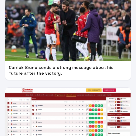
Carrick Bruno sends a strong message about his
future after the victory.