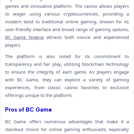
games and innovative platform. The casino allows players
to wager using various cryptocurrencies, providing a
modern twist to traditional online gaming. Known for its
user-friendly interface and broad range of gaming options,
BC Game Nigeria
attracts both novice and experienced
players.
The platform is also noted for its commitment to
transparency and fair play, utilizing blockchain technology
to ensure the integrity of each game. As players engage
with BC Game, they can explore a variety of gaming
experiences, from classic casino favorites to exclusive
offerings unique to the platform.
Pros of BC Game
BC Game offers numerous advantages that make it a
standout choice for online gaming enthusiasts, especially