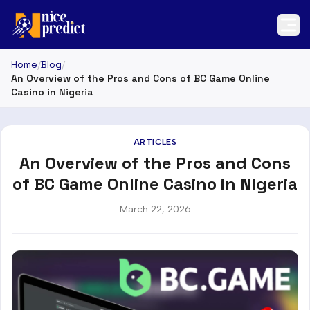
Home
/
Blog
/
An Overview of the Pros and Cons of BC Game Online
Casino in Nigeria
ARTICLES
An Overview of the Pros and Cons
of BC Game Online Casino in Nigeria
March 22, 2026