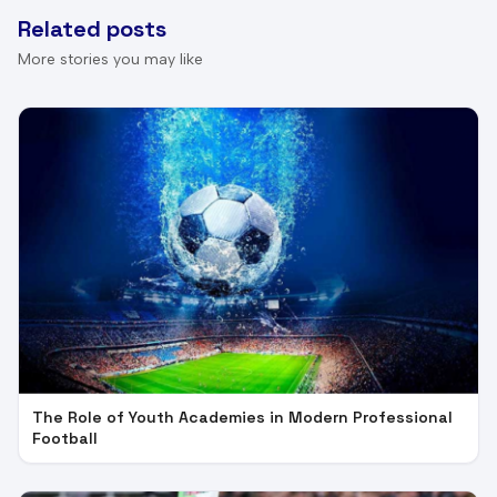
Related posts
More stories you may like
The Role of Youth Academies in Modern Professional
Football