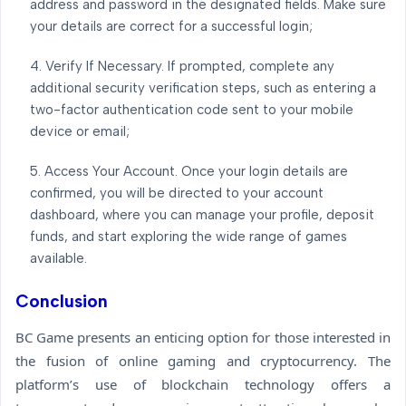
address and password in the designated fields. Make sure
your details are correct for a successful login;
Verify If Necessary. If prompted, complete any
additional security verification steps, such as entering a
two-factor authentication code sent to your mobile
device or email;
Access Your Account. Once your login details are
confirmed, you will be directed to your account
dashboard, where you can manage your profile, deposit
funds, and start exploring the wide range of games
available.
Conclusion
BC Game presents an enticing option for those interested in
the fusion of online gaming and cryptocurrency. The
platform’s use of blockchain technology offers a