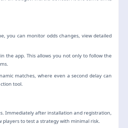
time, you can monitor odds changes, view detailed
n the app. This allows you not only to follow the
ams.
n dynamic matches, where even a second delay can
ction tool.
 Immediately after installation and registration,
 players to test a strategy with minimal risk.