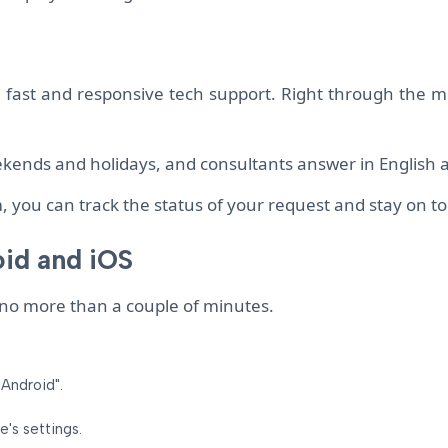
fast and responsive tech support. Right through the mob
ekends and holidays, and consultants answer in English a
 you can track the status of your request and stay on to
oid and iOS
s no more than a couple of minutes.
 Android".
e's settings.