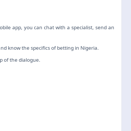
ile app, you can chat with a specialist, send an
nd know the specifics of betting in Nigeria.
p of the dialogue.