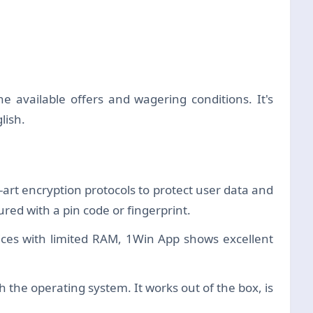
he available offers and wagering conditions. It's
lish.
art encryption protocols to protect user data and
red with a pin code or fingerprint.
evices with limited RAM, 1Win App shows excellent
h the operating system. It works out of the box, is