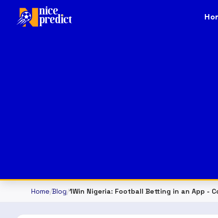
Ho
Home
/
Blog
/
1Win Nigeria: Football Betting in an App -