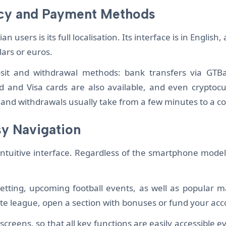
ncy and Payment Methods
 users is its full localisation. Its interface is in English
lars or euros.
sit and withdrawal methods: bank transfers via GTB
d and Visa cards are also available, and even cryptocu
ly and withdrawals usually take from a few minutes to a
sy Navigation
s intuitive interface. Regardless of the smartphone model
tting, upcoming football events, as well as popular ma
ite league, open a section with bonuses or fund your acco
screens, so that all key functions are easily accessible