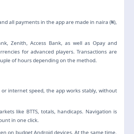
, and all payments in the app are made in naira (₦),
ank, Zenith, Access Bank, as well as Opay and
rrencies for advanced players. Transactions are
 couple of hours depending on the method.
 or internet speed, the app works stably, without
rkets like BTTS, totals, handicaps. Navigation is
unt in one click.
 even on budget Android devices. At the same time,