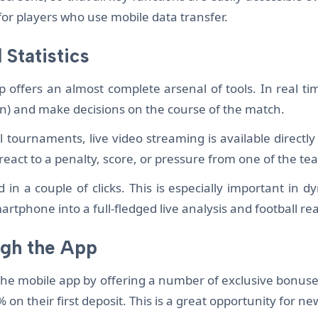
 for players who use mobile data transfer.
Statistics
p offers an almost complete arsenal of tools. In real 
sion) and make decisions on the course of the match.
tournaments, live video streaming is available directly i
react to a penalty, score, or pressure from one of the te
d in a couple of clicks. This is especially important i
tphone into a full-fledged live analysis and football rea
gh the App
the mobile app by offering a number of exclusive bonuses.
n their first deposit. This is a great opportunity for new