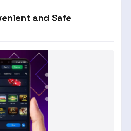
nvenient and Safe