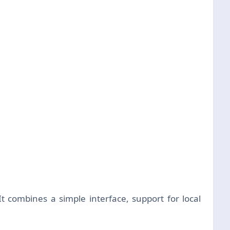
It combines a simple interface, support for local