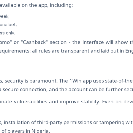
vailable on the app, including:
week;
 one bet;
rs only.
omo" or "Cashback" section - the interface will show t
quirements: all rules are transparent and laid out in Eng
 security is paramount. The 1Win app uses state-of-the-
a secure connection, and the account can be further secu
minate vulnerabilities and improve stability. Even on d
, installation of third-party permissions or tampering wit
of players in Nigeria.