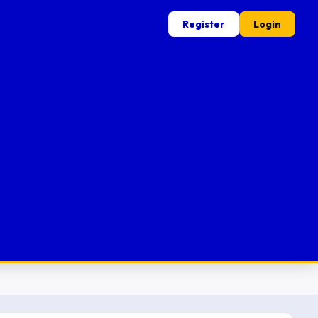
Register
Login