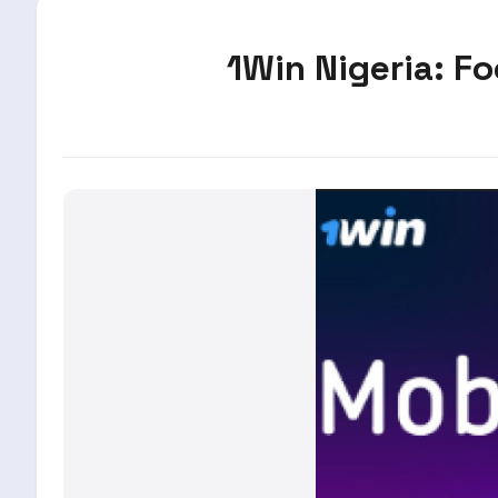
1Win Nigeria: Fo