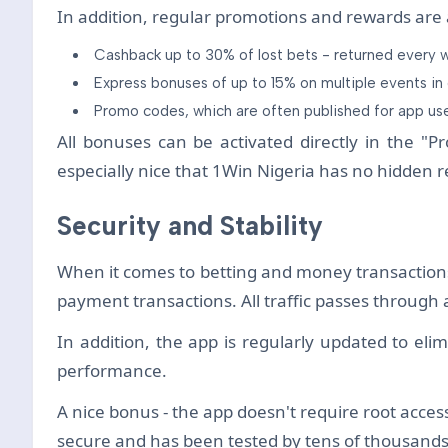
In addition, regular promotions and rewards are a
Cashback up to 30% of lost bets - returned every 
Express bonuses of up to 15% on multiple events in
Promo codes, which are often published for app use
All bonuses can be activated directly in the "Pr
especially nice that 1Win Nigeria has no hidden re
Security and Stability
When it comes to betting and money transactions,
payment transactions. All traffic passes through 
In addition, the app is regularly updated to eli
performance.
A nice bonus - the app doesn't require root access
secure and has been tested by tens of thousands 