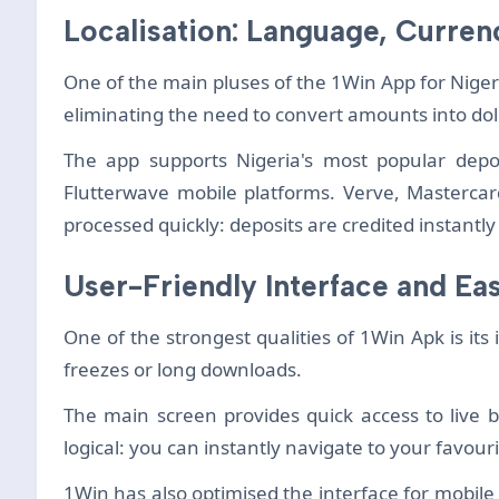
Localisation: Language, Curre
One of the main pluses of the 1Win App for Nigerian
eliminating the need to convert amounts into dol
The app supports Nigeria's most popular depo
Flutterwave mobile platforms. Verve, Mastercar
processed quickly: deposits are credited instant
User-Friendly Interface and Ea
One of the strongest qualities of 1Win Apk is it
freezes or long downloads.
The main screen provides quick access to live be
logical: you can instantly navigate to your favour
1Win has also optimised the interface for mobile 