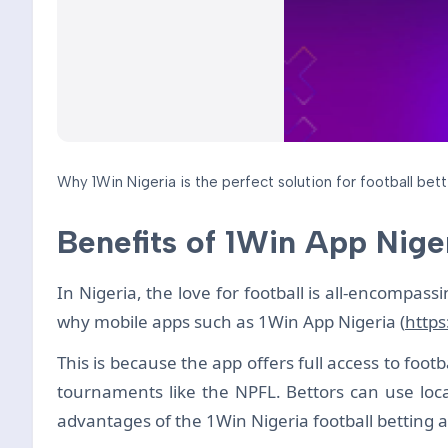
Why 1Win Nigeria is the perfect solution for football bett
Benefits of 1Win App Niger
In Nigeria, the love for football is all-encompass
why mobile apps such as 1Win App Nigeria (
https
This is because the app offers full access to foo
tournaments like the NPFL. Bettors can use local
advantages of the 1Win Nigeria football betting a