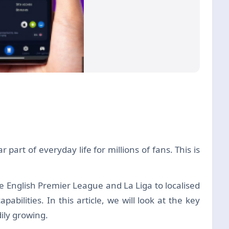
part of everyday life for millions of fans. This is
he English Premier League and La Liga to localised
ilities. In this article, we will look at the key
ily growing.