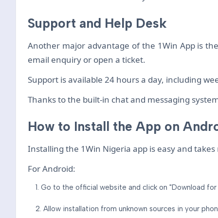
Support and Help Desk
Another major advantage of the 1Win App is the 
email enquiry or open a ticket.
Support is available 24 hours a day, including we
Thanks to the built-in chat and messaging system,
How to Install the App on Andr
Installing the 1Win Nigeria app is easy and take
For Android:
Go to the official website and click on "Download for
Allow installation from unknown sources in your phon