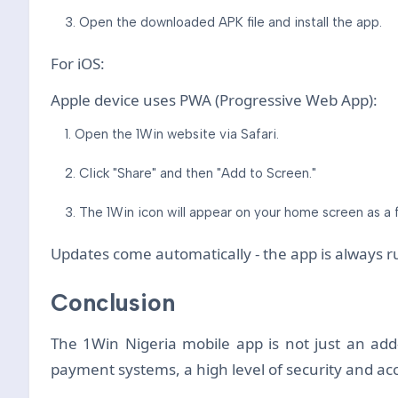
Open the downloaded APK file and install the app.
For iOS:
Apple device uses PWA (Progressive Web App):
Open the 1Win website via Safari.
Click "Share" and then "Add to Screen."
The 1Win icon will appear on your home screen as a 
Updates come automatically - the app is always r
Conclusion
The 1Win Nigeria mobile app is not just an add-o
payment systems, a high level of security and acce