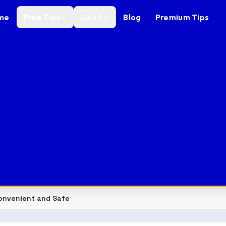
me
Free Tips
Link 1
Blog
Premium Tips
 Convenient and Safe