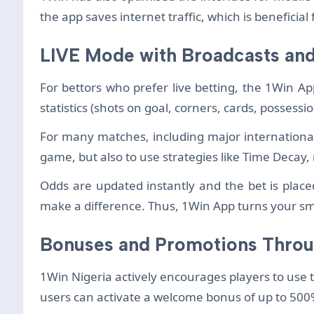
the app saves internet traffic, which is beneficial
LIVE Mode with Broadcasts and 
For bettors who prefer live betting, the 1Win Ap
statistics (shots on goal, corners, cards, posses
For many matches, including major international 
game, but also to use strategies like Time Decay, 
Odds are updated instantly and the bet is place
make a difference. Thus, 1Win App turns your smar
Bonuses and Promotions Throu
1Win Nigeria actively encourages players to use 
users can activate a welcome bonus of up to 500% o