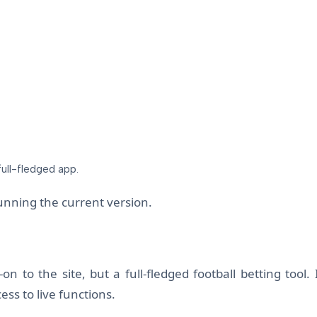
full-fledged app.
unning the current version.
n to the site, but a full-fledged football betting tool. 
ss to live functions.