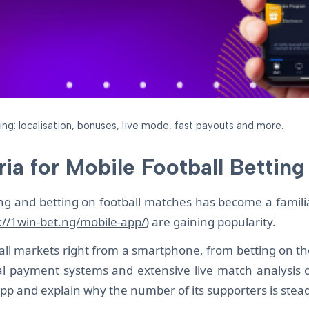
ing: localisation, bonuses, live mode, fast payouts and more.
ia for Mobile Football Betting
ing and betting on football matches has become a familiar 
://1win-bet.ng/mobile-app/
) are gaining popularity.
tball markets right from a smartphone, from betting on t
 payment systems and extensive live match analysis capab
pp and explain why the number of its supporters is stead