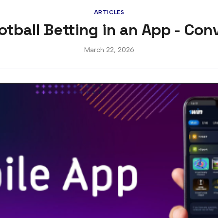
ARTICLES
otball Betting in an App - Co
March 22, 2026