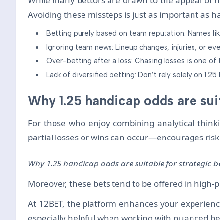
While many bettors are drawn to the appeal of ha
Avoiding these missteps is just as important as h
Betting purely based on team reputation: Names lik
Ignoring team news: Lineup changes, injuries, or eve
Over-betting after a loss: Chasing losses is one of
Lack of diversified betting: Don’t rely solely on 1.2
Why 1.25 handicap odds are suit
For those who enjoy combining analytical thin
partial losses or wins can occur—encourages r
Why 1.25 handicap odds are suitable for strategic b
Moreover, these bets tend to be offered in high-p
At 12BET, the platform enhances your experience 
especially helpful when working with nuanced bett