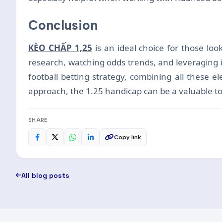
Conclusion
KÈO CHẤP 1,25
is an ideal choice for those lo
research, watching odds trends, and leveraging in
football betting strategy, combining all these 
approach, the 1.25 handicap can be a valuable too
SHARE
Copy link
All blog posts