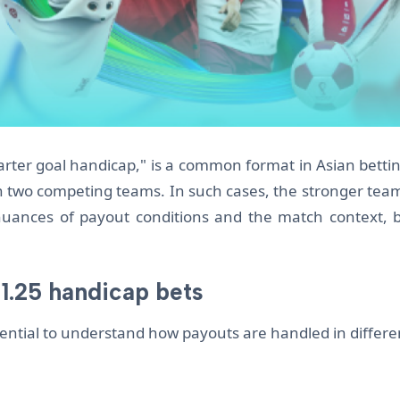
ter goal handicap," is a common format in Asian betting
en two competing teams. In such cases, the stronger team
uances of payout conditions and the match context, 
 1.25 handicap bets
essential to understand how payouts are handled in differ