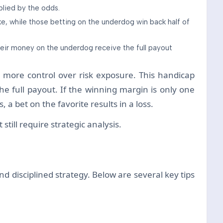
plied by the odds.
take, while those betting on the underdog win back half of
heir money on the underdog receive the full payout
 more control over risk exposure. This handicap
the full payout. If the winning margin is only one
 a bet on the favorite results in a loss.
till require strategic analysis.
 disciplined strategy. Below are several key tips