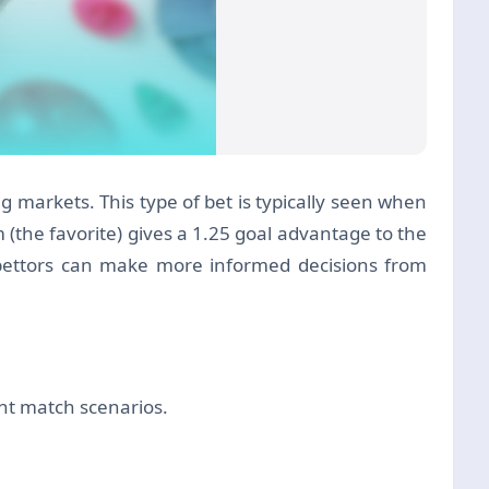
 markets. This type of bet is typically seen when
 (the favorite) gives a 1.25 goal advantage to the
bettors can make more informed decisions from
ent match scenarios.