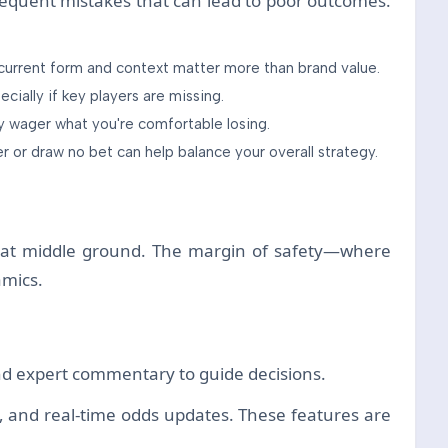
frequent mistakes that can lead to poor outcomes.
 current form and context matter more than brand value.
ially if key players are missing.
ly wager what you're comfortable losing.
er or draw no bet can help balance your overall strategy.
reat middle ground. The margin of safety—where
amics.
and expert commentary to guide decisions.
s, and real-time odds updates. These features are