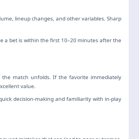
olume, lineup changes, and other variables. Sharp
e a bet is within the first 10–20 minutes after the
w the match unfolds. If the favorite immediately
xcellent value.
uick decision-making and familiarity with in-play