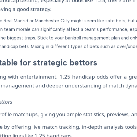
ndicap betting, especially at odds like 1.25, there are 
aving a good strategy.
e Real Madrid or Manchester City might seem like safe bets, but
n team morale can significantly affect a team’s performance, espec
 the biggest traps. Stick to your bankroll management plan and on
5 handicap bets. Mixing in different types of bets such as over/und
able for strategic bettors
king with entertainment, 1.25 handicap odds offer a g
isk management and deeper understanding of match dyn
ettors
rofile matchups, giving you ample statistics, previews, 
by offering live match tracking, in-depth analysis tool
ing lines like 1.25 handicaps.