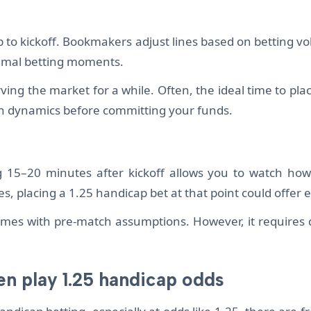
p to kickoff. Bookmakers adjust lines based on betting v
timal betting moments.
ving the market for a while. Often, the ideal time to plac
tch dynamics before committing your funds.
ng 15–20 minutes after kickoff allows you to watch ho
 placing a 1.25 handicap bet at that point could offer e
omes with pre-match assumptions. However, it requires q
 play 1.25 handicap odds