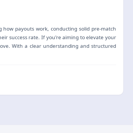
ing how payouts work, conducting solid pre-match
eir success rate. If you're aiming to elevate your
 move. With a clear understanding and structured