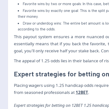
Favorite wins by two or more goals: In this case, b
Favorite wins by exactly one goal: This is the split 
their money.
Draw or underdog wins: The entire bet amount is lo
according to the odds.
This payout system ensures a more nuanced outc
essentially means that if you back the favorite, 
goal, you'll only receive half your stake back. Con
The appeal of 1.25 odds lies in their balance of ri
Expert strategies for betting o
Placing wagers using 1.25 handicap odds requires
from seasoned professionals at
12BET
.
Expert strategies for betting on 12BET 1.25 handica