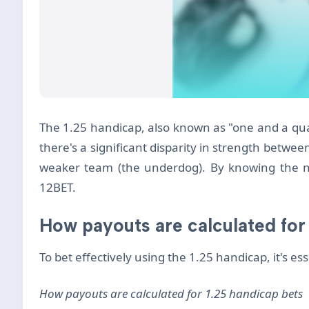
The 1.25 handicap, also known as "one and a quar
there's a significant disparity in strength betwe
weaker team (the underdog). By knowing the n
12BET.
How payouts are calculated for
To bet effectively using the 1.25 handicap, it's 
How payouts are calculated for 1.25 handicap bets