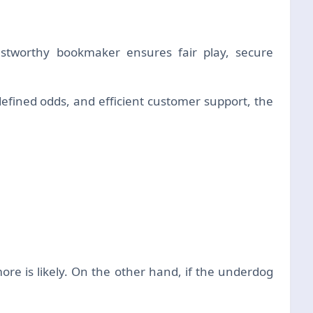
ustworthy bookmaker ensures fair play, secure
defined odds, and efficient customer support, the
ore is likely. On the other hand, if the underdog