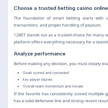
Choose a trusted betting casino onlin
The foundation of smart betting starts with 
transactions, and proper handling of payouts.
12BET stands out as a trusted choice for many se
platform offers everything necessary for a seaml
Analyze performance
Before making any decision, you must closely ex
Goals scored and conceded
Key player injuries
Overall team momentum and morale
If the favorite has consistently scored multiple
has a solid defensive line and strong recent res