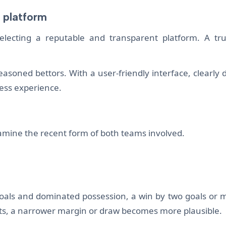
e platform
selecting a reputable and transparent platform. A tr
asoned bettors. With a user-friendly interface, clearly 
ess experience.
amine the recent form of both teams involved.
 goals and dominated possession, a win by two goals or m
ults, a narrower margin or draw becomes more plausible.