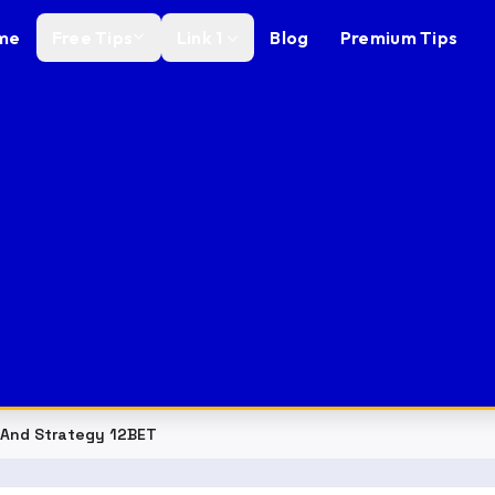
me
Free Tips
Link 1
Blog
Premium Tips
ations And Strategy 12BET