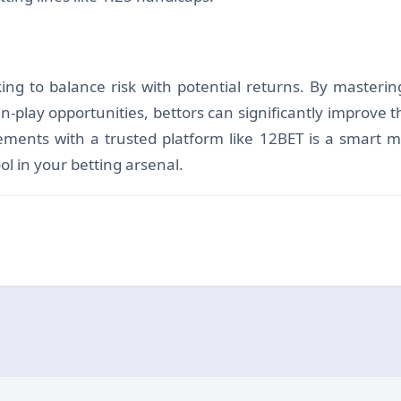
oking to balance risk with potential returns. By master
-play opportunities, bettors can significantly improve th
elements with a trusted platform like 12BET is a smart
l in your betting arsenal.