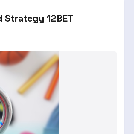
d Strategy 12BET