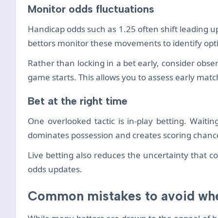
Monitor odds fluctuations
Handicap odds such as 1.25 often shift leading u
bettors monitor these movements to identify op
Rather than locking in a bet early, consider obser
game starts. This allows you to assess early ma
Bet at the right time
One overlooked tactic is in-play betting. Waiti
dominates possession and creates scoring chances,
Live betting also reduces the uncertainty that c
odds updates.
Common mistakes to avoid when