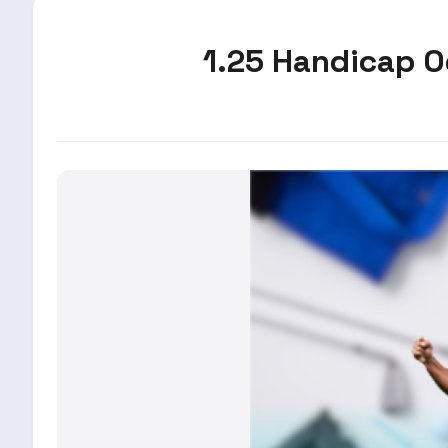
1.25 Handicap O