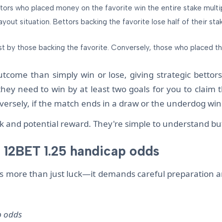
ettors who placed money on the favorite win the entire stake multi
payout situation. Bettors backing the favorite lose half of their s
st by those backing the favorite. Conversely, those who placed t
ome than simply win or lose, giving strategic bettors
they need to win by at least two goals for you to claim 
versely, if the match ends in a draw or the underdog wins,
sk and potential reward. They're simple to understand but s
n 12BET 1.25 handicap odds
 more than just luck—it demands careful preparation and
p odds