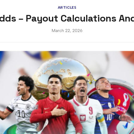
ARTICLES
dds – Payout Calculations An
March 22, 2026