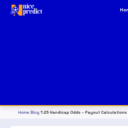
Ho
Home
/
Blog
/
1.25 Handicap Odds – Payout Calcul