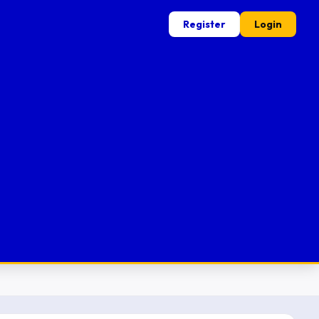
Register
Login