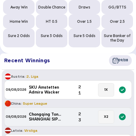
Away Win
Double Chance
Draws
GG/BTTS
Home Win
HT 0.5
Over 1.5
Over 2.5
Sure 2 Odds
Sure 3 Odds
Sure 5 Odds
Sure Banker of
the Day
Recent Winnings
09/08
Austria
:
2. Liga
2
SKU Amstetten
09/08/2026
1X
Admira Wacker
1
China
:
Super League
2
Chongqing Tongliang Long
09/08/2026
X2
SHANGHAI SIPG
3
Latvia
:
Virsliga