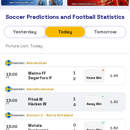
Soccer Predictions and Football Statistics
Yesterday
Today
Tomorrow
Fixture List: Today
Sweden
:
Allsvenskan
1
Malmo FF
13:00
1.45
Degerfors IF
Home Win
FT
2
Sweden
:
Damallsvenskan
1
Piteå W
13:00
1.32
Häcken W
Away Win
FT
4
Sweden
:
Division 2 - Norra Götaland
0
Motala
13:00
1.62
Away Win
FT