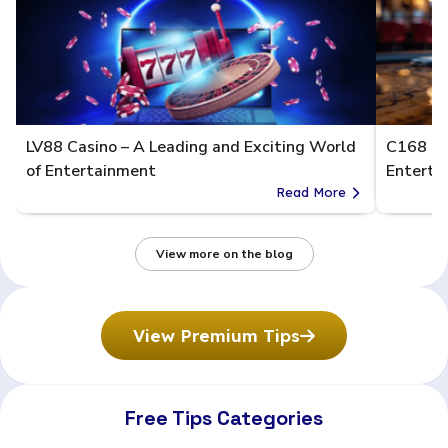
LV88 Casino – A Leading and Exciting World
C168 Ca
of Entertainment
Enterta
Read More
View more on the blog
View Premium Tips
Free Tips Categories