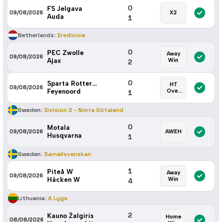
0
FS Jelgava
09/08/2026
X2
Auda
1
Netherlands
:
Eredivisie
0
PEC Zwolle
Away
09/08/2026
Ajax
Win
2
0
Sparta Rotterdam
HT
09/08/2026
Feyenoord
Over
1
0.5
Sweden
:
Division 2 - Norra Götaland
0
Motala
09/08/2026
AWEH
Husqvarna
1
Sweden
:
Damallsvenskan
1
Piteå W
Away
09/08/2026
Häcken W
Win
4
Lithuania
:
A Lyga
2
Kauno Žalgiris
Home
08/08/2026