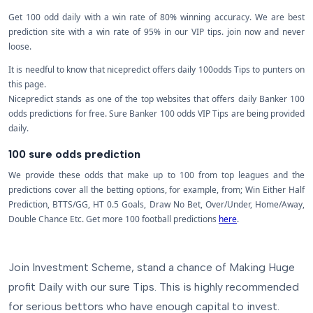
Get 100 odd daily with a win rate of 80% winning accuracy. We are best
prediction site with a win rate of 95% in our VIP tips. join now and never
loose.
It is needful to know that nicepredict offers daily 100odds Tips to punters on
this page.
Nicepredict stands as one of the top websites that offers daily Banker 100
odds predictions for free. Sure Banker 100 odds VIP Tips are being provided
daily.
100 sure odds prediction
We provide these odds that make up to 100 from top leagues and the
predictions cover all the betting options, for example, from; Win Either Half
Prediction, BTTS/GG, HT 0.5 Goals, Draw No Bet, Over/Under, Home/Away,
Double Chance Etc. Get more 100 football predictions
here
.
Join Investment Scheme, stand a chance of Making Huge
profit Daily with our sure Tips. This is highly recommended
for serious bettors who have enough capital to invest.