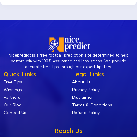
Nicepredict is a free football prediction site determined to help
bettors win with 100% assurance and less stress. We provide
accurate free tips through our expert tipsters.
Quick Links
Legal Links
Free Tips
About Us
Winnings
Privacy Policy
Partners
Disclaimer
Our Blog
Terms & Conditions
Contact Us
Refund Policy
Reach Us