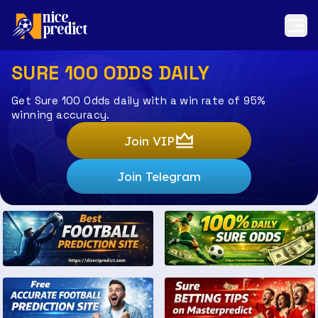
SURE 100 ODDS DAILY
Get Sure 100 Odds daily with a win rate of 95%
winning accuracy.
Join VIP
Join Telegram