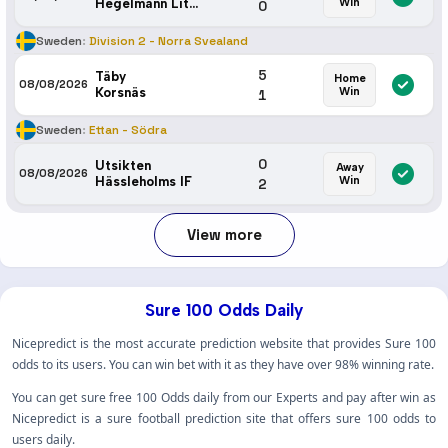
Hegelmann Litauen
Win
0
Sweden
:
Division 2 - Norra Svealand
5
Täby
Home
08/08/2026
Korsnäs
Win
1
Sweden
:
Ettan - Södra
0
Utsikten
Away
08/08/2026
Hässleholms IF
Win
2
View more
Sure 100 Odds Daily
Nicepredict is the most accurate prediction website that provides
Sure 100
odds
to its users. You can win bet with it as they have over 98% winning rate.
You can get sure free 100 Odds daily from our Experts and pay after win as
Nicepredict is a sure football prediction site that offers sure 100 odds to
users daily.