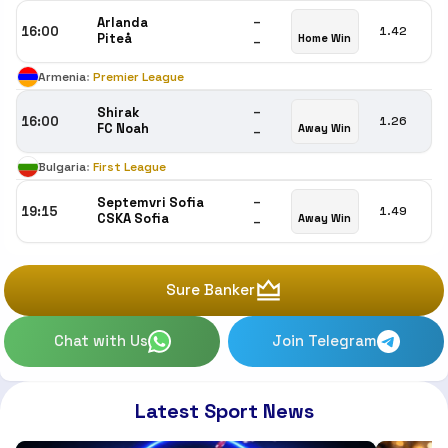
–
Arlanda
16:00
1.42
Piteå
Home Win
–
Armenia
:
Premier League
–
Shirak
16:00
1.26
FC Noah
Away Win
–
Bulgaria
:
First League
–
Septemvri Sofia
19:15
1.49
CSKA Sofia
Away Win
–
Sure Banker
Chat with Us
Join Telegram
Latest Sport News