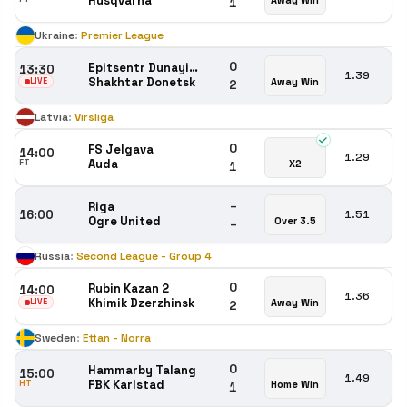
Husqvarna
1
Ukraine
:
Premier League
0
Epitsentr Dunayivtsi
13:30
1.39
Shakhtar Donetsk
Away Win
LIVE
2
Latvia
:
Virsliga
0
FS Jelgava
14:00
1.29
Auda
X2
FT
1
–
Riga
16:00
1.51
Ogre United
Over 3.5
–
Russia
:
Second League - Group 4
0
Rubin Kazan 2
14:00
1.36
Khimik Dzerzhinsk
Away Win
LIVE
2
Sweden
:
Ettan - Norra
0
Hammarby Talang
15:00
1.49
FBK Karlstad
Home Win
HT
1